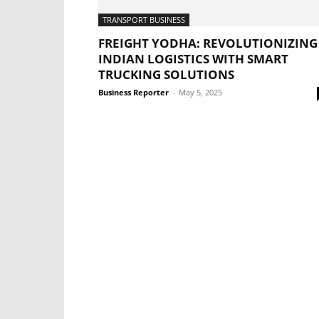
TRANSPORT BUSINESS
FREIGHT YODHA: REVOLUTIONIZING
INDIAN LOGISTICS WITH SMART
TRUCKING SOLUTIONS
Business Reporter
-
May 5, 2025