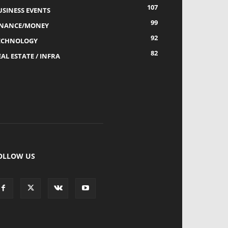
107
USINESS EVENTS
99
INANCE/MONEY
92
ECHNOLOGY
82
AL ESTATE / INFRA
OLLOW US