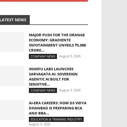
LATEST NEWS
MAJOR PUSH FOR THE ORANGE
ECONOMY: GRADIENTE
INFOTAINMENT UNVEILS ₹5,000
CRORE...
August 5, 2026
COMPANY NEWS
INNEFU LABS LAUNCHES
SARVAGATA AI: SOVEREIGN
AGENTIC AI BUILT FOR
SENSITIVE...
August 3, 2026
COMPANY NEWS
AI-ERA CAREERS: HOW DS VIDYA
DHANBAD IS PREPARING BCA
AND BBA...
EDUCATION & TRAINING INDUSTRY
August 3, 2026