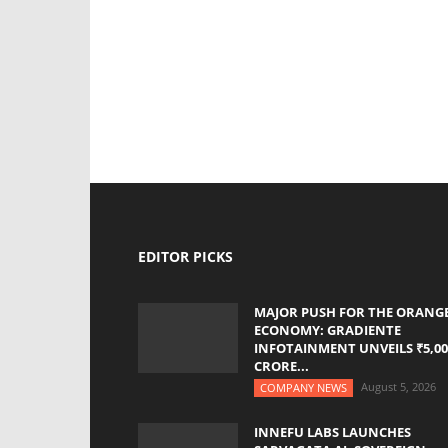
EDITOR PICKS
MAJOR PUSH FOR THE ORANG
ECONOMY: GRADIENTE
INFOTAINMENT UNVEILS ₹5,00
CRORE...
August 5, 2026
COMPANY NEWS
INNEFU LABS LAUNCHES