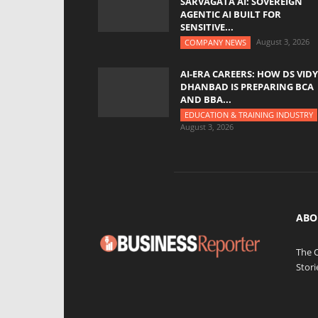
SARVAGATA AI: SOVEREIGN
AGENTIC AI BUILT FOR
SENSITIVE...
August 3, 2026
COMPANY NEWS
AI-ERA CAREERS: HOW DS VID
DHANBAD IS PREPARING BCA
AND BBA...
EDUCATION & TRAINING INDUSTRY
August 3, 2026
ABO
The 
Stori