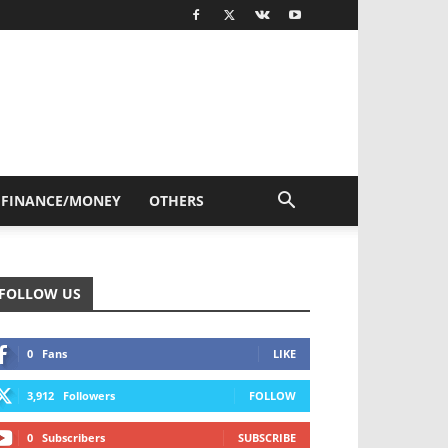
FINANCE/MONEY
OTHERS
FOLLOW US
0
Fans
LIKE
3,912
Followers
FOLLOW
0
Subscribers
SUBSCRIBE