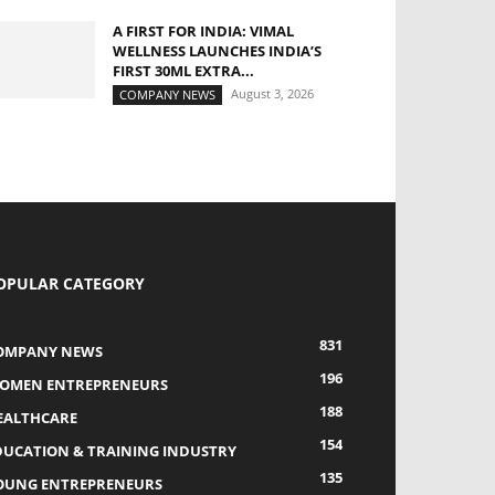
A FIRST FOR INDIA: VIMAL
WELLNESS LAUNCHES INDIA’S
FIRST 30ML EXTRA...
August 3, 2026
COMPANY NEWS
OPULAR CATEGORY
831
OMPANY NEWS
196
OMEN ENTREPRENEURS
188
EALTHCARE
154
DUCATION & TRAINING INDUSTRY
135
OUNG ENTREPRENEURS