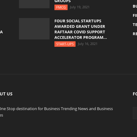
GROUPS
B
July 19, 2021
FMCG
F
FOUR SOCIAL STARTUPS
T
AWARDED GRANT UNDER
YA
RAFTAAR COVID SUPPORT
RE
ACCELERATOR PROGRAM...
July 16, 2021
START-UPS
UT US
F
One Stop destination for Business Trending News and Business
es