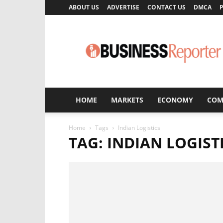
ABOUT US
ADVERTISE
CONTACT US
DMCA
P
Business
Reporter
HOME
MARKETS
ECONOMY
COM
Home
Tags
Indian Logistics
TAG: INDIAN LOGIST