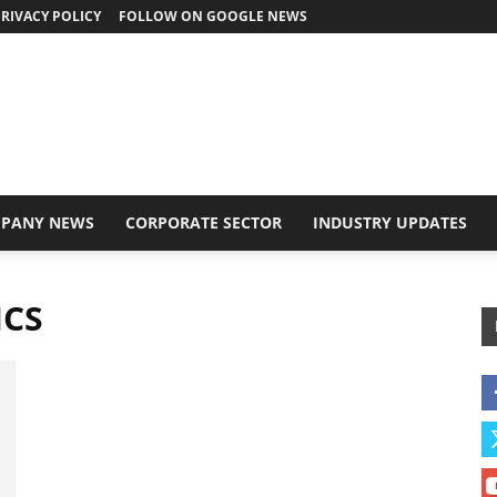
RIVACY POLICY
FOLLOW ON GOOGLE NEWS
PANY NEWS
CORPORATE SECTOR
INDUSTRY UPDATES
ICS