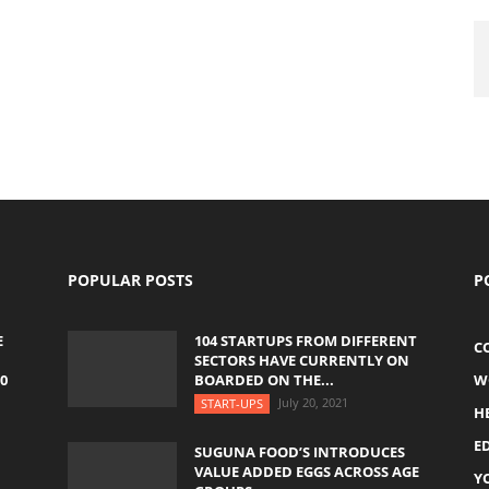
POPULAR POSTS
P
E
104 STARTUPS FROM DIFFERENT
C
SECTORS HAVE CURRENTLY ON
0
BOARDED ON THE...
W
July 20, 2021
START-UPS
H
E
SUGUNA FOOD’S INTRODUCES
VALUE ADDED EGGS ACROSS AGE
Y