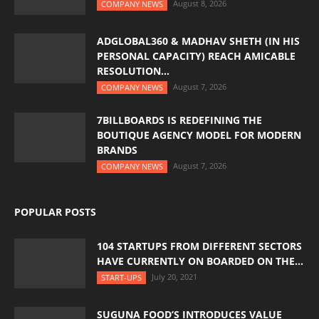
August 8, 2026
COMPANY NEWS
ADGLOBAL360 & MADHAV SHETH (IN HIS
PERSONAL CAPACITY) REACH AMICABLE
RESOLUTION...
August 7, 2026
COMPANY NEWS
7BILLBOARDS IS REDEFINING THE
BOUTIQUE AGENCY MODEL FOR MODERN
BRANDS
August 7, 2026
COMPANY NEWS
POPULAR POSTS
104 STARTUPS FROM DIFFERENT SECTORS
HAVE CURRENTLY ON BOARDED ON THE...
July 20, 2021
START-UPS
SUGUNA FOOD’S INTRODUCES VALUE