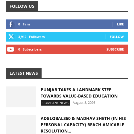
FOLLOW US
0
Fans
LIKE
3,912
Followers
FOLLOW
0
Subscribers
SUBSCRIBE
LATEST NEWS
PUNJAB TAKES A LANDMARK STEP
TOWARDS VALUE-BASED EDUCATION
August 8, 2026
COMPANY NEWS
ADGLOBAL360 & MADHAV SHETH (IN HIS
PERSONAL CAPACITY) REACH AMICABLE
RESOLUTION...