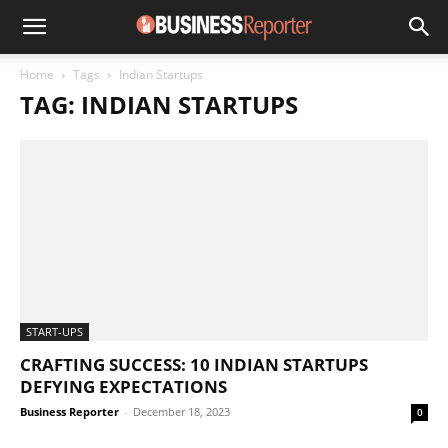
Home
Tags
Indian Startups
TAG: INDIAN STARTUPS
START-UPS
CRAFTING SUCCESS: 10 INDIAN STARTUPS
DEFYING EXPECTATIONS
Business Reporter
-
December 18, 2023
0