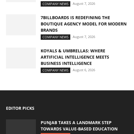
August 7, 2026
COMPANY NEWS
7BILLBOARDS IS REDEFINING THE
BOUTIQUE AGENCY MODEL FOR MODERN
BRANDS
August 7, 2026
COMPANY NEWS
KOYALS & UMBRELLAS: WHERE
ARTIFICIAL INTELLIGENCE MEETS
BUSINESS INTELLIGENCE
August 6, 2026
COMPANY NEWS
EDITOR PICKS
PUNJAB TAKES A LANDMARK STEP
TOWARDS VALUE-BASED EDUCATION