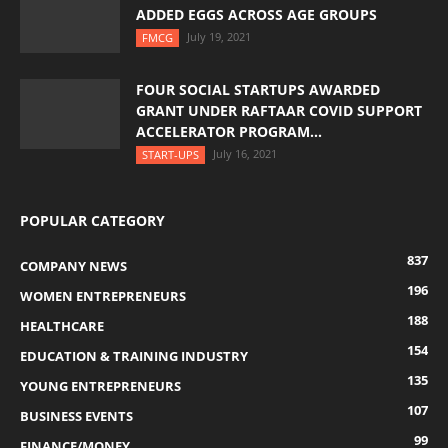
ADDED EGGS ACROSS AGE GROUPS
July 19, 2021
FMCG
FOUR SOCIAL STARTUPS AWARDED
GRANT UNDER RAFTAAR COVID SUPPORT
ACCELERATOR PROGRAM...
July 16, 2021
START-UPS
POPULAR CATEGORY
837
COMPANY NEWS
196
WOMEN ENTREPRENEURS
188
HEALTHCARE
154
EDUCATION & TRAINING INDUSTRY
135
YOUNG ENTREPRENEURS
107
BUSINESS EVENTS
99
FINANCE/MONEY