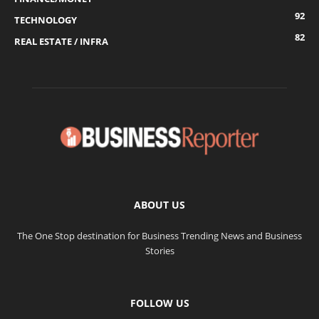
92
TECHNOLOGY
82
REAL ESTATE / INFRA
ABOUT US
The One Stop destination for Business Trending News and Business
Stories
FOLLOW US