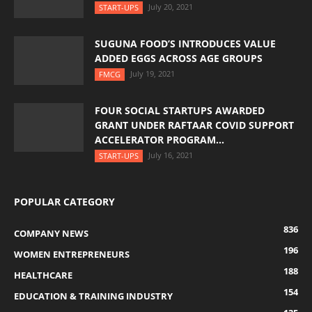
July 20, 2021
START-UPS
SUGUNA FOOD’S INTRODUCES VALUE
ADDED EGGS ACROSS AGE GROUPS
July 19, 2021
FMCG
FOUR SOCIAL STARTUPS AWARDED
GRANT UNDER RAFTAAR COVID SUPPORT
ACCELERATOR PROGRAM...
July 16, 2021
START-UPS
POPULAR CATEGORY
836
COMPANY NEWS
196
WOMEN ENTREPRENEURS
188
HEALTHCARE
154
EDUCATION & TRAINING INDUSTRY