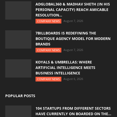
ADGLOBAL360 & MADHAV SHETH (IN HIS
PERSONAL CAPACITY) REACH AMICABLE
RESOLUTION...
August 7, 2026
COMPANY NEWS
7BILLBOARDS IS REDEFINING THE
BOUTIQUE AGENCY MODEL FOR MODERN
BRANDS
August 7, 2026
COMPANY NEWS
KOYALS & UMBRELLAS: WHERE
ARTIFICIAL INTELLIGENCE MEETS
BUSINESS INTELLIGENCE
August 6, 2026
COMPANY NEWS
POPULAR POSTS
104 STARTUPS FROM DIFFERENT SECTORS
HAVE CURRENTLY ON BOARDED ON THE...