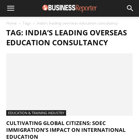
Home
Tags
India’s leading overseas education consultancy
TAG: INDIA’S LEADING OVERSEAS
EDUCATION CONSULTANCY
EDUCATION & TRAINING INDUSTRY
CULTIVATING GLOBAL CITIZENS: SOEC
IMMIGRATION’S IMPACT ON INTERNATIONAL
EDUCATION