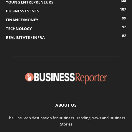
135
YOUNG ENTREPRENEURS
107
BUSINESS EVENTS
99
FINANCE/MONEY
92
TECHNOLOGY
82
REAL ESTATE / INFRA
ABOUT US
The One Stop destination for Business Trending News and Business
Stories