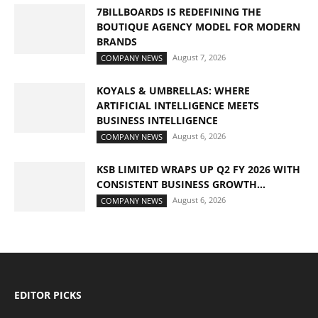
7BILLBOARDS IS REDEFINING THE
BOUTIQUE AGENCY MODEL FOR MODERN
BRANDS
August 7, 2026
COMPANY NEWS
KOYALS & UMBRELLAS: WHERE
ARTIFICIAL INTELLIGENCE MEETS
BUSINESS INTELLIGENCE
August 6, 2026
COMPANY NEWS
KSB LIMITED WRAPS UP Q2 FY 2026 WITH
CONSISTENT BUSINESS GROWTH...
August 6, 2026
COMPANY NEWS
EDITOR PICKS