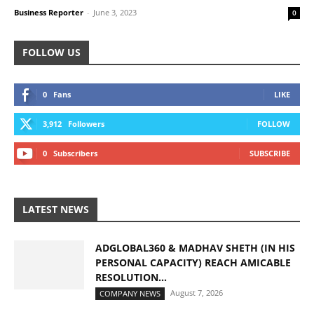
Business Reporter
-
June 3, 2023
0
FOLLOW US
0
Fans
LIKE
3,912
Followers
FOLLOW
0
Subscribers
SUBSCRIBE
LATEST NEWS
ADGLOBAL360 & MADHAV SHETH (IN HIS
PERSONAL CAPACITY) REACH AMICABLE
RESOLUTION...
August 7, 2026
COMPANY NEWS