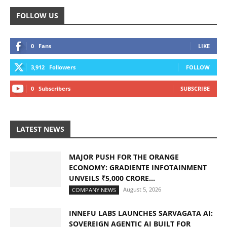
FOLLOW US
0
Fans
LIKE
3,912
Followers
FOLLOW
0
Subscribers
SUBSCRIBE
LATEST NEWS
MAJOR PUSH FOR THE ORANGE
ECONOMY: GRADIENTE INFOTAINMENT
UNVEILS ₹5,000 CRORE...
August 5, 2026
COMPANY NEWS
INNEFU LABS LAUNCHES SARVAGATA AI:
SOVEREIGN AGENTIC AI BUILT FOR