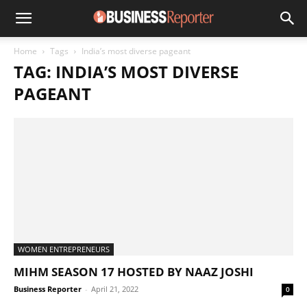
Home
Tags
India’s most diverse pageant
TAG: INDIA’S MOST DIVERSE
PAGEANT
WOMEN ENTREPRENEURS
MIHM SEASON 17 HOSTED BY NAAZ JOSHI
Business Reporter
-
April 21, 2022
0