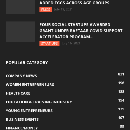
ADDED EGGS ACROSS AGE GROUPS
July 19, 2021
FMCG
FOUR SOCIAL STARTUPS AWARDED
GRANT UNDER RAFTAAR COVID SUPPORT
ACCELERATOR PROGRAM...
July 16, 2021
START-UPS
POPULAR CATEGORY
831
COMPANY NEWS
196
WOMEN ENTREPRENEURS
188
HEALTHCARE
154
EDUCATION & TRAINING INDUSTRY
135
YOUNG ENTREPRENEURS
107
BUSINESS EVENTS
99
FINANCE/MONEY