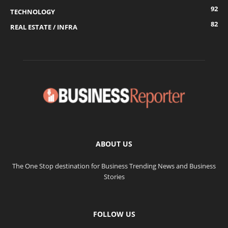
92
TECHNOLOGY
82
REAL ESTATE / INFRA
ABOUT US
The One Stop destination for Business Trending News and Business
Stories
FOLLOW US