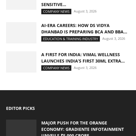
SENSITIVE...
August 3, 2026
COMPANY NEWS
AI-ERA CAREERS: HOW DS VIDYA
DHANBAD IS PREPARING BCA AND BBA...
August 3, 2026
EDUCATION & TRAINING INDUSTRY
A FIRST FOR INDIA: VIMAL WELLNESS
LAUNCHES INDIA’S FIRST 30ML EXTRA...
August 3, 2026
COMPANY NEWS
EDITOR PICKS
MAJOR PUSH FOR THE ORANGE
ECONOMY: GRADIENTE INFOTAINMENT
UNVEILS ₹5,000 CRORE...