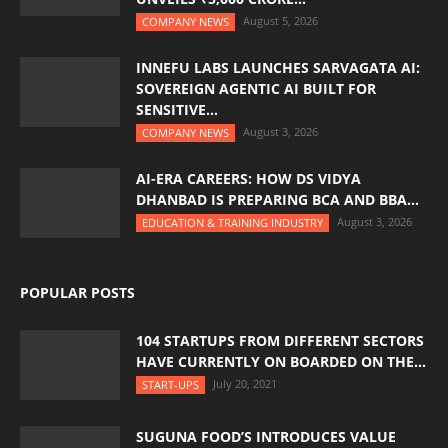
August 5, 2026
COMPANY NEWS
INNEFU LABS LAUNCHES SARVAGATA AI:
SOVEREIGN AGENTIC AI BUILT FOR
SENSITIVE...
August 3, 2026
COMPANY NEWS
AI-ERA CAREERS: HOW DS VIDYA
DHANBAD IS PREPARING BCA AND BBA...
August 3, 2026
EDUCATION & TRAINING INDUSTRY
POPULAR POSTS
104 STARTUPS FROM DIFFERENT SECTORS
HAVE CURRENTLY ON BOARDED ON THE...
July 20, 2021
START-UPS
SUGUNA FOOD’S INTRODUCES VALUE