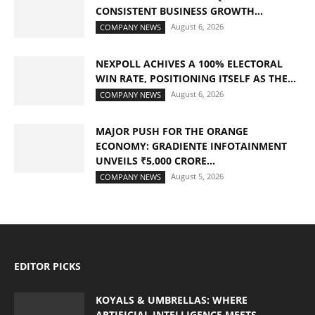
CONSISTENT BUSINESS GROWTH...
August 6, 2026
COMPANY NEWS
NEXPOLL ACHIVES A 100% ELECTORAL
WIN RATE, POSITIONING ITSELF AS THE...
August 6, 2026
COMPANY NEWS
MAJOR PUSH FOR THE ORANGE
ECONOMY: GRADIENTE INFOTAINMENT
UNVEILS ₹5,000 CRORE...
August 5, 2026
COMPANY NEWS
EDITOR PICKS
KOYALS & UMBRELLAS: WHERE
ARTIFICIAL INTELLIGENCE MEETS