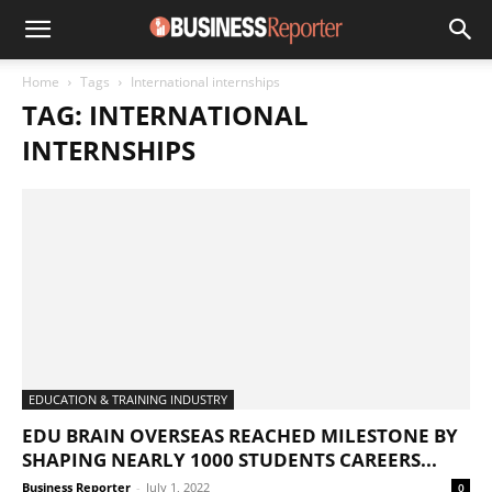
Home
Tags
International internships
TAG: INTERNATIONAL
INTERNSHIPS
EDUCATION & TRAINING INDUSTRY
EDU BRAIN OVERSEAS REACHED MILESTONE BY
SHAPING NEARLY 1000 STUDENTS CAREERS...
Business Reporter
-
July 1, 2022
0