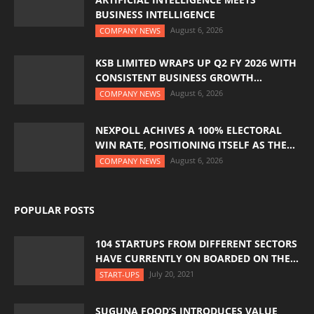
BUSINESS INTELLIGENCE
August 6, 2026
COMPANY NEWS
KSB LIMITED WRAPS UP Q2 FY 2026 WITH
CONSISTENT BUSINESS GROWTH...
August 6, 2026
COMPANY NEWS
NEXPOLL ACHIVES A 100% ELECTORAL
WIN RATE, POSITIONING ITSELF AS THE...
August 6, 2026
COMPANY NEWS
POPULAR POSTS
104 STARTUPS FROM DIFFERENT SECTORS
HAVE CURRENTLY ON BOARDED ON THE...
July 20, 2021
START-UPS
SUGUNA FOOD’S INTRODUCES VALUE