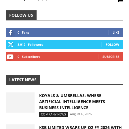
FOLLOW US
0
Fans
LIKE
3,912
Followers
FOLLOW
0
Subscribers
SUBSCRIBE
LATEST NEWS
KOYALS & UMBRELLAS: WHERE
ARTIFICIAL INTELLIGENCE MEETS
BUSINESS INTELLIGENCE
August 6, 2026
COMPANY NEWS
KSB LIMITED WRAPS UP Q2 FY 2026 WITH