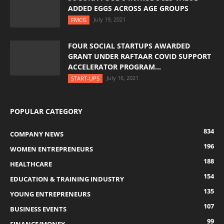
ADDED EGGS ACROSS AGE GROUPS
July 19, 2021
FMCG
FOUR SOCIAL STARTUPS AWARDED
GRANT UNDER RAFTAAR COVID SUPPORT
ACCELERATOR PROGRAM...
July 16, 2021
START-UPS
POPULAR CATEGORY
834
COMPANY NEWS
196
WOMEN ENTREPRENEURS
188
HEALTHCARE
154
EDUCATION & TRAINING INDUSTRY
135
YOUNG ENTREPRENEURS
107
BUSINESS EVENTS
99