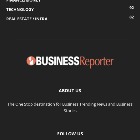
FINANCE/MONEY
92
TECHNOLOGY
82
REAL ESTATE / INFRA
ABOUT US
The One Stop destination for Business Trending News and Business
Stories
FOLLOW US