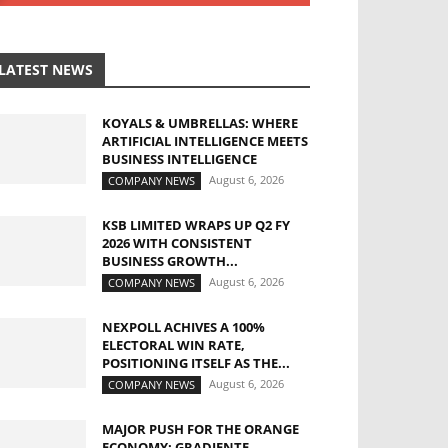
LATEST NEWS
KOYALS & UMBRELLAS: WHERE
ARTIFICIAL INTELLIGENCE MEETS
BUSINESS INTELLIGENCE
August 6, 2026
COMPANY NEWS
KSB LIMITED WRAPS UP Q2 FY
2026 WITH CONSISTENT
BUSINESS GROWTH...
August 6, 2026
COMPANY NEWS
NEXPOLL ACHIVES A 100%
ELECTORAL WIN RATE,
POSITIONING ITSELF AS THE...
August 6, 2026
COMPANY NEWS
MAJOR PUSH FOR THE ORANGE
ECONOMY: GRADIENTE