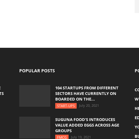
POPULAR POSTS
P
E
104 STARTUPS FROM DIFFERENT
C
TS
SECTORS HAVE CURRENTLY ON
BOARDED ON THE...
W
July 20, 2021
START-UPS
H
E
SUGUNA FOOD’S INTRODUCES
VALUE ADDED EGGS ACROSS AGE
Y
GROUPS
B
July 19, 2021
FMCG