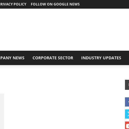
RIVACY POLICY
FOLLOW ON GOOGLE NEWS
PANY NEWS
CORPORATE SECTOR
INDUSTRY UPDATES