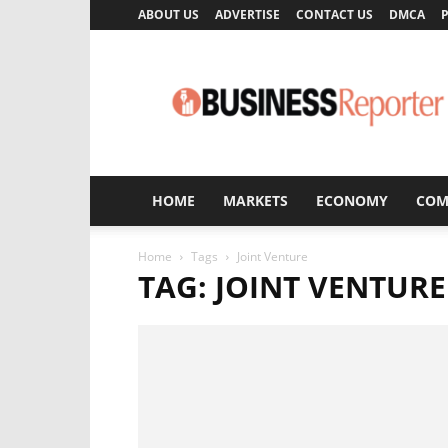
ABOUT US
ADVERTISE
CONTACT US
DMCA
P
Business
Reporter
HOME
MARKETS
ECONOMY
COM
Home
Tags
Joint Venture
TAG: JOINT VENTURE