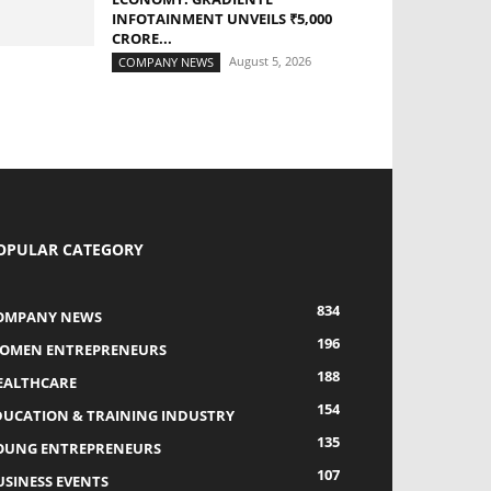
INFOTAINMENT UNVEILS ₹5,000
CRORE...
August 5, 2026
COMPANY NEWS
OPULAR CATEGORY
834
OMPANY NEWS
196
OMEN ENTREPRENEURS
188
EALTHCARE
154
DUCATION & TRAINING INDUSTRY
135
OUNG ENTREPRENEURS
107
USINESS EVENTS