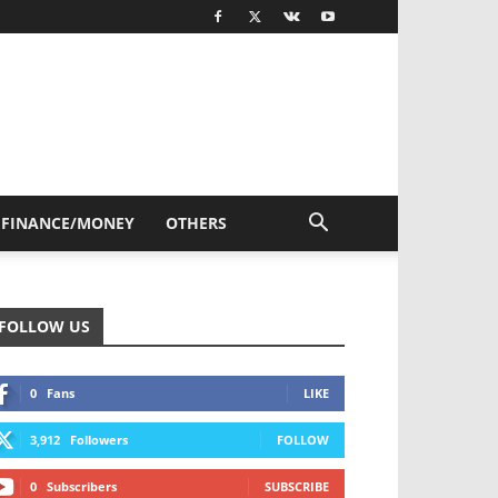
FINANCE/MONEY
OTHERS
FOLLOW US
0
Fans
LIKE
3,912
Followers
FOLLOW
0
Subscribers
SUBSCRIBE