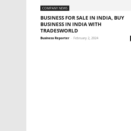
COMPANY NEWS
BUSINESS FOR SALE IN INDIA, BUY
BUSINESS IN INDIA WITH
TRADESWORLD
Business Reporter
-
February 2, 2024