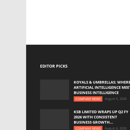
EDITOR PICKS
KOYALS & UMBRELLAS: WHER
ARTIFICIAL INTELLIGENCE MEE
BUSINESS INTELLIGENCE
August 6, 2026
COMPANY NEWS
KSB LIMITED WRAPS UP Q2 FY
2026 WITH CONSISTENT
BUSINESS GROWTH...
August 6, 2026
COMPANY NEWS