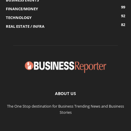
BUSINESS EVENTS
99
FINANCE/MONEY
92
TECHNOLOGY
82
REAL ESTATE / INFRA
ABOUT US
The One Stop destination for Business Trending News and Business
Stories