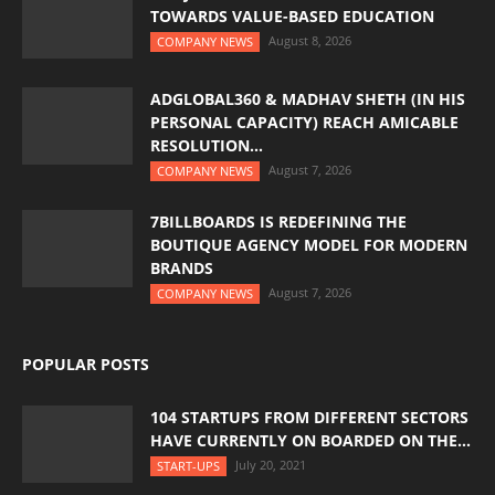
TOWARDS VALUE-BASED EDUCATION
August 8, 2026
COMPANY NEWS
ADGLOBAL360 & MADHAV SHETH (IN HIS
PERSONAL CAPACITY) REACH AMICABLE
RESOLUTION...
August 7, 2026
COMPANY NEWS
7BILLBOARDS IS REDEFINING THE
BOUTIQUE AGENCY MODEL FOR MODERN
BRANDS
August 7, 2026
COMPANY NEWS
POPULAR POSTS
104 STARTUPS FROM DIFFERENT SECTORS
HAVE CURRENTLY ON BOARDED ON THE...
July 20, 2021
START-UPS