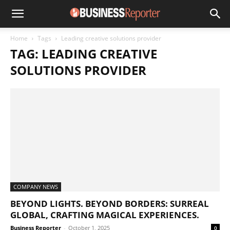
Home
Tags
Leading creative solutions provider
TAG: LEADING CREATIVE
SOLUTIONS PROVIDER
COMPANY NEWS
BEYOND LIGHTS. BEYOND BORDERS: SURREAL
GLOBAL, CRAFTING MAGICAL EXPERIENCES.
Business Reporter
-
October 1, 2025
0