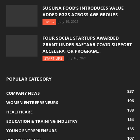
SUGUNA FOOD’S INTRODUCES VALUE
ADDED EGGS ACROSS AGE GROUPS
July 19, 2021
FMCG
FOUR SOCIAL STARTUPS AWARDED
GRANT UNDER RAFTAAR COVID SUPPORT
ACCELERATOR PROGRAM...
July 16, 2021
START-UPS
POPULAR CATEGORY
837
COMPANY NEWS
196
WOMEN ENTREPRENEURS
188
HEALTHCARE
154
EDUCATION & TRAINING INDUSTRY
135
YOUNG ENTREPRENEURS
107