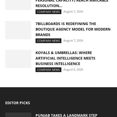
PERSONAL CAPACITY) REACH AMICABLE
RESOLUTION...
August 7, 2026
COMPANY NEWS
7BILLBOARDS IS REDEFINING THE
BOUTIQUE AGENCY MODEL FOR MODERN
BRANDS
August 7, 2026
COMPANY NEWS
KOYALS & UMBRELLAS: WHERE
ARTIFICIAL INTELLIGENCE MEETS
BUSINESS INTELLIGENCE
August 6, 2026
COMPANY NEWS
EDITOR PICKS
PUNJAB TAKES A LANDMARK STEP