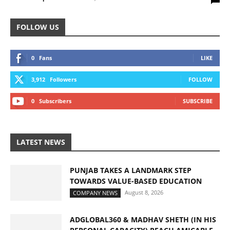
FOLLOW US
0
Fans
LIKE
3,912
Followers
FOLLOW
0
Subscribers
SUBSCRIBE
LATEST NEWS
PUNJAB TAKES A LANDMARK STEP
TOWARDS VALUE-BASED EDUCATION
August 8, 2026
COMPANY NEWS
ADGLOBAL360 & MADHAV SHETH (IN HIS