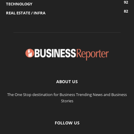
92
TECHNOLOGY
82
REAL ESTATE / INFRA
ABOUT US
The One Stop destination for Business Trending News and Business
Stories
FOLLOW US