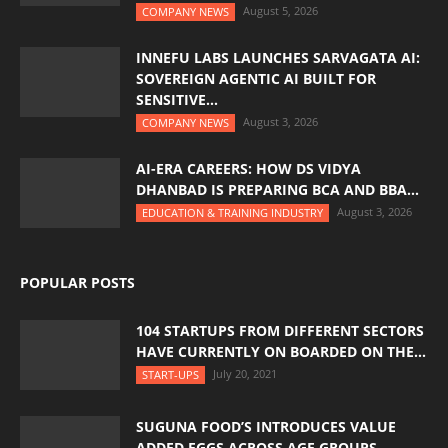
August 5, 2026
COMPANY NEWS
INNEFU LABS LAUNCHES SARVAGATA AI:
SOVEREIGN AGENTIC AI BUILT FOR
SENSITIVE...
August 3, 2026
COMPANY NEWS
AI-ERA CAREERS: HOW DS VIDYA
DHANBAD IS PREPARING BCA AND BBA...
August 3, 2026
EDUCATION & TRAINING INDUSTRY
POPULAR POSTS
104 STARTUPS FROM DIFFERENT SECTORS
HAVE CURRENTLY ON BOARDED ON THE...
July 20, 2021
START-UPS
SUGUNA FOOD’S INTRODUCES VALUE
ADDED EGGS ACROSS AGE GROUPS