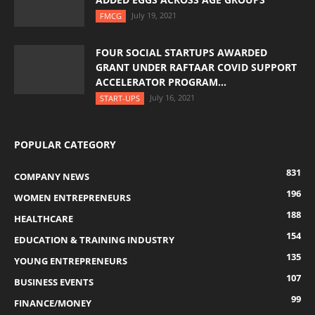
July 19, 2021
FMCG
FOUR SOCIAL STARTUPS AWARDED
GRANT UNDER RAFTAAR COVID SUPPORT
ACCELERATOR PROGRAM...
July 16, 2021
START-UPS
POPULAR CATEGORY
831
COMPANY NEWS
196
WOMEN ENTREPRENEURS
188
HEALTHCARE
154
EDUCATION & TRAINING INDUSTRY
135
YOUNG ENTREPRENEURS
107
BUSINESS EVENTS
99
FINANCE/MONEY