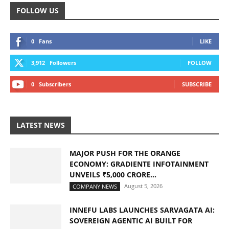
FOLLOW US
0
Fans
LIKE
3,912
Followers
FOLLOW
0
Subscribers
SUBSCRIBE
LATEST NEWS
MAJOR PUSH FOR THE ORANGE
ECONOMY: GRADIENTE INFOTAINMENT
UNVEILS ₹5,000 CRORE...
August 5, 2026
COMPANY NEWS
INNEFU LABS LAUNCHES SARVAGATA AI:
SOVEREIGN AGENTIC AI BUILT FOR