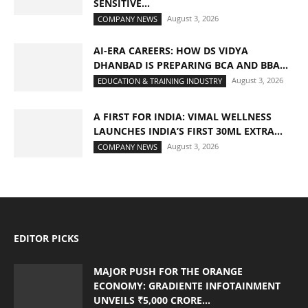
SENSITIVE...
August 3, 2026
COMPANY NEWS
AI-ERA CAREERS: HOW DS VIDYA
DHANBAD IS PREPARING BCA AND BBA...
August 3, 2026
EDUCATION & TRAINING INDUSTRY
A FIRST FOR INDIA: VIMAL WELLNESS
LAUNCHES INDIA’S FIRST 30ML EXTRA...
August 3, 2026
COMPANY NEWS
EDITOR PICKS
MAJOR PUSH FOR THE ORANGE
ECONOMY: GRADIENTE INFOTAINMENT
UNVEILS ₹5,000 CRORE...