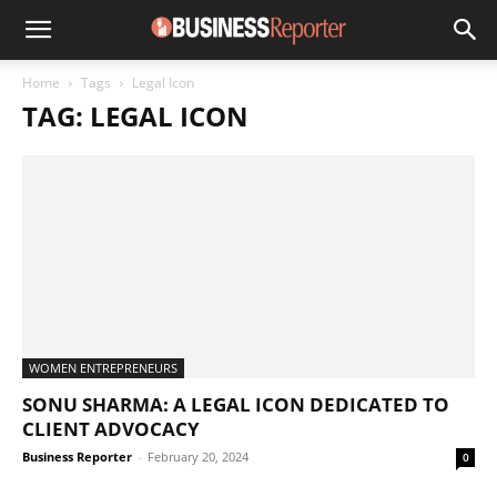
Home
Tags
Legal Icon
TAG: LEGAL ICON
WOMEN ENTREPRENEURS
SONU SHARMA: A LEGAL ICON DEDICATED TO
CLIENT ADVOCACY
Business Reporter
-
February 20, 2024
0