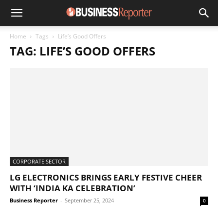
Home
Tags
Life’s Good Offers
TAG: LIFE’S GOOD OFFERS
CORPORATE SECTOR
LG ELECTRONICS BRINGS EARLY FESTIVE CHEER
WITH ‘INDIA KA CELEBRATION’
Business Reporter
-
September 25, 2024
0