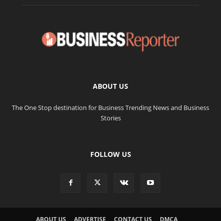
ABOUT US
The One Stop destination for Business Trending News and Business
Stories
FOLLOW US
ABOUT US
ADVERTISE
CONTACT US
DMCA