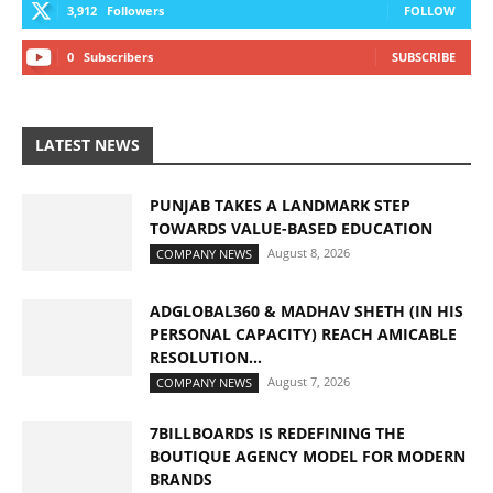
3,912
Followers
FOLLOW
0
Subscribers
SUBSCRIBE
LATEST NEWS
PUNJAB TAKES A LANDMARK STEP
TOWARDS VALUE-BASED EDUCATION
August 8, 2026
COMPANY NEWS
ADGLOBAL360 & MADHAV SHETH (IN HIS
PERSONAL CAPACITY) REACH AMICABLE
RESOLUTION...
August 7, 2026
COMPANY NEWS
7BILLBOARDS IS REDEFINING THE
BOUTIQUE AGENCY MODEL FOR MODERN
BRANDS