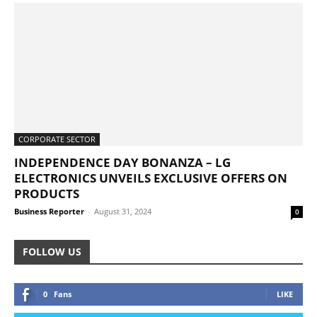
CORPORATE SECTOR
INDEPENDENCE DAY BONANZA – LG
ELECTRONICS UNVEILS EXCLUSIVE OFFERS ON
PRODUCTS
Business Reporter
-
August 31, 2024
0
FOLLOW US
0
Fans
LIKE