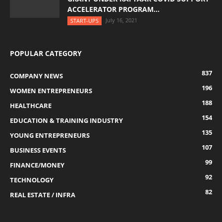
ACCELERATOR PROGRAM...
July 16, 2021
START-UPS
POPULAR CATEGORY
837
COMPANY NEWS
196
WOMEN ENTREPRENEURS
188
HEALTHCARE
154
EDUCATION & TRAINING INDUSTRY
135
YOUNG ENTREPRENEURS
107
BUSINESS EVENTS
99
FINANCE/MONEY
92
TECHNOLOGY
82
REAL ESTATE / INFRA