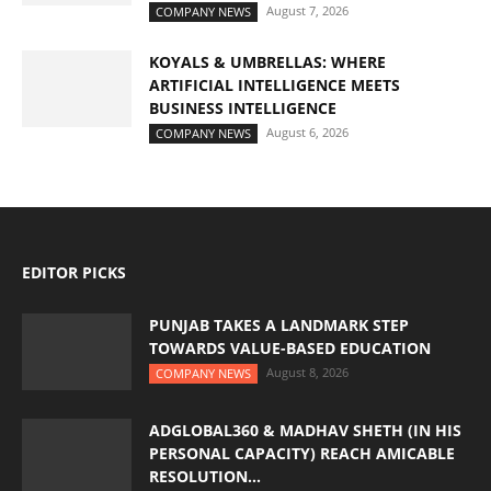
August 7, 2026
COMPANY NEWS
KOYALS & UMBRELLAS: WHERE
ARTIFICIAL INTELLIGENCE MEETS
BUSINESS INTELLIGENCE
August 6, 2026
COMPANY NEWS
EDITOR PICKS
PUNJAB TAKES A LANDMARK STEP
TOWARDS VALUE-BASED EDUCATION
August 8, 2026
COMPANY NEWS
ADGLOBAL360 & MADHAV SHETH (IN HIS
PERSONAL CAPACITY) REACH AMICABLE
RESOLUTION...