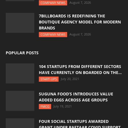
August 7, 2026
COMPANY NEWS
7BILLBOARDS IS REDEFINING THE
BOUTIQUE AGENCY MODEL FOR MODERN
BRANDS
August 7, 2026
COMPANY NEWS
POPULAR POSTS
104 STARTUPS FROM DIFFERENT SECTORS
HAVE CURRENTLY ON BOARDED ON THE...
July 20, 2021
START-UPS
SUGUNA FOOD’S INTRODUCES VALUE
ADDED EGGS ACROSS AGE GROUPS
July 19, 2021
FMCG
FOUR SOCIAL STARTUPS AWARDED
GRANT UNDER RAFTAAR COVID SUPPORT