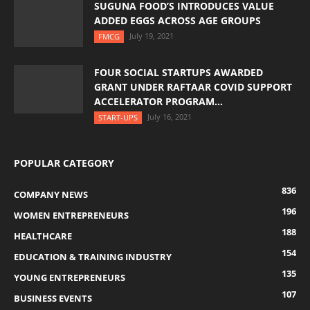
SUGUNA FOOD’S INTRODUCES VALUE
ADDED EGGS ACROSS AGE GROUPS
July 19, 2021
FMCG
FOUR SOCIAL STARTUPS AWARDED
GRANT UNDER RAFTAAR COVID SUPPORT
ACCELERATOR PROGRAM...
July 16, 2021
START-UPS
POPULAR CATEGORY
836
COMPANY NEWS
196
WOMEN ENTREPRENEURS
188
HEALTHCARE
154
EDUCATION & TRAINING INDUSTRY
135
YOUNG ENTREPRENEURS
107
BUSINESS EVENTS