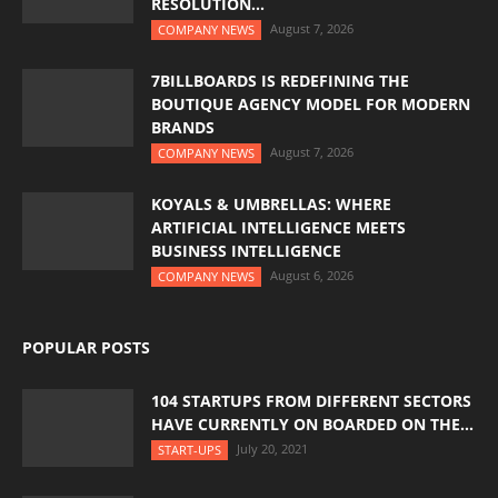
RESOLUTION...
August 7, 2026
COMPANY NEWS
7BILLBOARDS IS REDEFINING THE
BOUTIQUE AGENCY MODEL FOR MODERN
BRANDS
August 7, 2026
COMPANY NEWS
KOYALS & UMBRELLAS: WHERE
ARTIFICIAL INTELLIGENCE MEETS
BUSINESS INTELLIGENCE
August 6, 2026
COMPANY NEWS
POPULAR POSTS
104 STARTUPS FROM DIFFERENT SECTORS
HAVE CURRENTLY ON BOARDED ON THE...
July 20, 2021
START-UPS