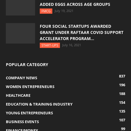
ADDED EGGS ACROSS AGE GROUPS
July 19, 2021
FMCG
FOUR SOCIAL STARTUPS AWARDED
GRANT UNDER RAFTAAR COVID SUPPORT
ACCELERATOR PROGRAM...
July 16, 2021
START-UPS
POPULAR CATEGORY
837
COMPANY NEWS
196
WOMEN ENTREPRENEURS
188
HEALTHCARE
154
EDUCATION & TRAINING INDUSTRY
135
YOUNG ENTREPRENEURS
107
BUSINESS EVENTS
99
FINANCE/MONEY