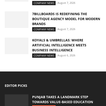
August 7, 2026
COMPANY NEWS
7BILLBOARDS IS REDEFINING THE
BOUTIQUE AGENCY MODEL FOR MODERN
BRANDS
August 7, 2026
COMPANY NEWS
KOYALS & UMBRELLAS: WHERE
ARTIFICIAL INTELLIGENCE MEETS
BUSINESS INTELLIGENCE
August 6, 2026
COMPANY NEWS
EDITOR PICKS
PUNJAB TAKES A LANDMARK STEP
TOWARDS VALUE-BASED EDUCATION