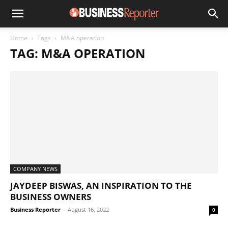
Home
Tags
M&A operation
TAG: M&A OPERATION
COMPANY NEWS
JAYDEEP BISWAS, AN INSPIRATION TO THE
BUSINESS OWNERS
Business Reporter
-
August 16, 2022
0