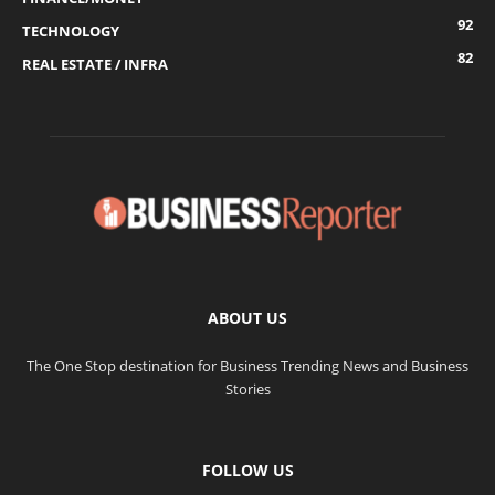
92
TECHNOLOGY
82
REAL ESTATE / INFRA
ABOUT US
The One Stop destination for Business Trending News and Business
Stories
FOLLOW US