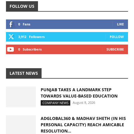
FOLLOW US
0
Fans
LIKE
3,912
Followers
FOLLOW
0
Subscribers
SUBSCRIBE
LATEST NEWS
PUNJAB TAKES A LANDMARK STEP
TOWARDS VALUE-BASED EDUCATION
August 8, 2026
COMPANY NEWS
ADGLOBAL360 & MADHAV SHETH (IN HIS
PERSONAL CAPACITY) REACH AMICABLE
RESOLUTION...