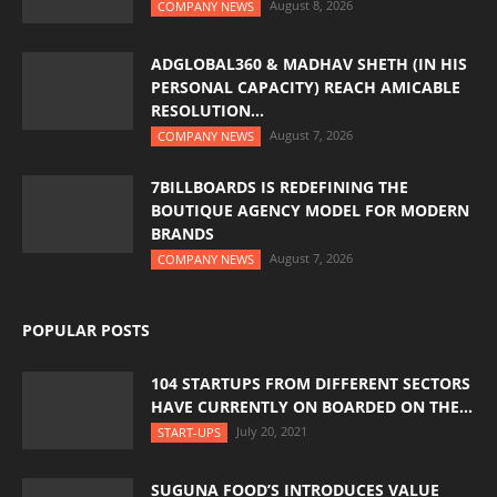
August 8, 2026
COMPANY NEWS
ADGLOBAL360 & MADHAV SHETH (IN HIS
PERSONAL CAPACITY) REACH AMICABLE
RESOLUTION...
August 7, 2026
COMPANY NEWS
7BILLBOARDS IS REDEFINING THE
BOUTIQUE AGENCY MODEL FOR MODERN
BRANDS
August 7, 2026
COMPANY NEWS
POPULAR POSTS
104 STARTUPS FROM DIFFERENT SECTORS
HAVE CURRENTLY ON BOARDED ON THE...
July 20, 2021
START-UPS
SUGUNA FOOD’S INTRODUCES VALUE