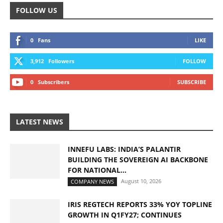
FOLLOW US
0
Fans
LIKE
3,912
Followers
FOLLOW
0
Subscribers
SUBSCRIBE
LATEST NEWS
INNEFU LABS: INDIA’S PALANTIR
BUILDING THE SOVEREIGN AI BACKBONE
FOR NATIONAL...
August 10, 2026
COMPANY NEWS
IRIS REGTECH REPORTS 33% YOY TOPLINE
GROWTH IN Q1FY27; CONTINUES