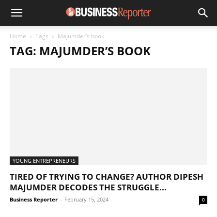
Home
Tags
Majumder’s book
TAG: MAJUMDER’S BOOK
YOUNG ENTREPRENEURS
TIRED OF TRYING TO CHANGE? AUTHOR DIPESH
MAJUMDER DECODES THE STRUGGLE...
Business Reporter
-
February 15, 2024
0