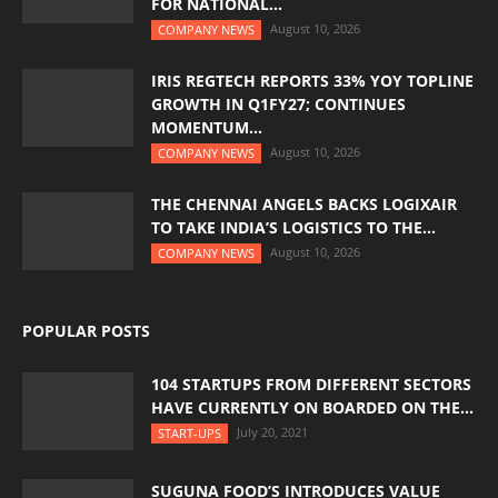
FOR NATIONAL...
August 10, 2026
COMPANY NEWS
IRIS REGTECH REPORTS 33% YOY TOPLINE
GROWTH IN Q1FY27; CONTINUES
MOMENTUM...
August 10, 2026
COMPANY NEWS
THE CHENNAI ANGELS BACKS LOGIXAIR
TO TAKE INDIA’S LOGISTICS TO THE...
August 10, 2026
COMPANY NEWS
POPULAR POSTS
104 STARTUPS FROM DIFFERENT SECTORS
HAVE CURRENTLY ON BOARDED ON THE...
July 20, 2021
START-UPS
SUGUNA FOOD’S INTRODUCES VALUE