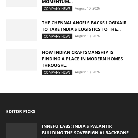
MOMENTUM...
August 10, 2026
COMPANY NEWS
THE CHENNAI ANGELS BACKS LOGIXAIR
TO TAKE INDIA’S LOGISTICS TO THE...
August 10, 2026
COMPANY NEWS
HOW INDIAN CRAFTSMANSHIP IS
FINDING A PLACE IN MODERN HOMES
THROUGH...
August 10, 2026
COMPANY NEWS
EDITOR PICKS
INNEFU LABS: INDIA’S PALANTIR
BUILDING THE SOVEREIGN AI BACKBONE