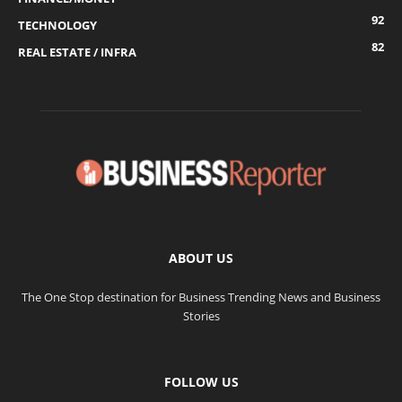
92
TECHNOLOGY
82
REAL ESTATE / INFRA
ABOUT US
The One Stop destination for Business Trending News and Business
Stories
FOLLOW US