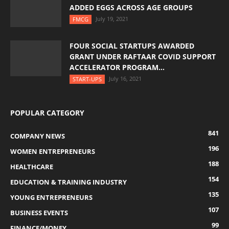
ADDED EGGS ACROSS AGE GROUPS
July 19, 2021
FMCG
FOUR SOCIAL STARTUPS AWARDED
GRANT UNDER RAFTAAR COVID SUPPORT
ACCELERATOR PROGRAM...
July 16, 2021
START-UPS
POPULAR CATEGORY
841
COMPANY NEWS
196
WOMEN ENTREPRENEURS
188
HEALTHCARE
154
EDUCATION & TRAINING INDUSTRY
135
YOUNG ENTREPRENEURS
107
BUSINESS EVENTS
99
FINANCE/MONEY