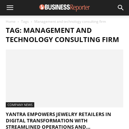
Home
Tags
Management and technology consulting firm
TAG: MANAGEMENT AND
TECHNOLOGY CONSULTING FIRM
COMPANY NEWS
YANTRA EMPOWERS JEWELRY RETAILERS IN
DIGITAL TRANSFORMATION WITH
STREAMLINED OPERATIONS AND...