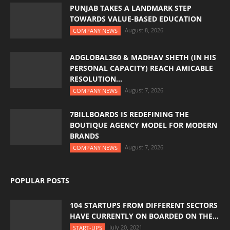
PUNJAB TAKES A LANDMARK STEP
TOWARDS VALUE-BASED EDUCATION
August 8, 2026
COMPANY NEWS
ADGLOBAL360 & MADHAV SHETH (IN HIS
PERSONAL CAPACITY) REACH AMICABLE
RESOLUTION...
August 7, 2026
COMPANY NEWS
7BILLBOARDS IS REDEFINING THE
BOUTIQUE AGENCY MODEL FOR MODERN
BRANDS
August 7, 2026
COMPANY NEWS
POPULAR POSTS
104 STARTUPS FROM DIFFERENT SECTORS
HAVE CURRENTLY ON BOARDED ON THE...
July 20, 2021
START-UPS