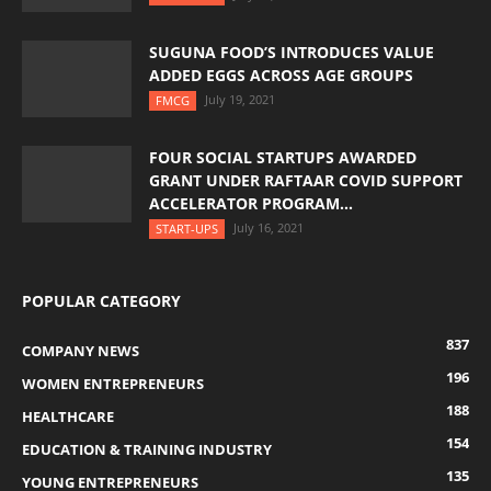
SUGUNA FOOD’S INTRODUCES VALUE
ADDED EGGS ACROSS AGE GROUPS
July 19, 2021
FMCG
FOUR SOCIAL STARTUPS AWARDED
GRANT UNDER RAFTAAR COVID SUPPORT
ACCELERATOR PROGRAM...
July 16, 2021
START-UPS
POPULAR CATEGORY
837
COMPANY NEWS
196
WOMEN ENTREPRENEURS
188
HEALTHCARE
154
EDUCATION & TRAINING INDUSTRY
135
YOUNG ENTREPRENEURS