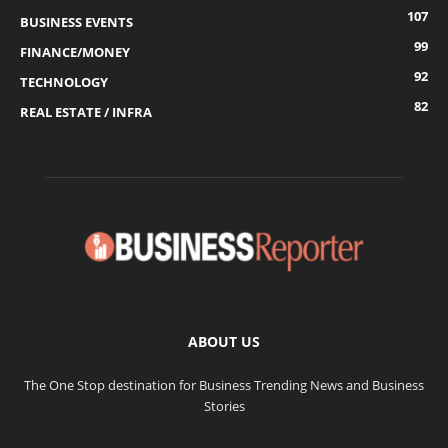
107
BUSINESS EVENTS
99
FINANCE/MONEY
92
TECHNOLOGY
82
REAL ESTATE / INFRA
ABOUT US
The One Stop destination for Business Trending News and Business
Stories