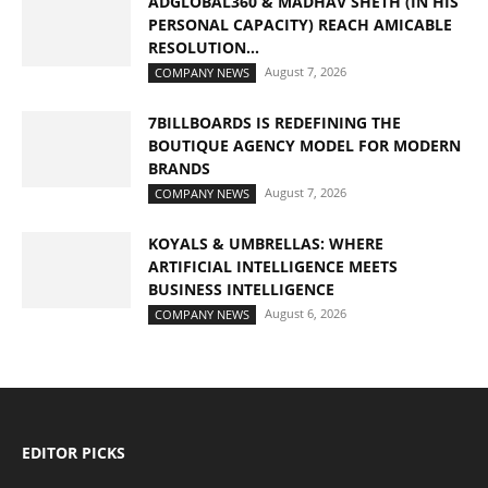
ADGLOBAL360 & MADHAV SHETH (IN HIS
PERSONAL CAPACITY) REACH AMICABLE
RESOLUTION...
August 7, 2026
COMPANY NEWS
7BILLBOARDS IS REDEFINING THE
BOUTIQUE AGENCY MODEL FOR MODERN
BRANDS
August 7, 2026
COMPANY NEWS
KOYALS & UMBRELLAS: WHERE
ARTIFICIAL INTELLIGENCE MEETS
BUSINESS INTELLIGENCE
August 6, 2026
COMPANY NEWS
EDITOR PICKS