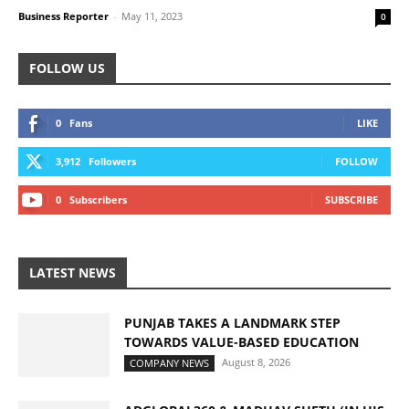
Business Reporter
-
May 11, 2023
0
FOLLOW US
0
Fans
LIKE
3,912
Followers
FOLLOW
0
Subscribers
SUBSCRIBE
LATEST NEWS
PUNJAB TAKES A LANDMARK STEP
TOWARDS VALUE-BASED EDUCATION
August 8, 2026
COMPANY NEWS