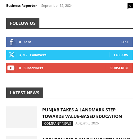
Business Reporter
-
September 12, 2024
0
FOLLOW US
0
Fans
LIKE
3,912
Followers
FOLLOW
0
Subscribers
SUBSCRIBE
LATEST NEWS
PUNJAB TAKES A LANDMARK STEP
TOWARDS VALUE-BASED EDUCATION
August 8, 2026
COMPANY NEWS