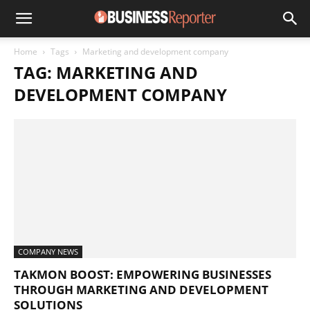
Home
Tags
Marketing and development company
TAG: MARKETING AND
DEVELOPMENT COMPANY
COMPANY NEWS
TAKMON BOOST: EMPOWERING BUSINESSES
THROUGH MARKETING AND DEVELOPMENT
SOLUTIONS