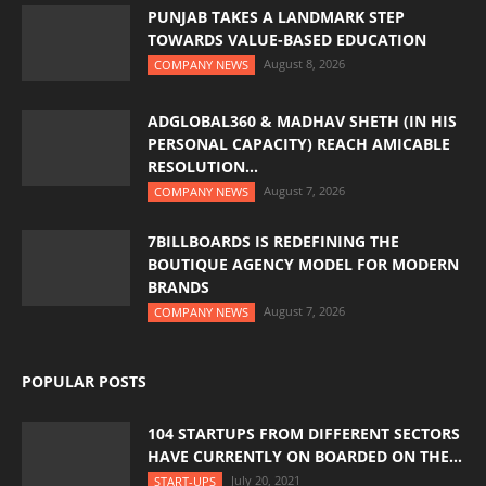
PUNJAB TAKES A LANDMARK STEP
TOWARDS VALUE-BASED EDUCATION
August 8, 2026
COMPANY NEWS
ADGLOBAL360 & MADHAV SHETH (IN HIS
PERSONAL CAPACITY) REACH AMICABLE
RESOLUTION...
August 7, 2026
COMPANY NEWS
7BILLBOARDS IS REDEFINING THE
BOUTIQUE AGENCY MODEL FOR MODERN
BRANDS
August 7, 2026
COMPANY NEWS
POPULAR POSTS
104 STARTUPS FROM DIFFERENT SECTORS
HAVE CURRENTLY ON BOARDED ON THE...
July 20, 2021
START-UPS