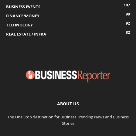
107
BUSINESS EVENTS
99
FINANCE/MONEY
92
TECHNOLOGY
82
REAL ESTATE / INFRA
ABOUT US
The One Stop destination for Business Trending News and Business
Stories