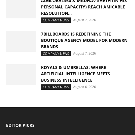
ADGLOBAL360 & MADHAV SHETH (IN HIS
PERSONAL CAPACITY) REACH AMICABLE
RESOLUTION...
August 7, 2026
COMPANY NEWS
7BILLBOARDS IS REDEFINING THE
BOUTIQUE AGENCY MODEL FOR MODERN
BRANDS
August 7, 2026
COMPANY NEWS
KOYALS & UMBRELLAS: WHERE
ARTIFICIAL INTELLIGENCE MEETS
BUSINESS INTELLIGENCE
August 6, 2026
COMPANY NEWS
EDITOR PICKS