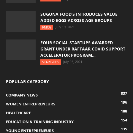
SUGUNA FOOD’S INTRODUCES VALUE
ADDED EGGS ACROSS AGE GROUPS
July 19, 2021
FMCG
FOUR SOCIAL STARTUPS AWARDED
GRANT UNDER RAFTAAR COVID SUPPORT
ACCELERATOR PROGRAM...
July 16, 2021
START-UPS
POPULAR CATEGORY
837
COMPANY NEWS
196
WOMEN ENTREPRENEURS
188
HEALTHCARE
154
EDUCATION & TRAINING INDUSTRY
135
YOUNG ENTREPRENEURS