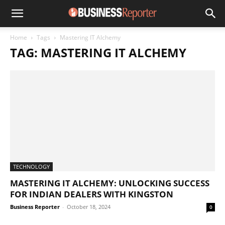
Home
Tags
Mastering IT Alchemy
TAG: MASTERING IT ALCHEMY
TECHNOLOGY
MASTERING IT ALCHEMY: UNLOCKING SUCCESS
FOR INDIAN DEALERS WITH KINGSTON
Business Reporter
-
October 18, 2024
0