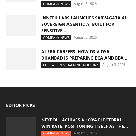
August 5, 2026
COMPANY NEWS
INNEFU LABS LAUNCHES SARVAGATA AI:
SOVEREIGN AGENTIC AI BUILT FOR
SENSITIVE...
August 3, 2026
COMPANY NEWS
AI-ERA CAREERS: HOW DS VIDYA
DHANBAD IS PREPARING BCA AND BBA...
August 3, 2026
EDUCATION & TRAINING INDUSTRY
EDITOR PICKS
NEXPOLL ACHIVES A 100% ELECTORAL
WIN RATE, POSITIONING ITSELF AS THE...
August 6, 2026
COMPANY NEWS