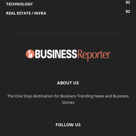
92
TECHNOLOGY
82
REAL ESTATE / INFRA
ABOUT US
The One Stop destination for Business Trending News and Business
Stories
FOLLOW US