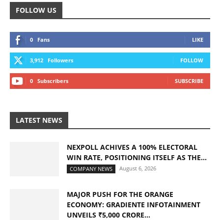
FOLLOW US
0
Fans
LIKE
3,912
Followers
FOLLOW
0
Subscribers
SUBSCRIBE
LATEST NEWS
NEXPOLL ACHIVES A 100% ELECTORAL
WIN RATE, POSITIONING ITSELF AS THE...
August 6, 2026
COMPANY NEWS
MAJOR PUSH FOR THE ORANGE
ECONOMY: GRADIENTE INFOTAINMENT
UNVEILS ₹5,000 CRORE...