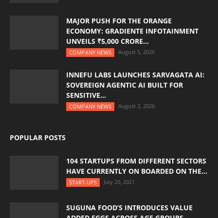
MAJOR PUSH FOR THE ORANGE
ECONOMY: GRADIENTE INFOTAINMENT
UNVEILS ₹5,000 CRORE...
August 5, 2026
COMPANY NEWS
INNEFU LABS LAUNCHES SARVAGATA AI:
SOVEREIGN AGENTIC AI BUILT FOR
SENSITIVE...
August 3, 2026
COMPANY NEWS
POPULAR POSTS
104 STARTUPS FROM DIFFERENT SECTORS
HAVE CURRENTLY ON BOARDED ON THE...
July 20, 2021
START-UPS
SUGUNA FOOD’S INTRODUCES VALUE
ADDED EGGS ACROSS AGE GROUPS