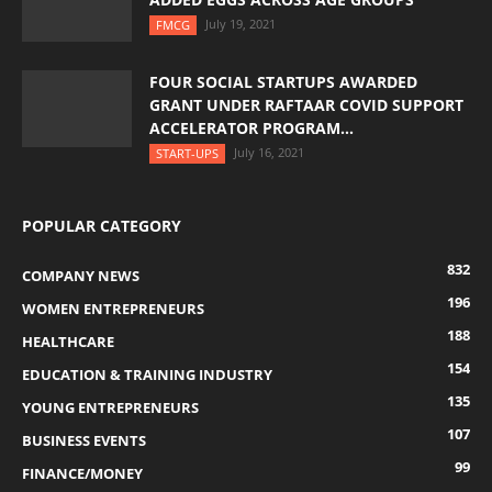
July 19, 2021
FMCG
FOUR SOCIAL STARTUPS AWARDED
GRANT UNDER RAFTAAR COVID SUPPORT
ACCELERATOR PROGRAM...
July 16, 2021
START-UPS
POPULAR CATEGORY
832
COMPANY NEWS
196
WOMEN ENTREPRENEURS
188
HEALTHCARE
154
EDUCATION & TRAINING INDUSTRY
135
YOUNG ENTREPRENEURS
107
BUSINESS EVENTS
99
FINANCE/MONEY