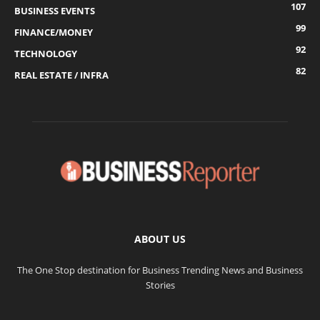
107
BUSINESS EVENTS
99
FINANCE/MONEY
92
TECHNOLOGY
82
REAL ESTATE / INFRA
ABOUT US
The One Stop destination for Business Trending News and Business
Stories