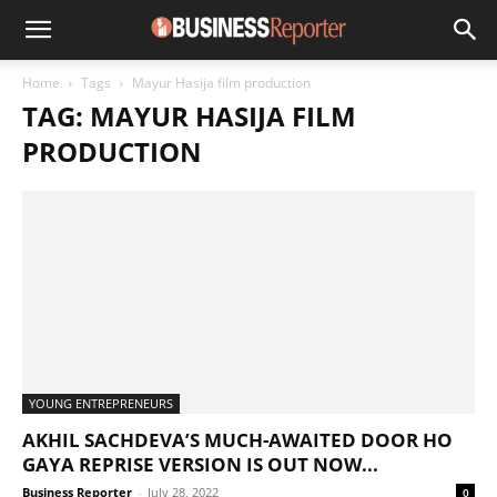
Home
Tags
Mayur Hasija film production
TAG: MAYUR HASIJA FILM
PRODUCTION
YOUNG ENTREPRENEURS
AKHIL SACHDEVA’S MUCH-AWAITED DOOR HO
GAYA REPRISE VERSION IS OUT NOW...
Business Reporter
-
July 28, 2022
0