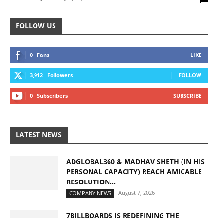
FOLLOW US
0
Fans
LIKE
3,912
Followers
FOLLOW
0
Subscribers
SUBSCRIBE
LATEST NEWS
ADGLOBAL360 & MADHAV SHETH (IN HIS
PERSONAL CAPACITY) REACH AMICABLE
RESOLUTION...
August 7, 2026
COMPANY NEWS
7BILLBOARDS IS REDEFINING THE