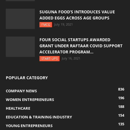
SUGUNA FOOD’S INTRODUCES VALUE
ADDED EGGS ACROSS AGE GROUPS
July 19, 2021
FMCG
FOUR SOCIAL STARTUPS AWARDED
GRANT UNDER RAFTAAR COVID SUPPORT
ACCELERATOR PROGRAM...
July 16, 2021
START-UPS
POPULAR CATEGORY
836
COMPANY NEWS
196
WOMEN ENTREPRENEURS
188
HEALTHCARE
154
EDUCATION & TRAINING INDUSTRY
135
YOUNG ENTREPRENEURS