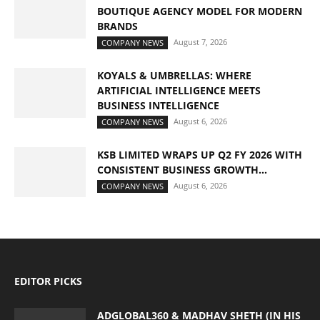
BOUTIQUE AGENCY MODEL FOR MODERN
BRANDS
August 7, 2026
COMPANY NEWS
KOYALS & UMBRELLAS: WHERE
ARTIFICIAL INTELLIGENCE MEETS
BUSINESS INTELLIGENCE
August 6, 2026
COMPANY NEWS
KSB LIMITED WRAPS UP Q2 FY 2026 WITH
CONSISTENT BUSINESS GROWTH...
August 6, 2026
COMPANY NEWS
EDITOR PICKS
ADGLOBAL360 & MADHAV SHETH (IN HIS