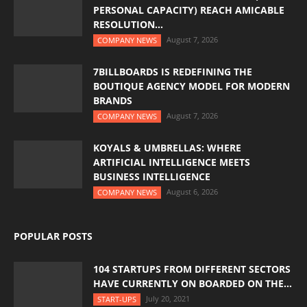
PERSONAL CAPACITY) REACH AMICABLE
RESOLUTION...
August 7, 2026
COMPANY NEWS
7BILLBOARDS IS REDEFINING THE
BOUTIQUE AGENCY MODEL FOR MODERN
BRANDS
August 7, 2026
COMPANY NEWS
KOYALS & UMBRELLAS: WHERE
ARTIFICIAL INTELLIGENCE MEETS
BUSINESS INTELLIGENCE
August 6, 2026
COMPANY NEWS
POPULAR POSTS
104 STARTUPS FROM DIFFERENT SECTORS
HAVE CURRENTLY ON BOARDED ON THE...
July 20, 2021
START-UPS