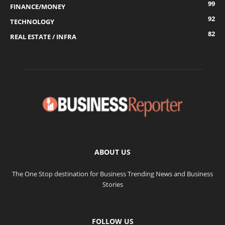
99
FINANCE/MONEY
92
TECHNOLOGY
82
REAL ESTATE / INFRA
ABOUT US
The One Stop destination for Business Trending News and Business
Stories
FOLLOW US