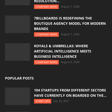
RESOLUTION...
August 7, 2026
COMPANY NEWS
7BILLBOARDS IS REDEFINING THE
BOUTIQUE AGENCY MODEL FOR MODERN
BRANDS
August 7, 2026
COMPANY NEWS
KOYALS & UMBRELLAS: WHERE
ARTIFICIAL INTELLIGENCE MEETS
BUSINESS INTELLIGENCE
August 6, 2026
COMPANY NEWS
POPULAR POSTS
104 STARTUPS FROM DIFFERENT SECTORS
HAVE CURRENTLY ON BOARDED ON THE...
July 20, 2021
START-UPS