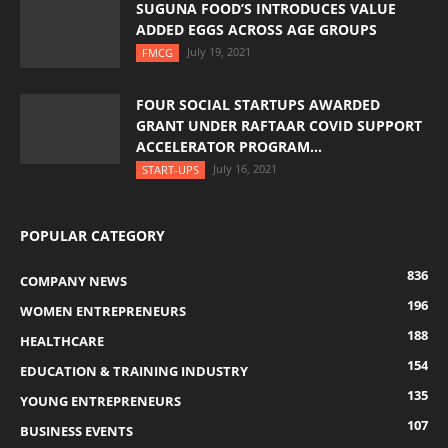
SUGUNA FOOD’S INTRODUCES VALUE
ADDED EGGS ACROSS AGE GROUPS
July 19, 2021
FMCG
FOUR SOCIAL STARTUPS AWARDED
GRANT UNDER RAFTAAR COVID SUPPORT
ACCELERATOR PROGRAM...
July 16, 2021
START-UPS
POPULAR CATEGORY
836
COMPANY NEWS
196
WOMEN ENTREPRENEURS
188
HEALTHCARE
154
EDUCATION & TRAINING INDUSTRY
135
YOUNG ENTREPRENEURS
107
BUSINESS EVENTS