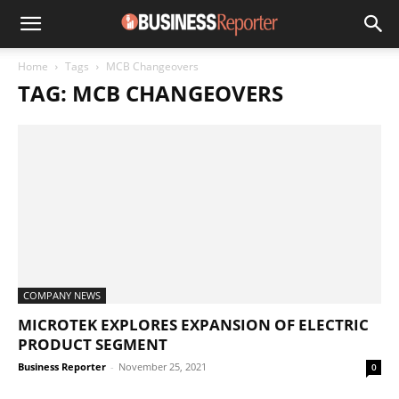
Home
Tags
MCB Changeovers
TAG: MCB CHANGEOVERS
COMPANY NEWS
MICROTEK EXPLORES EXPANSION OF ELECTRIC
PRODUCT SEGMENT
Business Reporter
-
November 25, 2021
0