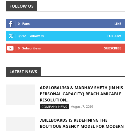
FOLLOW US
0
Fans
LIKE
3,912
Followers
FOLLOW
0
Subscribers
SUBSCRIBE
LATEST NEWS
ADGLOBAL360 & MADHAV SHETH (IN HIS
PERSONAL CAPACITY) REACH AMICABLE
RESOLUTION...
August 7, 2026
COMPANY NEWS
7BILLBOARDS IS REDEFINING THE
BOUTIQUE AGENCY MODEL FOR MODERN