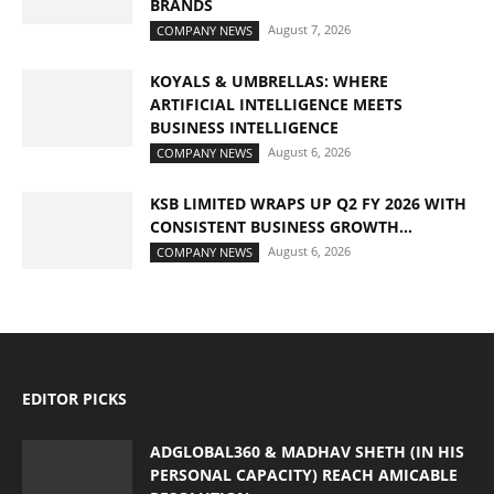
BRANDS
August 7, 2026
COMPANY NEWS
KOYALS & UMBRELLAS: WHERE
ARTIFICIAL INTELLIGENCE MEETS
BUSINESS INTELLIGENCE
August 6, 2026
COMPANY NEWS
KSB LIMITED WRAPS UP Q2 FY 2026 WITH
CONSISTENT BUSINESS GROWTH...
August 6, 2026
COMPANY NEWS
EDITOR PICKS
ADGLOBAL360 & MADHAV SHETH (IN HIS
PERSONAL CAPACITY) REACH AMICABLE