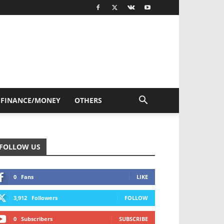
FINANCE/MONEY
OTHERS
FOLLOW US
0
Fans
LIKE
3,912
Followers
FOLLOW
0
Subscribers
SUBSCRIBE