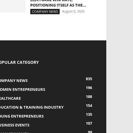
POSITIONING ITSELF AS THE...
August 6, 2026
COMPANY NEWS
OPULAR CATEGORY
835
OMPANY NEWS
196
OMEN ENTREPRENEURS
188
EALTHCARE
154
DUCATION & TRAINING INDUSTRY
135
OUNG ENTREPRENEURS
107
USINESS EVENTS
99