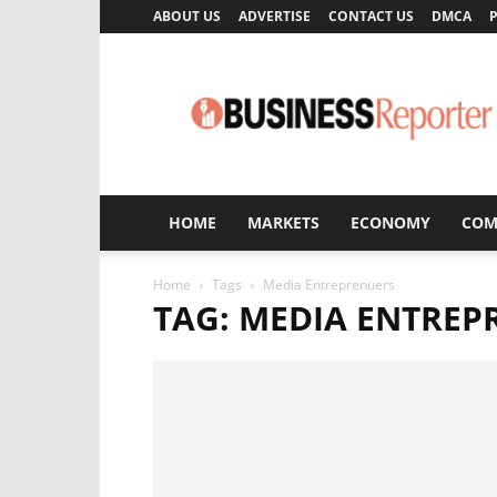
ABOUT US
ADVERTISE
CONTACT US
DMCA
P
Business
Reporter
HOME
MARKETS
ECONOMY
COM
Home
Tags
Media Entreprenuers
TAG: MEDIA ENTREP