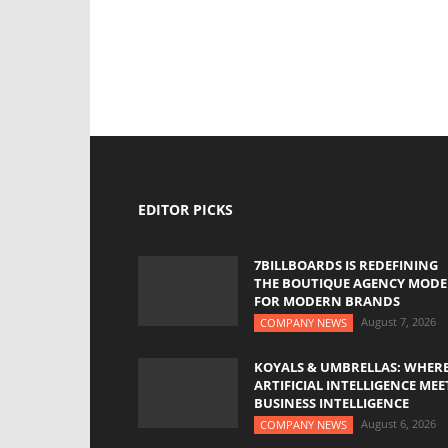
EDITOR PICKS
7BILLBOARDS IS REDEFINING
THE BOUTIQUE AGENCY MODE
FOR MODERN BRANDS
August 7, 2026
COMPANY NEWS
KOYALS & UMBRELLAS: WHER
ARTIFICIAL INTELLIGENCE MEE
BUSINESS INTELLIGENCE
August 6, 2026
COMPANY NEWS