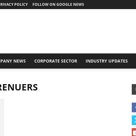
RIVACY POLICY
FOLLOW ON GOOGLE NEWS
PANY NEWS
CORPORATE SECTOR
INDUSTRY UPDATES
RENUERS