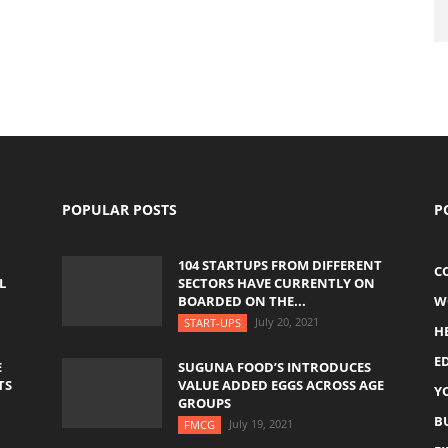
POPULAR POSTS
P
104 STARTUPS FROM DIFFERENT
C
L
SECTORS HAVE CURRENTLY ON
BOARDED ON THE...
W
July 20, 2021
START-UPS
H
E
E
SUGUNA FOOD’S INTRODUCES
TS
VALUE ADDED EGGS ACROSS AGE
Y
GROUPS
B
July 19, 2021
FMCG