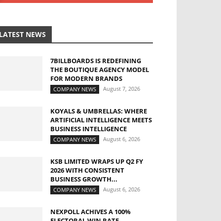
LATEST NEWS
7BILLBOARDS IS REDEFINING
THE BOUTIQUE AGENCY MODEL
FOR MODERN BRANDS
August 7, 2026
COMPANY NEWS
KOYALS & UMBRELLAS: WHERE
ARTIFICIAL INTELLIGENCE MEETS
BUSINESS INTELLIGENCE
August 6, 2026
COMPANY NEWS
KSB LIMITED WRAPS UP Q2 FY
2026 WITH CONSISTENT
BUSINESS GROWTH...
August 6, 2026
COMPANY NEWS
NEXPOLL ACHIVES A 100%
ELECTORAL WIN RATE,