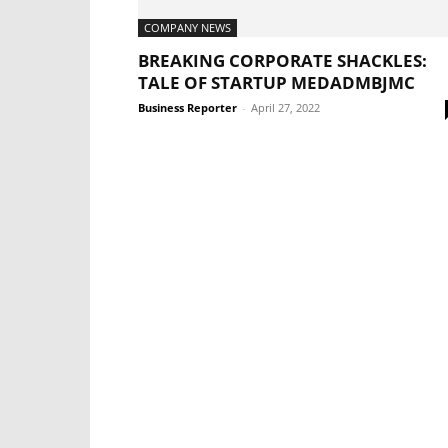
COMPANY NEWS
BREAKING CORPORATE SHACKLES:
TALE OF STARTUP MEDADMBJMC
Business Reporter
-
April 27, 2022