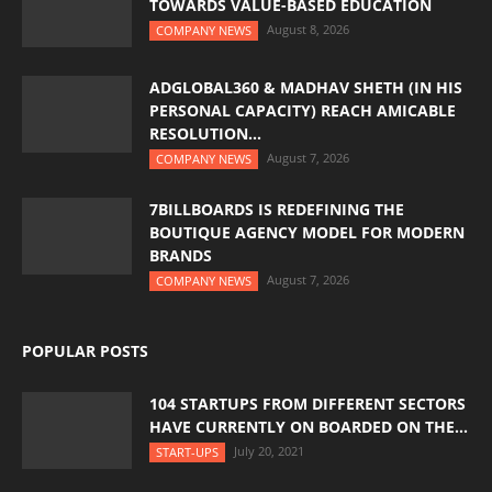
TOWARDS VALUE-BASED EDUCATION
August 8, 2026
COMPANY NEWS
ADGLOBAL360 & MADHAV SHETH (IN HIS
PERSONAL CAPACITY) REACH AMICABLE
RESOLUTION...
August 7, 2026
COMPANY NEWS
7BILLBOARDS IS REDEFINING THE
BOUTIQUE AGENCY MODEL FOR MODERN
BRANDS
August 7, 2026
COMPANY NEWS
POPULAR POSTS
104 STARTUPS FROM DIFFERENT SECTORS
HAVE CURRENTLY ON BOARDED ON THE...
July 20, 2021
START-UPS