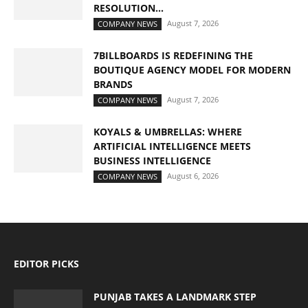
RESOLUTION...
August 7, 2026
COMPANY NEWS
7BILLBOARDS IS REDEFINING THE
BOUTIQUE AGENCY MODEL FOR MODERN
BRANDS
August 7, 2026
COMPANY NEWS
KOYALS & UMBRELLAS: WHERE
ARTIFICIAL INTELLIGENCE MEETS
BUSINESS INTELLIGENCE
August 6, 2026
COMPANY NEWS
EDITOR PICKS
PUNJAB TAKES A LANDMARK STEP