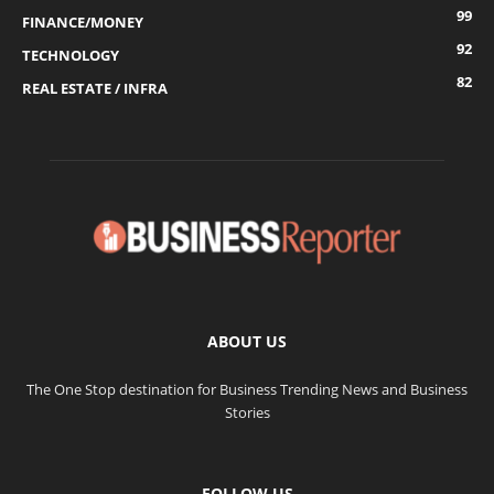
99
FINANCE/MONEY
92
TECHNOLOGY
82
REAL ESTATE / INFRA
ABOUT US
The One Stop destination for Business Trending News and Business
Stories
FOLLOW US