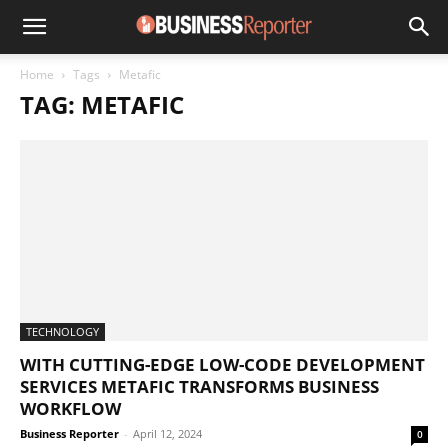
Home
Tags
Metafic
TAG: METAFIC
TECHNOLOGY
WITH CUTTING-EDGE LOW-CODE DEVELOPMENT
SERVICES METAFIC TRANSFORMS BUSINESS
WORKFLOW
Business Reporter
-
April 12, 2024
0