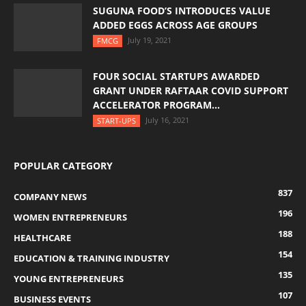
SUGUNA FOOD’S INTRODUCES VALUE
ADDED EGGS ACROSS AGE GROUPS
July 19, 2021
FMCG
FOUR SOCIAL STARTUPS AWARDED
GRANT UNDER RAFTAAR COVID SUPPORT
ACCELERATOR PROGRAM...
July 16, 2021
START-UPS
POPULAR CATEGORY
837
COMPANY NEWS
196
WOMEN ENTREPRENEURS
188
HEALTHCARE
154
EDUCATION & TRAINING INDUSTRY
135
YOUNG ENTREPRENEURS
107
BUSINESS EVENTS