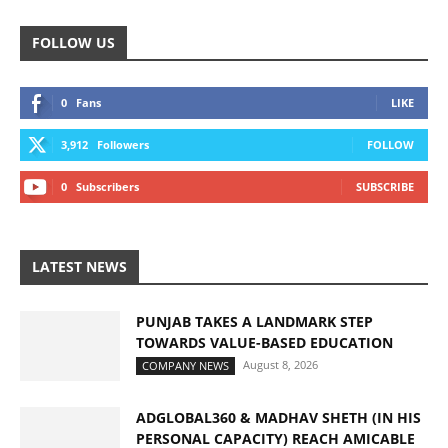
FOLLOW US
0
Fans
LIKE
3,912
Followers
FOLLOW
0
Subscribers
SUBSCRIBE
LATEST NEWS
PUNJAB TAKES A LANDMARK STEP
TOWARDS VALUE-BASED EDUCATION
August 8, 2026
COMPANY NEWS
ADGLOBAL360 & MADHAV SHETH (IN HIS
PERSONAL CAPACITY) REACH AMICABLE