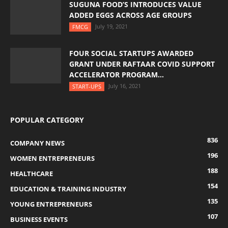
SUGUNA FOOD’S INTRODUCES VALUE
ADDED EGGS ACROSS AGE GROUPS
July 19, 2021
FMCG
FOUR SOCIAL STARTUPS AWARDED
GRANT UNDER RAFTAAR COVID SUPPORT
ACCELERATOR PROGRAM...
July 16, 2021
START-UPS
POPULAR CATEGORY
836
COMPANY NEWS
196
WOMEN ENTREPRENEURS
188
HEALTHCARE
154
EDUCATION & TRAINING INDUSTRY
135
YOUNG ENTREPRENEURS
107
BUSINESS EVENTS