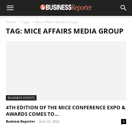
Home
Tags
Mice Affairs Media Group
TAG: MICE AFFAIRS MEDIA GROUP
BUSINESS EVENTS
4TH EDITION OF THE MICE CONFERENCE EXPO &
AWARDS COMES TO...
Business Reporter
-
June 22, 2022
0