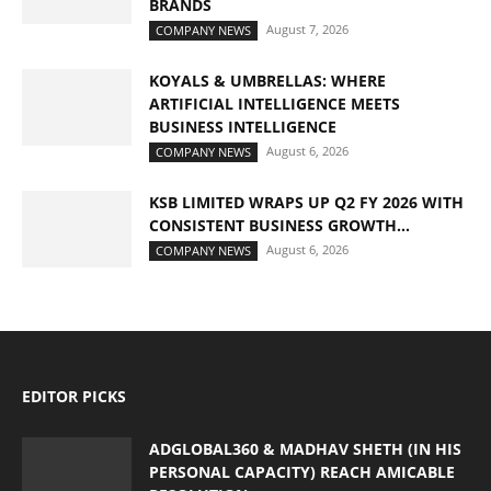
BRANDS
August 7, 2026
COMPANY NEWS
KOYALS & UMBRELLAS: WHERE
ARTIFICIAL INTELLIGENCE MEETS
BUSINESS INTELLIGENCE
August 6, 2026
COMPANY NEWS
KSB LIMITED WRAPS UP Q2 FY 2026 WITH
CONSISTENT BUSINESS GROWTH...
August 6, 2026
COMPANY NEWS
EDITOR PICKS
ADGLOBAL360 & MADHAV SHETH (IN HIS
PERSONAL CAPACITY) REACH AMICABLE