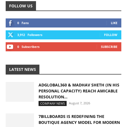
FOLLOW US
0
Fans
LIKE
3,912
Followers
FOLLOW
0
Subscribers
SUBSCRIBE
LATEST NEWS
ADGLOBAL360 & MADHAV SHETH (IN HIS
PERSONAL CAPACITY) REACH AMICABLE
RESOLUTION...
August 7, 2026
COMPANY NEWS
7BILLBOARDS IS REDEFINING THE
BOUTIQUE AGENCY MODEL FOR MODERN