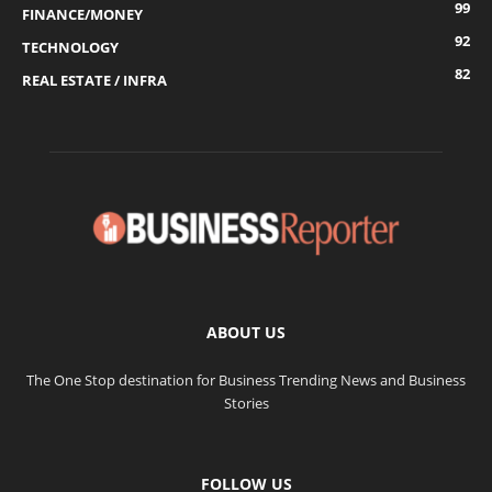
99
FINANCE/MONEY
92
TECHNOLOGY
82
REAL ESTATE / INFRA
ABOUT US
The One Stop destination for Business Trending News and Business
Stories
FOLLOW US