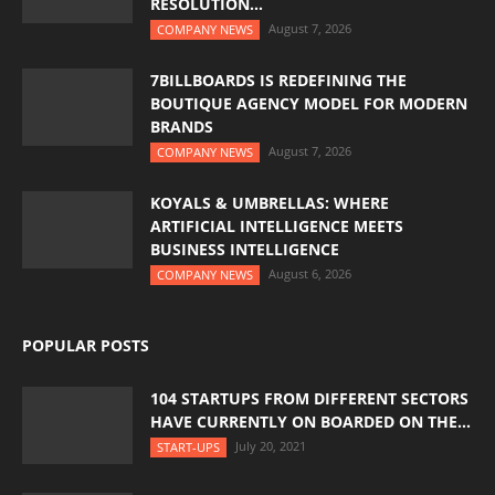
RESOLUTION...
August 7, 2026
COMPANY NEWS
7BILLBOARDS IS REDEFINING THE
BOUTIQUE AGENCY MODEL FOR MODERN
BRANDS
August 7, 2026
COMPANY NEWS
KOYALS & UMBRELLAS: WHERE
ARTIFICIAL INTELLIGENCE MEETS
BUSINESS INTELLIGENCE
August 6, 2026
COMPANY NEWS
POPULAR POSTS
104 STARTUPS FROM DIFFERENT SECTORS
HAVE CURRENTLY ON BOARDED ON THE...
July 20, 2021
START-UPS