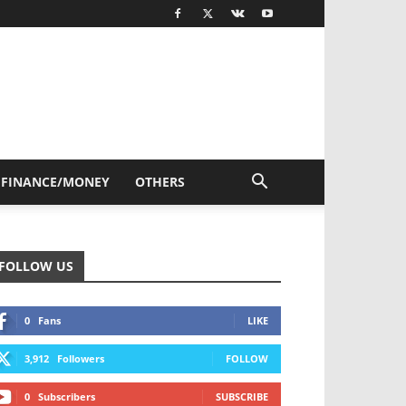
FINANCE/MONEY
OTHERS
FOLLOW US
0
Fans
LIKE
3,912
Followers
FOLLOW
0
Subscribers
SUBSCRIBE