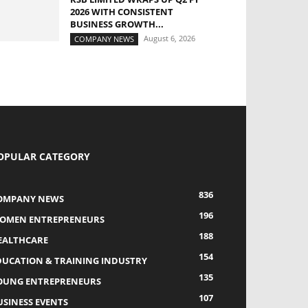
2026 WITH CONSISTENT
BUSINESS GROWTH...
August 6, 2026
COMPANY NEWS
OPULAR CATEGORY
836
OMPANY NEWS
196
OMEN ENTREPRENEURS
188
EALTHCARE
154
DUCATION & TRAINING INDUSTRY
135
OUNG ENTREPRENEURS
107
USINESS EVENTS