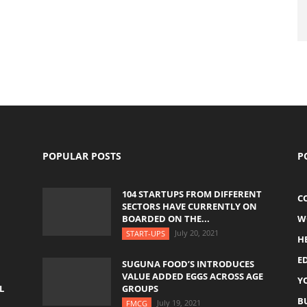
POPULAR POSTS
P
104 STARTUPS FROM DIFFERENT
C
SECTORS HAVE CURRENTLY ON
BOARDED ON THE...
W
July 20, 2021
START-UPS
H
E
SUGUNA FOOD’S INTRODUCES
VALUE ADDED EGGS ACROSS AGE
Y
L
GROUPS
B
July 19, 2021
FMCG