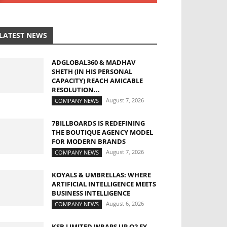
LATEST NEWS
ADGLOBAL360 & MADHAV
SHETH (IN HIS PERSONAL
CAPACITY) REACH AMICABLE
RESOLUTION...
August 7, 2026
COMPANY NEWS
7BILLBOARDS IS REDEFINING
THE BOUTIQUE AGENCY MODEL
FOR MODERN BRANDS
August 7, 2026
COMPANY NEWS
KOYALS & UMBRELLAS: WHERE
ARTIFICIAL INTELLIGENCE MEETS
BUSINESS INTELLIGENCE
August 6, 2026
COMPANY NEWS
KSB LIMITED WRAPS UP Q2 FY