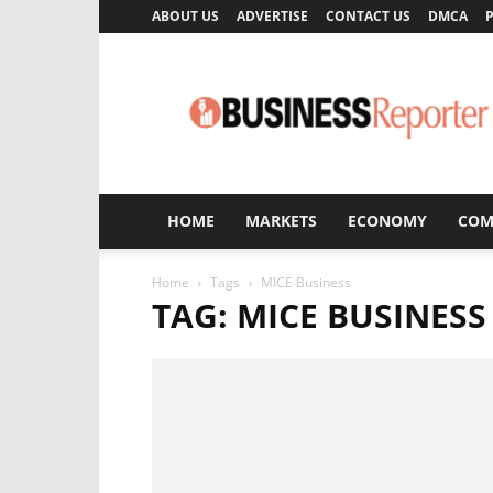
ABOUT US
ADVERTISE
CONTACT US
DMCA
P
Business
Reporter
HOME
MARKETS
ECONOMY
COM
Home
Tags
MICE Business
TAG: MICE BUSINESS