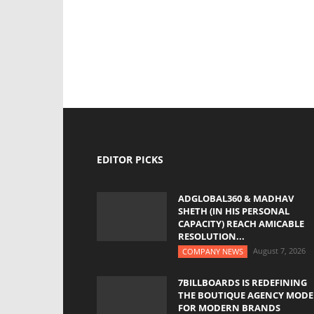
EDITOR PICKS
ADGLOBAL360 & MADHAV
SHETH (IN HIS PERSONAL
CAPACITY) REACH AMICABLE
RESOLUTION...
August 7, 2026
COMPANY NEWS
7BILLBOARDS IS REDEFINING
THE BOUTIQUE AGENCY MODE
FOR MODERN BRANDS