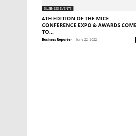
BUSINESS EVENTS
4TH EDITION OF THE MICE
CONFERENCE EXPO & AWARDS COM
TO...
Business Reporter
-
June 22, 2022