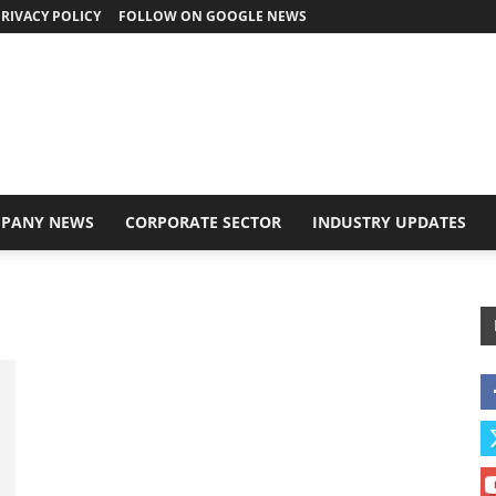
RIVACY POLICY
FOLLOW ON GOOGLE NEWS
PANY NEWS
CORPORATE SECTOR
INDUSTRY UPDATES