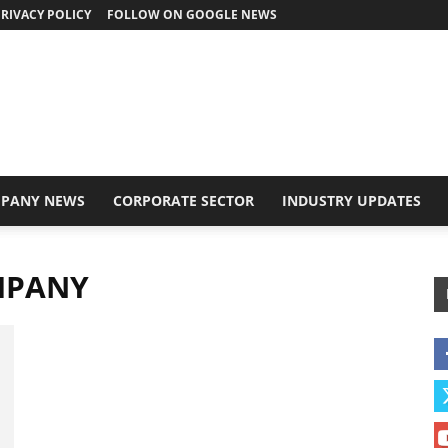
RIVACY POLICY
FOLLOW ON GOOGLE NEWS
PANY NEWS
CORPORATE SECTOR
INDUSTRY UPDATES
MPANY