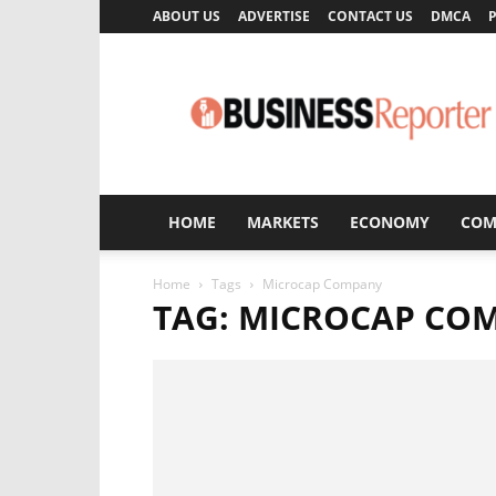
ABOUT US
ADVERTISE
CONTACT US
DMCA
P
Business
Reporter
HOME
MARKETS
ECONOMY
COM
Home
Tags
Microcap Company
TAG: MICROCAP CO