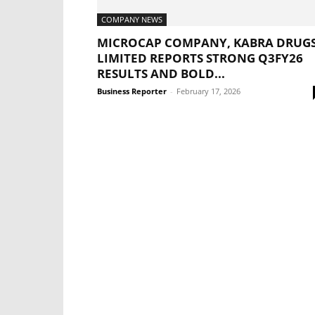
COMPANY NEWS
MICROCAP COMPANY, KABRA DRUG
LIMITED REPORTS STRONG Q3FY26
RESULTS AND BOLD...
Business Reporter
-
February 17, 2026