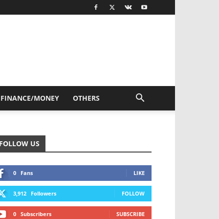
FINANCE/MONEY
OTHERS
FOLLOW US
0
Fans
LIKE
3,912
Followers
FOLLOW
0
Subscribers
SUBSCRIBE