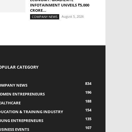
INFOTAINMENT UNVEILS ₹5,000
CRORE...
August 5, 2026
COMPANY NEWS
OPULAR CATEGORY
834
OMPANY NEWS
196
OMEN ENTREPRENEURS
188
EALTHCARE
154
DUCATION & TRAINING INDUSTRY
135
OUNG ENTREPRENEURS
107
USINESS EVENTS