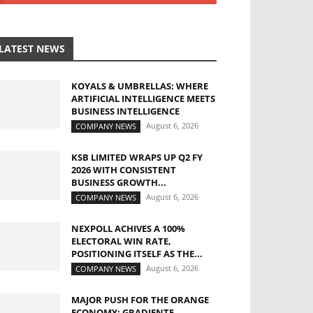
LATEST NEWS
KOYALS & UMBRELLAS: WHERE
ARTIFICIAL INTELLIGENCE MEETS
BUSINESS INTELLIGENCE
August 6, 2026
COMPANY NEWS
KSB LIMITED WRAPS UP Q2 FY
2026 WITH CONSISTENT
BUSINESS GROWTH...
August 6, 2026
COMPANY NEWS
NEXPOLL ACHIVES A 100%
ELECTORAL WIN RATE,
POSITIONING ITSELF AS THE...
August 6, 2026
COMPANY NEWS
MAJOR PUSH FOR THE ORANGE
ECONOMY: GRADIENTE