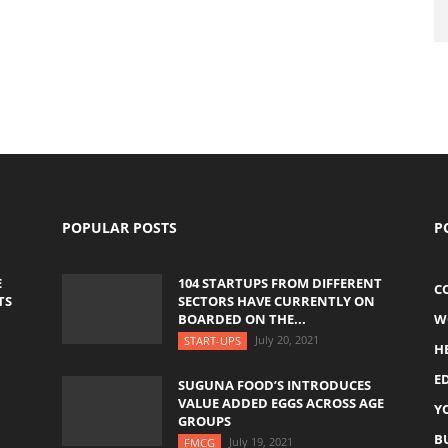
POPULAR POSTS
P
E
104 STARTUPS FROM DIFFERENT
C
TS
SECTORS HAVE CURRENTLY ON
BOARDED ON THE...
W
July 20, 2021
START-UPS
H
E
SUGUNA FOOD’S INTRODUCES
VALUE ADDED EGGS ACROSS AGE
Y
GROUPS
B
July 19, 2021
FMCG