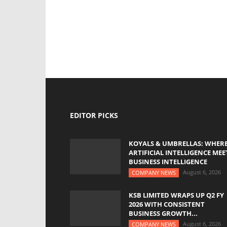
EDITOR PICKS
KOYALS & UMBRELLAS: WHER
ARTIFICIAL INTELLIGENCE MEE
BUSINESS INTELLIGENCE
August 6, 2026
COMPANY NEWS
KSB LIMITED WRAPS UP Q2 FY
2026 WITH CONSISTENT
BUSINESS GROWTH...
August 6, 2026
COMPANY NEWS