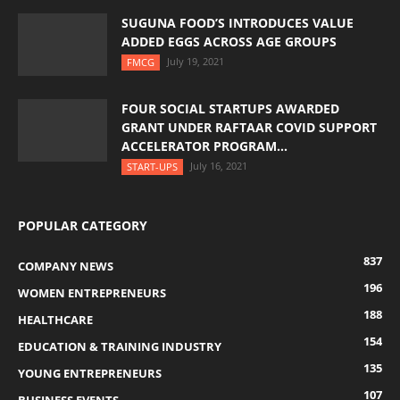
SUGUNA FOOD’S INTRODUCES VALUE
ADDED EGGS ACROSS AGE GROUPS
July 19, 2021
FMCG
FOUR SOCIAL STARTUPS AWARDED
GRANT UNDER RAFTAAR COVID SUPPORT
ACCELERATOR PROGRAM...
July 16, 2021
START-UPS
POPULAR CATEGORY
837
COMPANY NEWS
196
WOMEN ENTREPRENEURS
188
HEALTHCARE
154
EDUCATION & TRAINING INDUSTRY
135
YOUNG ENTREPRENEURS
107