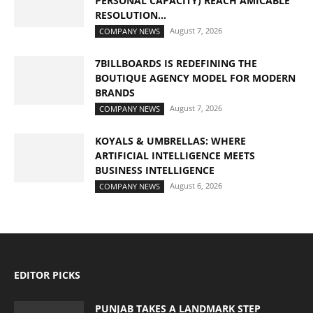
PERSONAL CAPACITY) REACH AMICABLE
RESOLUTION...
August 7, 2026
COMPANY NEWS
7BILLBOARDS IS REDEFINING THE
BOUTIQUE AGENCY MODEL FOR MODERN
BRANDS
August 7, 2026
COMPANY NEWS
KOYALS & UMBRELLAS: WHERE
ARTIFICIAL INTELLIGENCE MEETS
BUSINESS INTELLIGENCE
August 6, 2026
COMPANY NEWS
EDITOR PICKS
PUNJAB TAKES A LANDMARK STEP