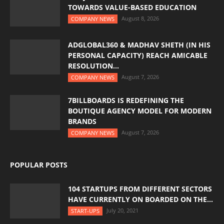
TOWARDS VALUE-BASED EDUCATION
August 8, 2026
COMPANY NEWS
ADGLOBAL360 & MADHAV SHETH (IN HIS
PERSONAL CAPACITY) REACH AMICABLE
RESOLUTION...
August 7, 2026
COMPANY NEWS
7BILLBOARDS IS REDEFINING THE
BOUTIQUE AGENCY MODEL FOR MODERN
BRANDS
August 7, 2026
COMPANY NEWS
POPULAR POSTS
104 STARTUPS FROM DIFFERENT SECTORS
HAVE CURRENTLY ON BOARDED ON THE...
July 20, 2021
START-UPS