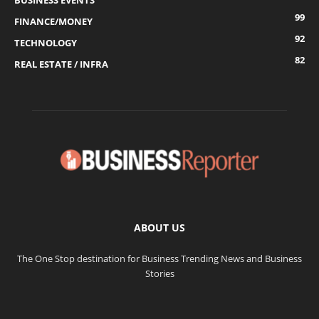
BUSINESS EVENTS
99
FINANCE/MONEY
92
TECHNOLOGY
82
REAL ESTATE / INFRA
ABOUT US
The One Stop destination for Business Trending News and Business
Stories