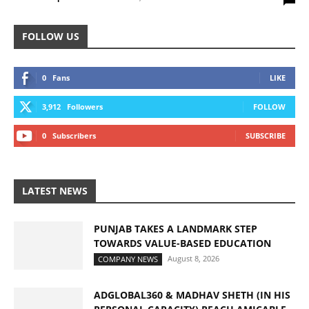
FOLLOW US
0
Fans
LIKE
3,912
Followers
FOLLOW
0
Subscribers
SUBSCRIBE
LATEST NEWS
PUNJAB TAKES A LANDMARK STEP
TOWARDS VALUE-BASED EDUCATION
August 8, 2026
COMPANY NEWS
ADGLOBAL360 & MADHAV SHETH (IN HIS