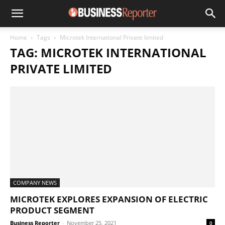
Home
Tags
Microtek International Private limited
TAG: MICROTEK INTERNATIONAL
PRIVATE LIMITED
COMPANY NEWS
MICROTEK EXPLORES EXPANSION OF ELECTRIC
PRODUCT SEGMENT
Business Reporter
-
November 25, 2021
0