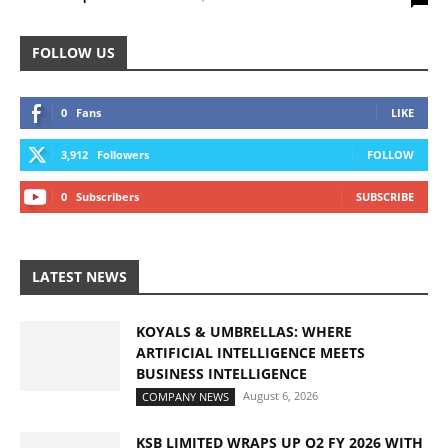
FOLLOW US
0
Fans
LIKE
3,912
Followers
FOLLOW
0
Subscribers
SUBSCRIBE
LATEST NEWS
KOYALS & UMBRELLAS: WHERE
ARTIFICIAL INTELLIGENCE MEETS
BUSINESS INTELLIGENCE
August 6, 2026
COMPANY NEWS
KSB LIMITED WRAPS UP Q2 FY 2026 WITH