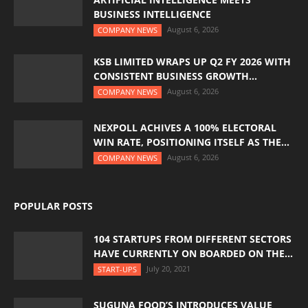
BUSINESS INTELLIGENCE
August 6, 2026
COMPANY NEWS
KSB LIMITED WRAPS UP Q2 FY 2026 WITH
CONSISTENT BUSINESS GROWTH...
August 6, 2026
COMPANY NEWS
NEXPOLL ACHIVES A 100% ELECTORAL
WIN RATE, POSITIONING ITSELF AS THE...
August 6, 2026
COMPANY NEWS
POPULAR POSTS
104 STARTUPS FROM DIFFERENT SECTORS
HAVE CURRENTLY ON BOARDED ON THE...
July 20, 2021
START-UPS
SUGUNA FOOD’S INTRODUCES VALUE