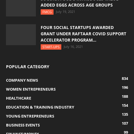
ADDED EGGS ACROSS AGE GROUPS
July 19, 2021
FMCG
FOUR SOCIAL STARTUPS AWARDED
GRANT UNDER RAFTAAR COVID SUPPORT
ACCELERATOR PROGRAM...
July 16, 2021
START-UPS
POPULAR CATEGORY
834
COMPANY NEWS
196
WOMEN ENTREPRENEURS
188
HEALTHCARE
154
EDUCATION & TRAINING INDUSTRY
135
YOUNG ENTREPRENEURS
107
BUSINESS EVENTS
99