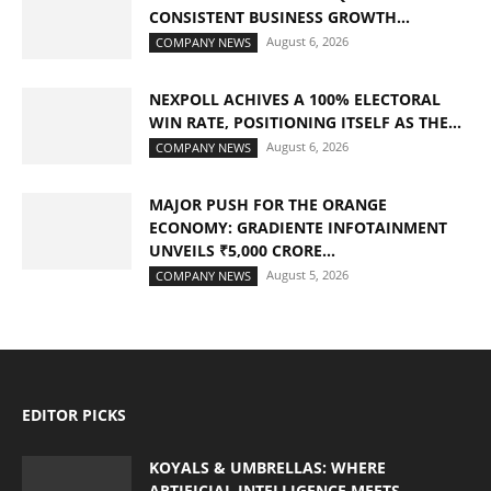
CONSISTENT BUSINESS GROWTH...
August 6, 2026
COMPANY NEWS
NEXPOLL ACHIVES A 100% ELECTORAL
WIN RATE, POSITIONING ITSELF AS THE...
August 6, 2026
COMPANY NEWS
MAJOR PUSH FOR THE ORANGE
ECONOMY: GRADIENTE INFOTAINMENT
UNVEILS ₹5,000 CRORE...
August 5, 2026
COMPANY NEWS
EDITOR PICKS
KOYALS & UMBRELLAS: WHERE
ARTIFICIAL INTELLIGENCE MEETS