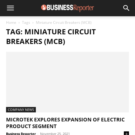
Home
Tags
Miniature Circuit Breakers (MCB)
TAG: MINIATURE CIRCUIT
BREAKERS (MCB)
COMPANY NEWS
MICROTEK EXPLORES EXPANSION OF ELECTRIC
PRODUCT SEGMENT
Business Reporter
-
November 25, 2021
0