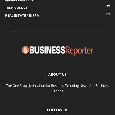
FINANCE/MONEY
92
TECHNOLOGY
82
REAL ESTATE / INFRA
ABOUT US
The One Stop destination for Business Trending News and Business
Stories
FOLLOW US