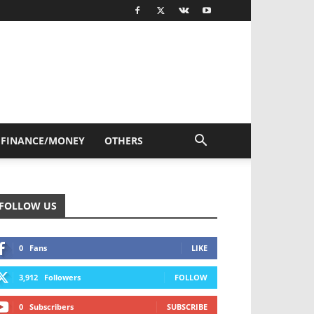
FINANCE/MONEY
OTHERS
FOLLOW US
0
Fans
LIKE
3,912
Followers
FOLLOW
0
Subscribers
SUBSCRIBE