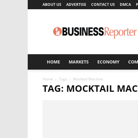
ABOUT US
ADVERTISE
CONTACT US
DMCA
P
Business
Reporter
HOME
MARKETS
ECONOMY
COM
Home
Tags
Mocktail Machine
TAG: MOCKTAIL MA