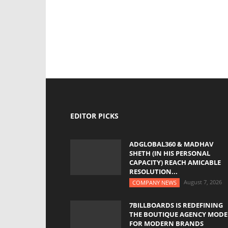
EDITOR PICKS
ADGLOBAL360 & MADHAV
SHETH (IN HIS PERSONAL
CAPACITY) REACH AMICABLE
RESOLUTION...
August 7, 2026
COMPANY NEWS
7BILLBOARDS IS REDEFINING
THE BOUTIQUE AGENCY MODE
FOR MODERN BRANDS