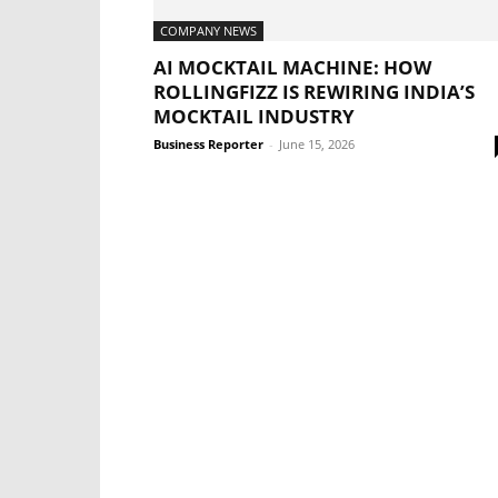
COMPANY NEWS
AI MOCKTAIL MACHINE: HOW
ROLLINGFIZZ IS REWIRING INDIA’S
MOCKTAIL INDUSTRY
Business Reporter
-
June 15, 2026