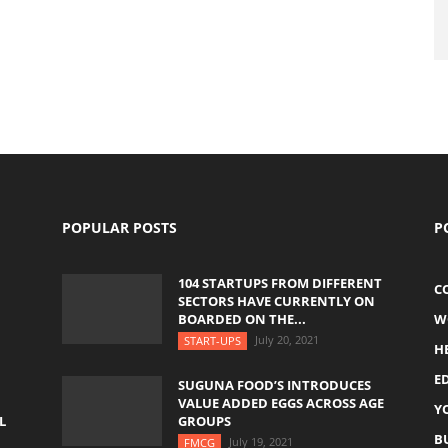
POPULAR POSTS
P
104 STARTUPS FROM DIFFERENT
C
SECTORS HAVE CURRENTLY ON
BOARDED ON THE...
W
July 20, 2021
START-UPS
H
E
SUGUNA FOOD’S INTRODUCES
VALUE ADDED EGGS ACROSS AGE
Y
L
GROUPS
B
July 19, 2021
FMCG