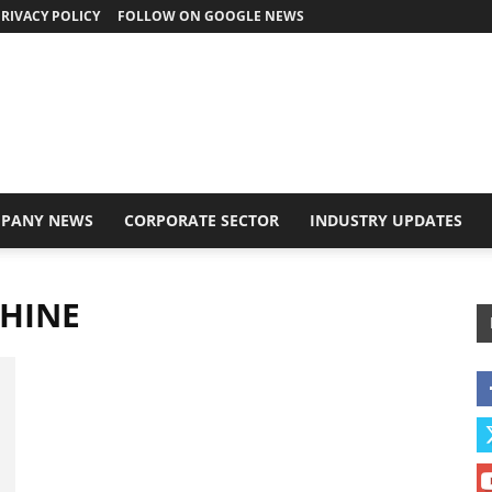
RIVACY POLICY
FOLLOW ON GOOGLE NEWS
PANY NEWS
CORPORATE SECTOR
INDUSTRY UPDATES
CHINE