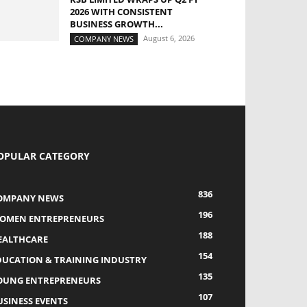
2026 WITH CONSISTENT
BUSINESS GROWTH...
August 6, 2026
COMPANY NEWS
OPULAR CATEGORY
836
OMPANY NEWS
196
OMEN ENTREPRENEURS
188
EALTHCARE
154
DUCATION & TRAINING INDUSTRY
135
OUNG ENTREPRENEURS
107
USINESS EVENTS