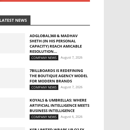
LATEST NEWS
ADGLOBAL360 & MADHAV
SHETH (IN HIS PERSONAL
CAPACITY) REACH AMICABLE
RESOLUTION...
August 7, 2026
COMPANY NEWS
7BILLBOARDS IS REDEFINING
THE BOUTIQUE AGENCY MODEL
FOR MODERN BRANDS
August 7, 2026
COMPANY NEWS
KOYALS & UMBRELLAS: WHERE
ARTIFICIAL INTELLIGENCE MEETS
BUSINESS INTELLIGENCE
August 6, 2026
COMPANY NEWS
KSB LIMITED WRAPS UP Q2 FY