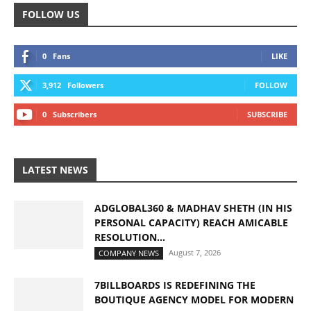
FOLLOW US
0
Fans
LIKE
3,912
Followers
FOLLOW
0
Subscribers
SUBSCRIBE
LATEST NEWS
ADGLOBAL360 & MADHAV SHETH (IN HIS
PERSONAL CAPACITY) REACH AMICABLE
RESOLUTION...
August 7, 2026
COMPANY NEWS
7BILLBOARDS IS REDEFINING THE
BOUTIQUE AGENCY MODEL FOR MODERN