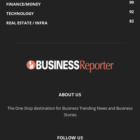
99
FINANCE/MONEY
92
TECHNOLOGY
82
REAL ESTATE / INFRA
ABOUT US
The One Stop destination for Business Trending News and Business
Stories
FOLLOW US