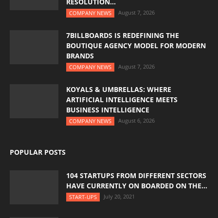
RESOLUTION...
August 7, 2026
COMPANY NEWS
7BILLBOARDS IS REDEFINING THE
BOUTIQUE AGENCY MODEL FOR MODERN
BRANDS
August 7, 2026
COMPANY NEWS
KOYALS & UMBRELLAS: WHERE
ARTIFICIAL INTELLIGENCE MEETS
BUSINESS INTELLIGENCE
August 6, 2026
COMPANY NEWS
POPULAR POSTS
104 STARTUPS FROM DIFFERENT SECTORS
HAVE CURRENTLY ON BOARDED ON THE...
July 20, 2021
START-UPS