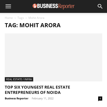
Home
Tags
Mohit Arora
TAG: MOHIT ARORA
REAL ESTATE / INFRA
TOP SIX YOUNGEST REAL ESTATE
ENTREPRENEURS OF NOIDA
Business Reporter
-
February 11, 2022
0