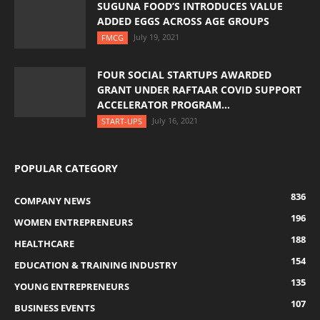
SUGUNA FOOD’S INTRODUCES VALUE
ADDED EGGS ACROSS AGE GROUPS
July 19, 2021
FMCG
FOUR SOCIAL STARTUPS AWARDED
GRANT UNDER RAFTAAR COVID SUPPORT
ACCELERATOR PROGRAM...
July 16, 2021
START-UPS
POPULAR CATEGORY
836
COMPANY NEWS
196
WOMEN ENTREPRENEURS
188
HEALTHCARE
154
EDUCATION & TRAINING INDUSTRY
135
YOUNG ENTREPRENEURS
107
BUSINESS EVENTS