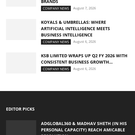
BRANDS
August 7, 2026
COMPANY NEWS
KOYALS & UMBRELLAS: WHERE
ARTIFICIAL INTELLIGENCE MEETS
BUSINESS INTELLIGENCE
August 6, 2026
COMPANY NEWS
KSB LIMITED WRAPS UP Q2 FY 2026 WITH
CONSISTENT BUSINESS GROWTH...
August 6, 2026
COMPANY NEWS
EDITOR PICKS
ADGLOBAL360 & MADHAV SHETH (IN HIS
PERSONAL CAPACITY) REACH AMICABLE