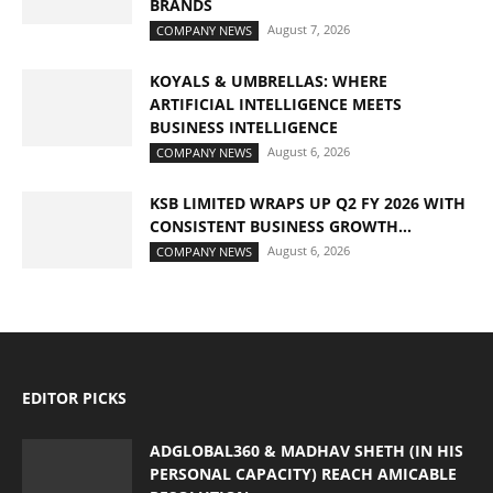
BRANDS
August 7, 2026
COMPANY NEWS
KOYALS & UMBRELLAS: WHERE
ARTIFICIAL INTELLIGENCE MEETS
BUSINESS INTELLIGENCE
August 6, 2026
COMPANY NEWS
KSB LIMITED WRAPS UP Q2 FY 2026 WITH
CONSISTENT BUSINESS GROWTH...
August 6, 2026
COMPANY NEWS
EDITOR PICKS
ADGLOBAL360 & MADHAV SHETH (IN HIS
PERSONAL CAPACITY) REACH AMICABLE