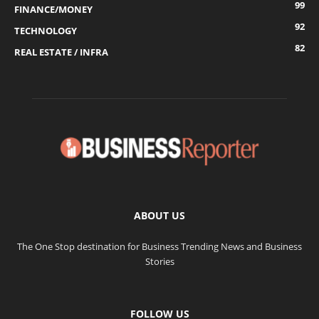
99
FINANCE/MONEY
92
TECHNOLOGY
82
REAL ESTATE / INFRA
ABOUT US
The One Stop destination for Business Trending News and Business
Stories
FOLLOW US