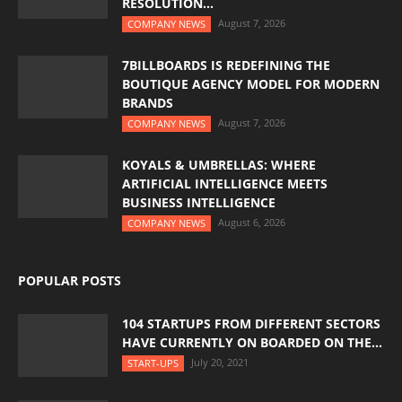
RESOLUTION...
August 7, 2026
COMPANY NEWS
7BILLBOARDS IS REDEFINING THE
BOUTIQUE AGENCY MODEL FOR MODERN
BRANDS
August 7, 2026
COMPANY NEWS
KOYALS & UMBRELLAS: WHERE
ARTIFICIAL INTELLIGENCE MEETS
BUSINESS INTELLIGENCE
August 6, 2026
COMPANY NEWS
POPULAR POSTS
104 STARTUPS FROM DIFFERENT SECTORS
HAVE CURRENTLY ON BOARDED ON THE...
July 20, 2021
START-UPS