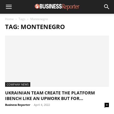
Home
Tags
Montenegro
TAG: MONTENEGRO
COMPANY NEWS
UKRAINIAN TEAM CREATE THE PLATFORM
IBENCH LIKE AN UPWORK BUT FOR...
Business Reporter
-
April 4, 2022
0