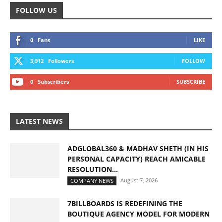
FOLLOW US
0
Fans
LIKE
3,912
Followers
FOLLOW
0
Subscribers
SUBSCRIBE
LATEST NEWS
ADGLOBAL360 & MADHAV SHETH (IN HIS
PERSONAL CAPACITY) REACH AMICABLE
RESOLUTION...
August 7, 2026
COMPANY NEWS
7BILLBOARDS IS REDEFINING THE
BOUTIQUE AGENCY MODEL FOR MODERN