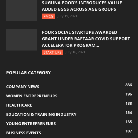
SUGUNA FOOD’S INTRODUCES VALUE
ADDED EGGS ACROSS AGE GROUPS
July 19, 2021
FMCG
FOUR SOCIAL STARTUPS AWARDED
GRANT UNDER RAFTAAR COVID SUPPORT
ACCELERATOR PROGRAM...
July 16, 2021
START-UPS
POPULAR CATEGORY
836
COMPANY NEWS
196
WOMEN ENTREPRENEURS
188
HEALTHCARE
154
EDUCATION & TRAINING INDUSTRY
135
YOUNG ENTREPRENEURS
107
BUSINESS EVENTS