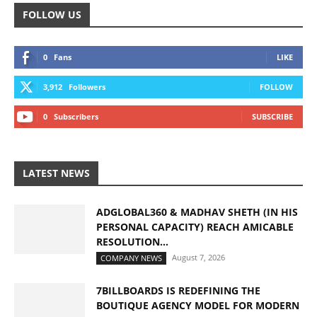
FOLLOW US
0
Fans
LIKE
3,912
Followers
FOLLOW
0
Subscribers
SUBSCRIBE
LATEST NEWS
ADGLOBAL360 & MADHAV SHETH (IN HIS
PERSONAL CAPACITY) REACH AMICABLE
RESOLUTION...
August 7, 2026
COMPANY NEWS
7BILLBOARDS IS REDEFINING THE
BOUTIQUE AGENCY MODEL FOR MODERN