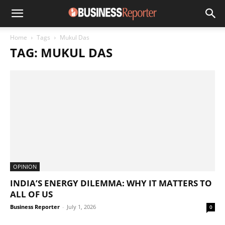
Home
Tags
Mukul Das
TAG: MUKUL DAS
OPINION
INDIA’S ENERGY DILEMMA: WHY IT MATTERS TO
ALL OF US
Business Reporter
-
July 1, 2026
0