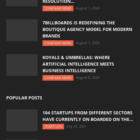
RESOLUTION...
August 7, 2026
COMPANY NEWS
7BILLBOARDS IS REDEFINING THE
BOUTIQUE AGENCY MODEL FOR MODERN
BRANDS
August 7, 2026
COMPANY NEWS
KOYALS & UMBRELLAS: WHERE
ARTIFICIAL INTELLIGENCE MEETS
BUSINESS INTELLIGENCE
August 6, 2026
COMPANY NEWS
POPULAR POSTS
104 STARTUPS FROM DIFFERENT SECTORS
HAVE CURRENTLY ON BOARDED ON THE...
July 20, 2021
START-UPS