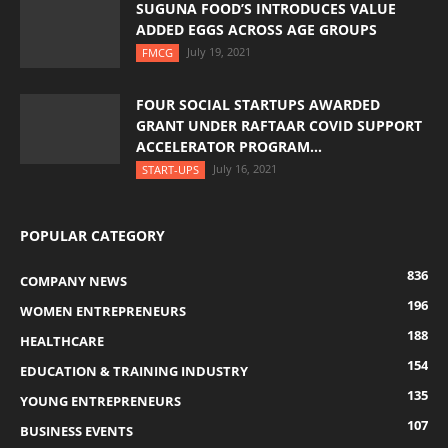
SUGUNA FOOD’S INTRODUCES VALUE
ADDED EGGS ACROSS AGE GROUPS
July 19, 2021
FMCG
FOUR SOCIAL STARTUPS AWARDED
GRANT UNDER RAFTAAR COVID SUPPORT
ACCELERATOR PROGRAM...
July 16, 2021
START-UPS
POPULAR CATEGORY
836
COMPANY NEWS
196
WOMEN ENTREPRENEURS
188
HEALTHCARE
154
EDUCATION & TRAINING INDUSTRY
135
YOUNG ENTREPRENEURS
107
BUSINESS EVENTS