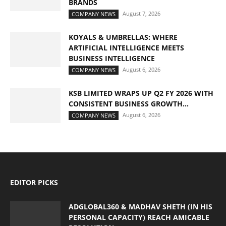
BRANDS
August 7, 2026
COMPANY NEWS
KOYALS & UMBRELLAS: WHERE
ARTIFICIAL INTELLIGENCE MEETS
BUSINESS INTELLIGENCE
August 6, 2026
COMPANY NEWS
KSB LIMITED WRAPS UP Q2 FY 2026 WITH
CONSISTENT BUSINESS GROWTH...
August 6, 2026
COMPANY NEWS
EDITOR PICKS
ADGLOBAL360 & MADHAV SHETH (IN HIS
PERSONAL CAPACITY) REACH AMICABLE