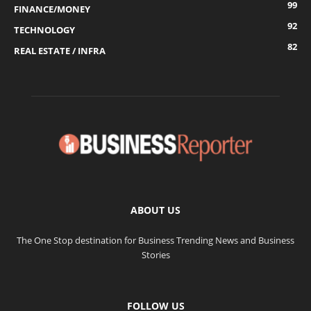
99
FINANCE/MONEY
92
TECHNOLOGY
82
REAL ESTATE / INFRA
ABOUT US
The One Stop destination for Business Trending News and Business
Stories
FOLLOW US