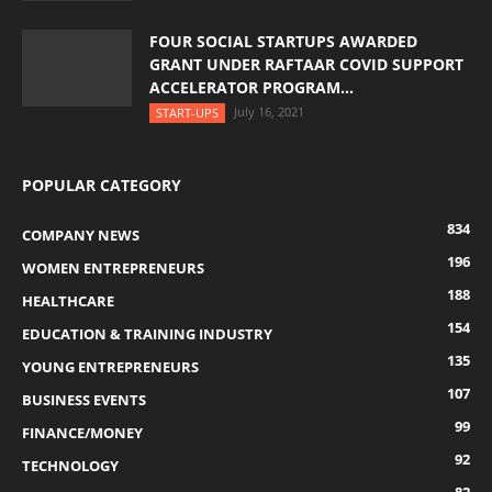
FOUR SOCIAL STARTUPS AWARDED
GRANT UNDER RAFTAAR COVID SUPPORT
ACCELERATOR PROGRAM...
July 16, 2021
START-UPS
POPULAR CATEGORY
834
COMPANY NEWS
196
WOMEN ENTREPRENEURS
188
HEALTHCARE
154
EDUCATION & TRAINING INDUSTRY
135
YOUNG ENTREPRENEURS
107
BUSINESS EVENTS
99
FINANCE/MONEY
92
TECHNOLOGY