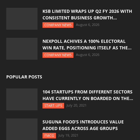
KSB LIMITED WRAPS UP Q2 FY 2026 WITH
CONSISTENT BUSINESS GROWTH...
August 6, 2026
COMPANY NEWS
NEXPOLL ACHIVES A 100% ELECTORAL
WIN RATE, POSITIONING ITSELF AS THE...
August 6, 2026
COMPANY NEWS
POPULAR POSTS
104 STARTUPS FROM DIFFERENT SECTORS
HAVE CURRENTLY ON BOARDED ON THE...
July 20, 2021
START-UPS
SUGUNA FOOD’S INTRODUCES VALUE
ADDED EGGS ACROSS AGE GROUPS
July 19, 2021
FMCG