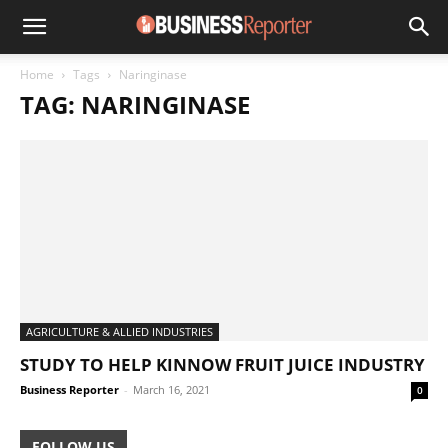
Home
Tags
Naringinase
TAG: NARINGINASE
AGRICULTURE & ALLIED INDUSTRIES
STUDY TO HELP KINNOW FRUIT JUICE INDUSTRY
Business Reporter
-
March 16, 2021
0
FOLLOW US