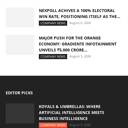
NEXPOLL ACHIVES A 100% ELECTORAL
WIN RATE, POSITIONING ITSELF AS THE...
August 6, 2026
COMPANY NEWS
MAJOR PUSH FOR THE ORANGE
ECONOMY: GRADIENTE INFOTAINMENT
UNVEILS ₹5,000 CRORE...
August 5, 2026
COMPANY NEWS
EDITOR PICKS
KOYALS & UMBRELLAS: WHERE
ARTIFICIAL INTELLIGENCE MEETS
BUSINESS INTELLIGENCE
August 6, 2026
COMPANY NEWS