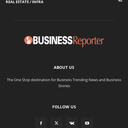
82
REAL ESTATE / INFRA
ABOUT US
The One Stop destination for Business Trending News and Business
Stories
FOLLOW US