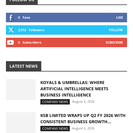
0
Fans
LIKE
3,912
Followers
FOLLOW
0
Subscribers
SUBSCRIBE
LATEST NEWS
KOYALS & UMBRELLAS: WHERE
ARTIFICIAL INTELLIGENCE MEETS
BUSINESS INTELLIGENCE
August 6, 2026
COMPANY NEWS
KSB LIMITED WRAPS UP Q2 FY 2026 WITH
CONSISTENT BUSINESS GROWTH...
August 6, 2026
COMPANY NEWS