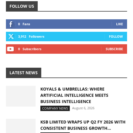
FOLLOW US
0
Fans
LIKE
3,912
Followers
FOLLOW
0
Subscribers
SUBSCRIBE
LATEST NEWS
KOYALS & UMBRELLAS: WHERE
ARTIFICIAL INTELLIGENCE MEETS
BUSINESS INTELLIGENCE
August 6, 2026
COMPANY NEWS
KSB LIMITED WRAPS UP Q2 FY 2026 WITH
CONSISTENT BUSINESS GROWTH...