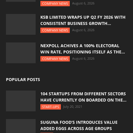
August 6, 2026
COMPANY NEWS
KSB LIMITED WRAPS UP Q2 FY 2026 WITH
CONSISTENT BUSINESS GROWTH...
August 6, 2026
COMPANY NEWS
NEXPOLL ACHIVES A 100% ELECTORAL
WIN RATE, POSITIONING ITSELF AS THE...
August 6, 2026
COMPANY NEWS
POPULAR POSTS
104 STARTUPS FROM DIFFERENT SECTORS
HAVE CURRENTLY ON BOARDED ON THE...
July 20, 2021
START-UPS
SUGUNA FOOD’S INTRODUCES VALUE
ADDED EGGS ACROSS AGE GROUPS