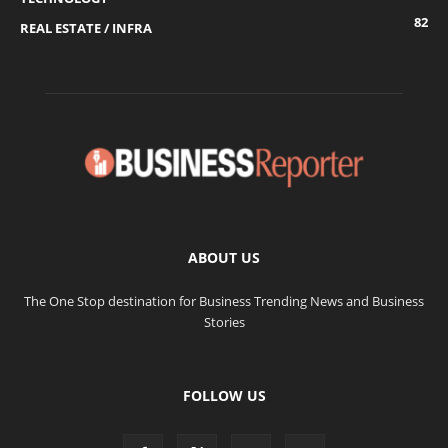
82
REAL ESTATE / INFRA
ABOUT US
The One Stop destination for Business Trending News and Business
Stories
FOLLOW US