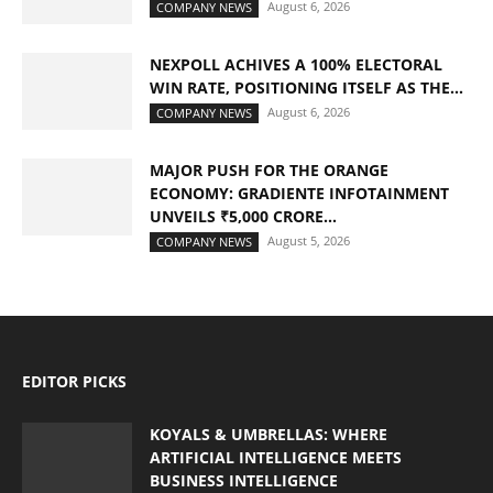
August 6, 2026
COMPANY NEWS
NEXPOLL ACHIVES A 100% ELECTORAL
WIN RATE, POSITIONING ITSELF AS THE...
August 6, 2026
COMPANY NEWS
MAJOR PUSH FOR THE ORANGE
ECONOMY: GRADIENTE INFOTAINMENT
UNVEILS ₹5,000 CRORE...
August 5, 2026
COMPANY NEWS
EDITOR PICKS
KOYALS & UMBRELLAS: WHERE
ARTIFICIAL INTELLIGENCE MEETS
BUSINESS INTELLIGENCE