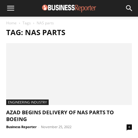
Home
Tags
NAS parts
TAG: NAS PARTS
ENGINEERING INDUSTRY
AZAD BEGINS DELIVERY OF NAS PARTS TO
BOEING
Business Reporter
-
November 25, 2022
0