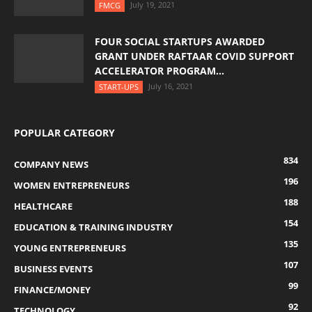
July 19, 2021
FMCG
FOUR SOCIAL STARTUPS AWARDED
GRANT UNDER RAFTAAR COVID SUPPORT
ACCELERATOR PROGRAM...
July 16, 2021
START-UPS
POPULAR CATEGORY
834
COMPANY NEWS
196
WOMEN ENTREPRENEURS
188
HEALTHCARE
154
EDUCATION & TRAINING INDUSTRY
135
YOUNG ENTREPRENEURS
107
BUSINESS EVENTS
99
FINANCE/MONEY
92
TECHNOLOGY