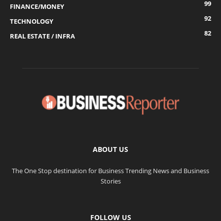
99
FINANCE/MONEY
92
TECHNOLOGY
82
REAL ESTATE / INFRA
ABOUT US
The One Stop destination for Business Trending News and Business
Stories
FOLLOW US