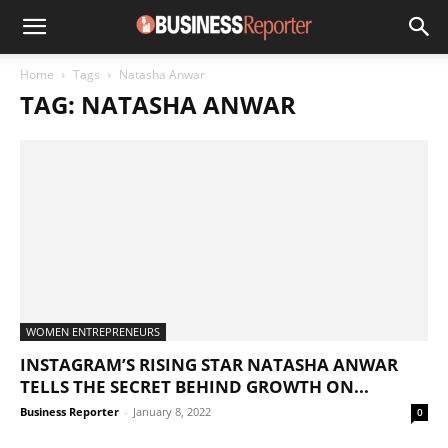
Home
Tags
Natasha Anwar
TAG: NATASHA ANWAR
WOMEN ENTREPRENEURS
INSTAGRAM’S RISING STAR NATASHA ANWAR
TELLS THE SECRET BEHIND GROWTH ON...
Business Reporter
-
January 8, 2022
0