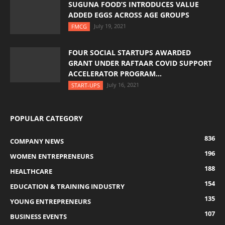
SUGUNA FOOD’S INTRODUCES VALUE
ADDED EGGS ACROSS AGE GROUPS
July 19, 2021
FMCG
FOUR SOCIAL STARTUPS AWARDED
GRANT UNDER RAFTAAR COVID SUPPORT
ACCELERATOR PROGRAM...
July 16, 2021
START-UPS
POPULAR CATEGORY
836
COMPANY NEWS
196
WOMEN ENTREPRENEURS
188
HEALTHCARE
154
EDUCATION & TRAINING INDUSTRY
135
YOUNG ENTREPRENEURS
107
BUSINESS EVENTS