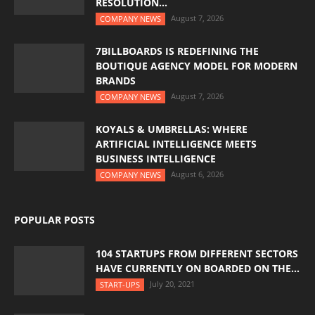
RESOLUTION...
August 7, 2026
COMPANY NEWS
7BILLBOARDS IS REDEFINING THE
BOUTIQUE AGENCY MODEL FOR MODERN
BRANDS
August 7, 2026
COMPANY NEWS
KOYALS & UMBRELLAS: WHERE
ARTIFICIAL INTELLIGENCE MEETS
BUSINESS INTELLIGENCE
August 6, 2026
COMPANY NEWS
POPULAR POSTS
104 STARTUPS FROM DIFFERENT SECTORS
HAVE CURRENTLY ON BOARDED ON THE...
July 20, 2021
START-UPS