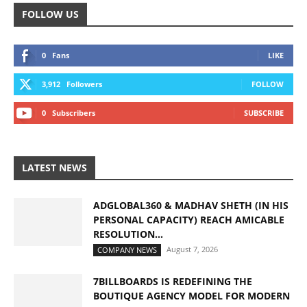
FOLLOW US
0
Fans
LIKE
3,912
Followers
FOLLOW
0
Subscribers
SUBSCRIBE
LATEST NEWS
ADGLOBAL360 & MADHAV SHETH (IN HIS
PERSONAL CAPACITY) REACH AMICABLE
RESOLUTION...
August 7, 2026
COMPANY NEWS
7BILLBOARDS IS REDEFINING THE
BOUTIQUE AGENCY MODEL FOR MODERN