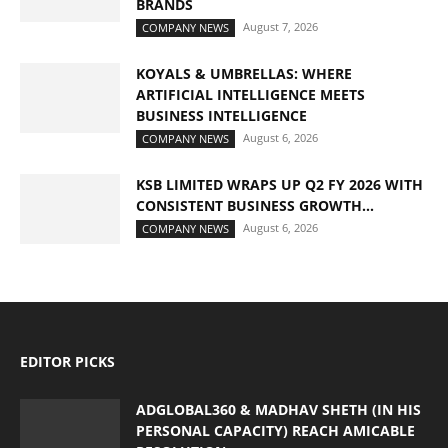
BRANDS
August 7, 2026
COMPANY NEWS
KOYALS & UMBRELLAS: WHERE
ARTIFICIAL INTELLIGENCE MEETS
BUSINESS INTELLIGENCE
August 6, 2026
COMPANY NEWS
KSB LIMITED WRAPS UP Q2 FY 2026 WITH
CONSISTENT BUSINESS GROWTH...
August 6, 2026
COMPANY NEWS
EDITOR PICKS
ADGLOBAL360 & MADHAV SHETH (IN HIS
PERSONAL CAPACITY) REACH AMICABLE