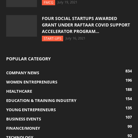
July 19, 2021
FMCG
FOUR SOCIAL STARTUPS AWARDED
GRANT UNDER RAFTAAR COVID SUPPORT
ACCELERATOR PROGRAM...
July 16, 2021
START-UPS
POPULAR CATEGORY
834
COMPANY NEWS
196
WOMEN ENTREPRENEURS
188
HEALTHCARE
154
EDUCATION & TRAINING INDUSTRY
135
YOUNG ENTREPRENEURS
107
BUSINESS EVENTS
99
FINANCE/MONEY
92
TECHNOLOGY