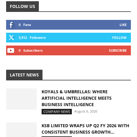
FOLLOW US
0
Fans
LIKE
3,912
Followers
FOLLOW
0
Subscribers
SUBSCRIBE
LATEST NEWS
KOYALS & UMBRELLAS: WHERE
ARTIFICIAL INTELLIGENCE MEETS
BUSINESS INTELLIGENCE
August 6, 2026
COMPANY NEWS
KSB LIMITED WRAPS UP Q2 FY 2026 WITH
CONSISTENT BUSINESS GROWTH...