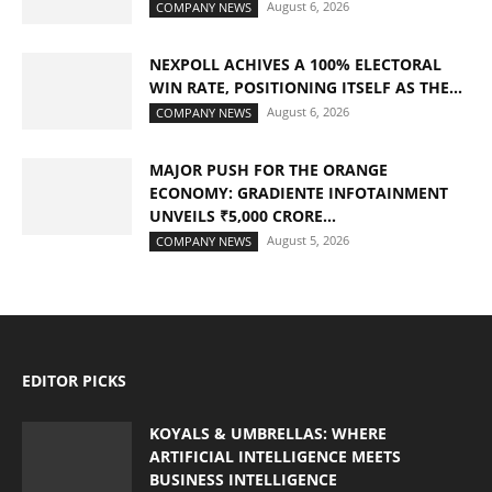
August 6, 2026
COMPANY NEWS
NEXPOLL ACHIVES A 100% ELECTORAL
WIN RATE, POSITIONING ITSELF AS THE...
August 6, 2026
COMPANY NEWS
MAJOR PUSH FOR THE ORANGE
ECONOMY: GRADIENTE INFOTAINMENT
UNVEILS ₹5,000 CRORE...
August 5, 2026
COMPANY NEWS
EDITOR PICKS
KOYALS & UMBRELLAS: WHERE
ARTIFICIAL INTELLIGENCE MEETS
BUSINESS INTELLIGENCE