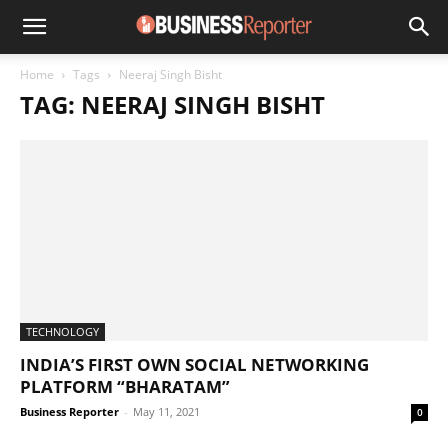
Home
Tags
Neeraj Singh Bisht
TAG: NEERAJ SINGH BISHT
TECHNOLOGY
INDIA’S FIRST OWN SOCIAL NETWORKING
PLATFORM “BHARATAM”
Business Reporter
-
May 11, 2021
0