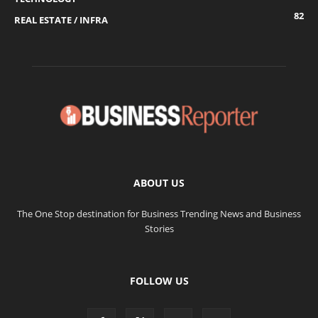
82
REAL ESTATE / INFRA
ABOUT US
The One Stop destination for Business Trending News and Business
Stories
FOLLOW US