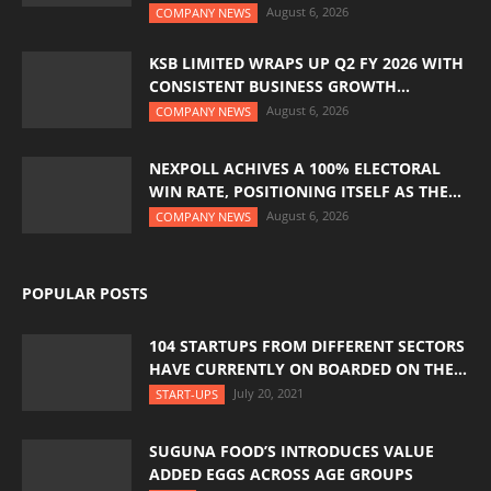
August 6, 2026
COMPANY NEWS
KSB LIMITED WRAPS UP Q2 FY 2026 WITH
CONSISTENT BUSINESS GROWTH...
August 6, 2026
COMPANY NEWS
NEXPOLL ACHIVES A 100% ELECTORAL
WIN RATE, POSITIONING ITSELF AS THE...
August 6, 2026
COMPANY NEWS
POPULAR POSTS
104 STARTUPS FROM DIFFERENT SECTORS
HAVE CURRENTLY ON BOARDED ON THE...
July 20, 2021
START-UPS
SUGUNA FOOD’S INTRODUCES VALUE
ADDED EGGS ACROSS AGE GROUPS