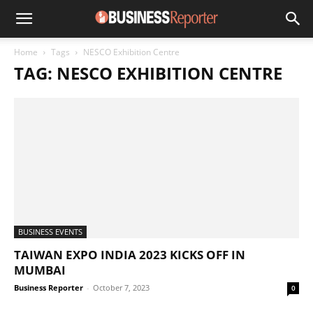
Home
Tags
NESCO Exhibition Centre
TAG: NESCO EXHIBITION CENTRE
BUSINESS EVENTS
TAIWAN EXPO INDIA 2023 KICKS OFF IN
MUMBAI
Business Reporter
-
October 7, 2023
0