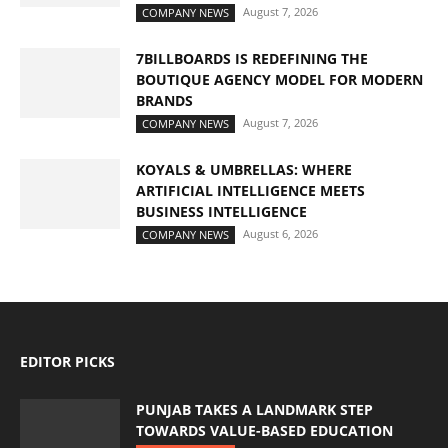
August 7, 2026
COMPANY NEWS
7BILLBOARDS IS REDEFINING THE
BOUTIQUE AGENCY MODEL FOR MODERN
BRANDS
August 7, 2026
COMPANY NEWS
KOYALS & UMBRELLAS: WHERE
ARTIFICIAL INTELLIGENCE MEETS
BUSINESS INTELLIGENCE
August 6, 2026
COMPANY NEWS
EDITOR PICKS
PUNJAB TAKES A LANDMARK STEP
TOWARDS VALUE-BASED EDUCATION