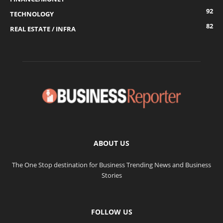
92
TECHNOLOGY
82
REAL ESTATE / INFRA
ABOUT US
The One Stop destination for Business Trending News and Business
Stories
FOLLOW US