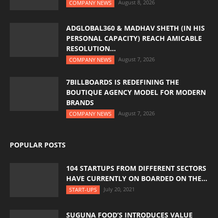
August 8, 2026
COMPANY NEWS
ADGLOBAL360 & MADHAV SHETH (IN HIS
PERSONAL CAPACITY) REACH AMICABLE
RESOLUTION...
August 7, 2026
COMPANY NEWS
7BILLBOARDS IS REDEFINING THE
BOUTIQUE AGENCY MODEL FOR MODERN
BRANDS
August 7, 2026
COMPANY NEWS
POPULAR POSTS
104 STARTUPS FROM DIFFERENT SECTORS
HAVE CURRENTLY ON BOARDED ON THE...
July 20, 2021
START-UPS
SUGUNA FOOD’S INTRODUCES VALUE