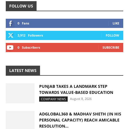
FOLLOW US
0
Fans
LIKE
3,912
Followers
FOLLOW
0
Subscribers
SUBSCRIBE
LATEST NEWS
PUNJAB TAKES A LANDMARK STEP
TOWARDS VALUE-BASED EDUCATION
August 8, 2026
COMPANY NEWS
ADGLOBAL360 & MADHAV SHETH (IN HIS
PERSONAL CAPACITY) REACH AMICABLE
RESOLUTION...