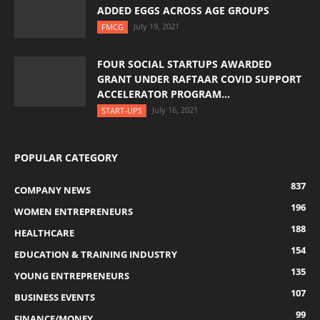
ADDED EGGS ACROSS AGE GROUPS
July 19, 2021
FMCG
FOUR SOCIAL STARTUPS AWARDED
GRANT UNDER RAFTAAR COVID SUPPORT
ACCELERATOR PROGRAM...
July 16, 2021
START-UPS
POPULAR CATEGORY
837
COMPANY NEWS
196
WOMEN ENTREPRENEURS
188
HEALTHCARE
154
EDUCATION & TRAINING INDUSTRY
135
YOUNG ENTREPRENEURS
107
BUSINESS EVENTS
99
FINANCE/MONEY