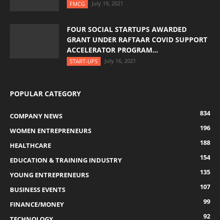
July 19, 2021
FMCG
FOUR SOCIAL STARTUPS AWARDED
GRANT UNDER RAFTAAR COVID SUPPORT
ACCELERATOR PROGRAM...
July 16, 2021
START-UPS
POPULAR CATEGORY
834
COMPANY NEWS
196
WOMEN ENTREPRENEURS
188
HEALTHCARE
154
EDUCATION & TRAINING INDUSTRY
135
YOUNG ENTREPRENEURS
107
BUSINESS EVENTS
99
FINANCE/MONEY
92
TECHNOLOGY