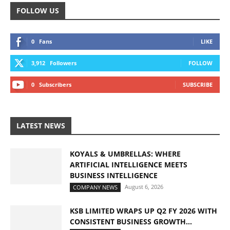
FOLLOW US
0
Fans
LIKE
3,912
Followers
FOLLOW
0
Subscribers
SUBSCRIBE
LATEST NEWS
KOYALS & UMBRELLAS: WHERE
ARTIFICIAL INTELLIGENCE MEETS
BUSINESS INTELLIGENCE
August 6, 2026
COMPANY NEWS
KSB LIMITED WRAPS UP Q2 FY 2026 WITH
CONSISTENT BUSINESS GROWTH...