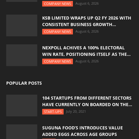
August 6, 2026
COMPANY NEWS
KSB LIMITED WRAPS UP Q2 FY 2026 WITH
CONSISTENT BUSINESS GROWTH...
August 6, 2026
COMPANY NEWS
NEXPOLL ACHIVES A 100% ELECTORAL
WIN RATE, POSITIONING ITSELF AS THE...
August 6, 2026
COMPANY NEWS
POPULAR POSTS
104 STARTUPS FROM DIFFERENT SECTORS
HAVE CURRENTLY ON BOARDED ON THE...
July 20, 2021
START-UPS
SUGUNA FOOD’S INTRODUCES VALUE
ADDED EGGS ACROSS AGE GROUPS