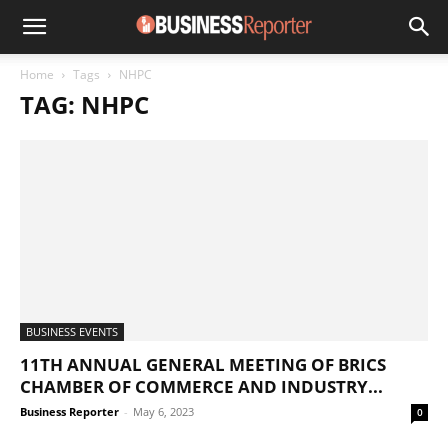
Home
Tags
NHPC
TAG: NHPC
BUSINESS EVENTS
11TH ANNUAL GENERAL MEETING OF BRICS
CHAMBER OF COMMERCE AND INDUSTRY...
Business Reporter
-
May 6, 2023
0