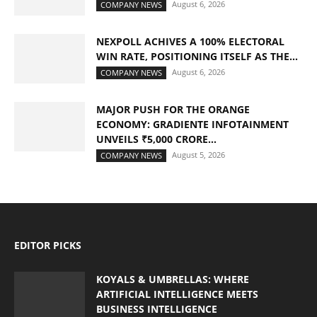
August 6, 2026
COMPANY NEWS
NEXPOLL ACHIVES A 100% ELECTORAL
WIN RATE, POSITIONING ITSELF AS THE...
August 6, 2026
COMPANY NEWS
MAJOR PUSH FOR THE ORANGE
ECONOMY: GRADIENTE INFOTAINMENT
UNVEILS ₹5,000 CRORE...
August 5, 2026
COMPANY NEWS
EDITOR PICKS
KOYALS & UMBRELLAS: WHERE
ARTIFICIAL INTELLIGENCE MEETS
BUSINESS INTELLIGENCE