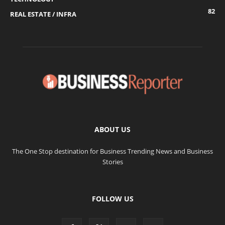
82
REAL ESTATE / INFRA
ABOUT US
The One Stop destination for Business Trending News and Business
Stories
FOLLOW US