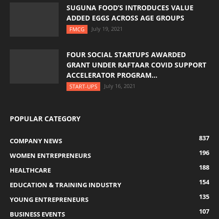
SUGUNA FOOD’S INTRODUCES VALUE
ADDED EGGS ACROSS AGE GROUPS
July 19, 2021
FMCG
FOUR SOCIAL STARTUPS AWARDED
GRANT UNDER RAFTAAR COVID SUPPORT
ACCELERATOR PROGRAM...
July 16, 2021
START-UPS
POPULAR CATEGORY
837
COMPANY NEWS
196
WOMEN ENTREPRENEURS
188
HEALTHCARE
154
EDUCATION & TRAINING INDUSTRY
135
YOUNG ENTREPRENEURS
107
BUSINESS EVENTS