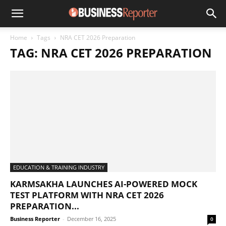
Home
Tags
NRA CET 2026 Preparation
TAG: NRA CET 2026 PREPARATION
EDUCATION & TRAINING INDUSTRY
KARMSAKHA LAUNCHES AI-POWERED MOCK
TEST PLATFORM WITH NRA CET 2026
PREPARATION...
Business Reporter
-
December 16, 2025
0