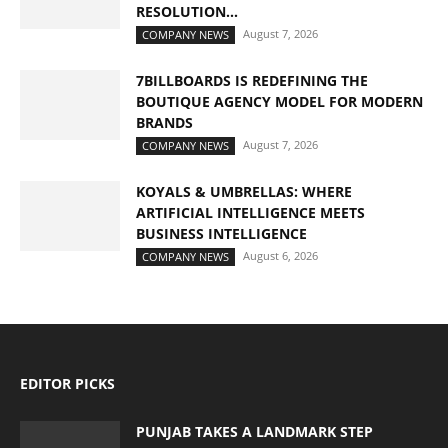
RESOLUTION...
August 7, 2026
COMPANY NEWS
7BILLBOARDS IS REDEFINING THE
BOUTIQUE AGENCY MODEL FOR MODERN
BRANDS
August 7, 2026
COMPANY NEWS
KOYALS & UMBRELLAS: WHERE
ARTIFICIAL INTELLIGENCE MEETS
BUSINESS INTELLIGENCE
August 6, 2026
COMPANY NEWS
EDITOR PICKS
PUNJAB TAKES A LANDMARK STEP