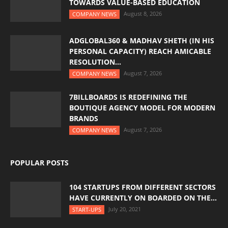
TOWARDS VALUE-BASED EDUCATION
August 8, 2026
COMPANY NEWS
ADGLOBAL360 & MADHAV SHETH (IN HIS
PERSONAL CAPACITY) REACH AMICABLE
RESOLUTION...
August 7, 2026
COMPANY NEWS
7BILLBOARDS IS REDEFINING THE
BOUTIQUE AGENCY MODEL FOR MODERN
BRANDS
August 7, 2026
COMPANY NEWS
POPULAR POSTS
104 STARTUPS FROM DIFFERENT SECTORS
HAVE CURRENTLY ON BOARDED ON THE...
July 20, 2021
START-UPS