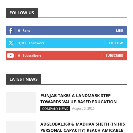
FOLLOW US
0
Fans
LIKE
3,912
Followers
FOLLOW
0
Subscribers
SUBSCRIBE
LATEST NEWS
PUNJAB TAKES A LANDMARK STEP
TOWARDS VALUE-BASED EDUCATION
August 8, 2026
COMPANY NEWS
ADGLOBAL360 & MADHAV SHETH (IN HIS
PERSONAL CAPACITY) REACH AMICABLE