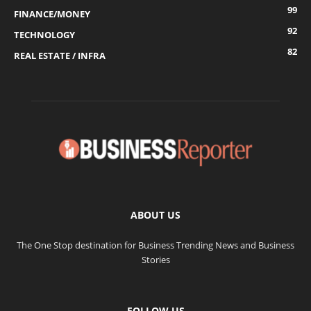
99
FINANCE/MONEY
92
TECHNOLOGY
82
REAL ESTATE / INFRA
ABOUT US
The One Stop destination for Business Trending News and Business
Stories
FOLLOW US