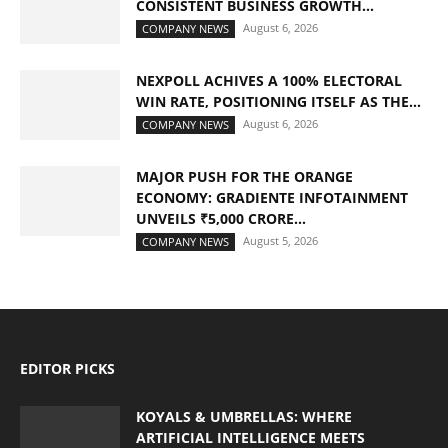
CONSISTENT BUSINESS GROWTH...
August 6, 2026
COMPANY NEWS
NEXPOLL ACHIVES A 100% ELECTORAL
WIN RATE, POSITIONING ITSELF AS THE...
August 6, 2026
COMPANY NEWS
MAJOR PUSH FOR THE ORANGE
ECONOMY: GRADIENTE INFOTAINMENT
UNVEILS ₹5,000 CRORE...
August 5, 2026
COMPANY NEWS
EDITOR PICKS
KOYALS & UMBRELLAS: WHERE
ARTIFICIAL INTELLIGENCE MEETS