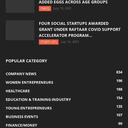
ADDED EGGS ACROSS AGE GROUPS
July 19, 2021
FMCG
FOUR SOCIAL STARTUPS AWARDED
GRANT UNDER RAFTAAR COVID SUPPORT
ACCELERATOR PROGRAM...
July 16, 2021
START-UPS
POPULAR CATEGORY
834
COMPANY NEWS
196
WOMEN ENTREPRENEURS
188
HEALTHCARE
154
EDUCATION & TRAINING INDUSTRY
135
YOUNG ENTREPRENEURS
107
BUSINESS EVENTS
99
FINANCE/MONEY