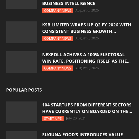
BUSINESS INTELLIGENCE
August 6, 2026
COMPANY NEWS
KSB LIMITED WRAPS UP Q2 FY 2026 WITH
CONSISTENT BUSINESS GROWTH...
August 6, 2026
COMPANY NEWS
NEXPOLL ACHIVES A 100% ELECTORAL
WIN RATE, POSITIONING ITSELF AS THE...
August 6, 2026
COMPANY NEWS
POPULAR POSTS
104 STARTUPS FROM DIFFERENT SECTORS
HAVE CURRENTLY ON BOARDED ON THE...
July 20, 2021
START-UPS
SUGUNA FOOD’S INTRODUCES VALUE