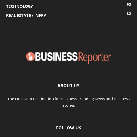
92
TECHNOLOGY
82
REAL ESTATE / INFRA
ABOUT US
The One Stop destination for Business Trending News and Business
Stories
FOLLOW US