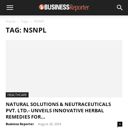
Home
Tags
NSNPL
TAG: NSNPL
HEALTHCARE
NATURAL SOLUTIONS & NEUTRACEUTICALS
PVT. LTD.- UNVEILS INNOVATIVE HERBAL
REMEDIES FOR...
Business Reporter
-
August 20, 2024
0