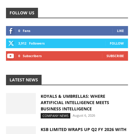
FOLLOW US
0
Fans
LIKE
3,912
Followers
FOLLOW
0
Subscribers
SUBSCRIBE
LATEST NEWS
KOYALS & UMBRELLAS: WHERE
ARTIFICIAL INTELLIGENCE MEETS
BUSINESS INTELLIGENCE
August 6, 2026
COMPANY NEWS
KSB LIMITED WRAPS UP Q2 FY 2026 WITH