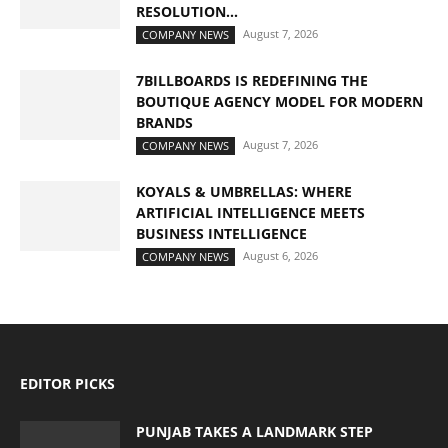
RESOLUTION...
August 7, 2026
COMPANY NEWS
7BILLBOARDS IS REDEFINING THE
BOUTIQUE AGENCY MODEL FOR MODERN
BRANDS
August 7, 2026
COMPANY NEWS
KOYALS & UMBRELLAS: WHERE
ARTIFICIAL INTELLIGENCE MEETS
BUSINESS INTELLIGENCE
August 6, 2026
COMPANY NEWS
EDITOR PICKS
PUNJAB TAKES A LANDMARK STEP