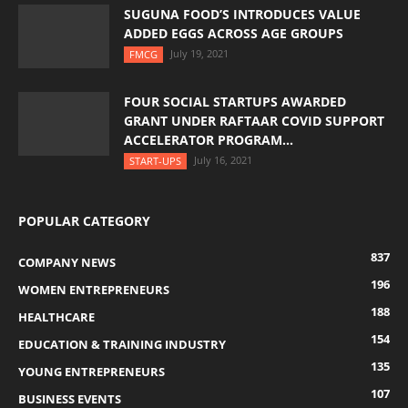
SUGUNA FOOD’S INTRODUCES VALUE
ADDED EGGS ACROSS AGE GROUPS
July 19, 2021
FMCG
FOUR SOCIAL STARTUPS AWARDED
GRANT UNDER RAFTAAR COVID SUPPORT
ACCELERATOR PROGRAM...
July 16, 2021
START-UPS
POPULAR CATEGORY
837
COMPANY NEWS
196
WOMEN ENTREPRENEURS
188
HEALTHCARE
154
EDUCATION & TRAINING INDUSTRY
135
YOUNG ENTREPRENEURS
107
BUSINESS EVENTS