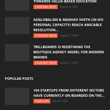
TOWARDS VALUE-BASED EDUCATION
August 8, 2026
COMPANY NEWS
ADGLOBAL360 & MADHAV SHETH (IN HIS
PERSONAL CAPACITY) REACH AMICABLE
RESOLUTION...
August 7, 2026
COMPANY NEWS
7BILLBOARDS IS REDEFINING THE
BOUTIQUE AGENCY MODEL FOR MODERN
BRANDS
August 7, 2026
COMPANY NEWS
POPULAR POSTS
104 STARTUPS FROM DIFFERENT SECTORS
HAVE CURRENTLY ON BOARDED ON THE...
July 20, 2021
START-UPS