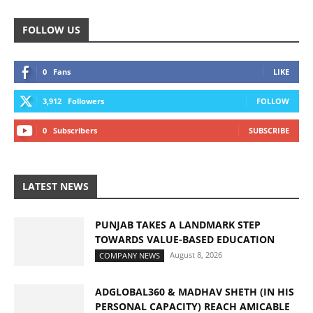
FOLLOW US
0
Fans
LIKE
3,912
Followers
FOLLOW
0
Subscribers
SUBSCRIBE
LATEST NEWS
PUNJAB TAKES A LANDMARK STEP
TOWARDS VALUE-BASED EDUCATION
August 8, 2026
COMPANY NEWS
ADGLOBAL360 & MADHAV SHETH (IN HIS
PERSONAL CAPACITY) REACH AMICABLE