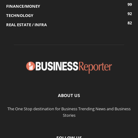
99
FINANCE/MONEY
92
TECHNOLOGY
82
REAL ESTATE / INFRA
ABOUT US
The One Stop destination for Business Trending News and Business
Stories
FOLLOW US