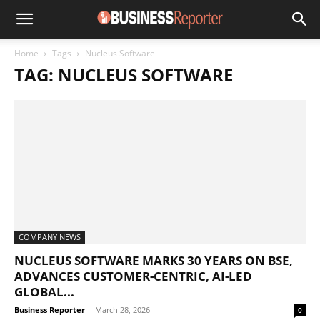
Home
Tags
Nucleus Software
TAG: NUCLEUS SOFTWARE
COMPANY NEWS
NUCLEUS SOFTWARE MARKS 30 YEARS ON BSE,
ADVANCES CUSTOMER-CENTRIC, AI-LED
GLOBAL...
Business Reporter
-
March 28, 2026
0