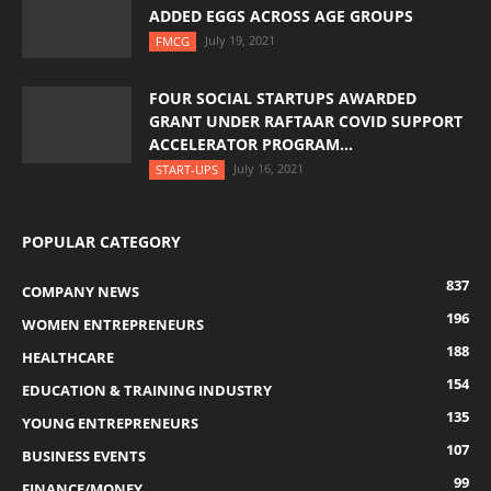
ADDED EGGS ACROSS AGE GROUPS
July 19, 2021
FMCG
FOUR SOCIAL STARTUPS AWARDED
GRANT UNDER RAFTAAR COVID SUPPORT
ACCELERATOR PROGRAM...
July 16, 2021
START-UPS
POPULAR CATEGORY
837
COMPANY NEWS
196
WOMEN ENTREPRENEURS
188
HEALTHCARE
154
EDUCATION & TRAINING INDUSTRY
135
YOUNG ENTREPRENEURS
107
BUSINESS EVENTS
99
FINANCE/MONEY