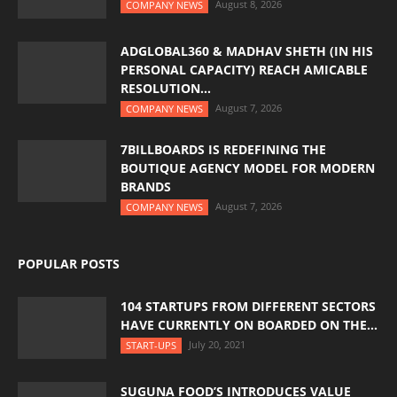
August 8, 2026
COMPANY NEWS
ADGLOBAL360 & MADHAV SHETH (IN HIS
PERSONAL CAPACITY) REACH AMICABLE
RESOLUTION...
August 7, 2026
COMPANY NEWS
7BILLBOARDS IS REDEFINING THE
BOUTIQUE AGENCY MODEL FOR MODERN
BRANDS
August 7, 2026
COMPANY NEWS
POPULAR POSTS
104 STARTUPS FROM DIFFERENT SECTORS
HAVE CURRENTLY ON BOARDED ON THE...
July 20, 2021
START-UPS
SUGUNA FOOD’S INTRODUCES VALUE