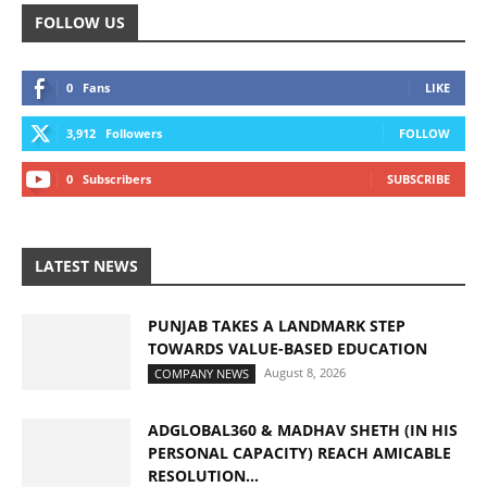
FOLLOW US
0
Fans
LIKE
3,912
Followers
FOLLOW
0
Subscribers
SUBSCRIBE
LATEST NEWS
PUNJAB TAKES A LANDMARK STEP
TOWARDS VALUE-BASED EDUCATION
August 8, 2026
COMPANY NEWS
ADGLOBAL360 & MADHAV SHETH (IN HIS
PERSONAL CAPACITY) REACH AMICABLE
RESOLUTION...