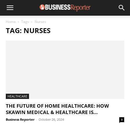
Home
Tags
Nurses
TAG: NURSES
HEALTHCARE
THE FUTURE OF HOME HEALTHCARE: HOW
SKAWIN MEDICAL & HEALTHCARE IS...
Business Reporter
-
October 26, 2024
0