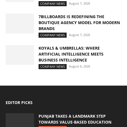
August 7, 2026
COMPANY NEWS
7BILLBOARDS IS REDEFINING THE
BOUTIQUE AGENCY MODEL FOR MODERN
BRANDS
August 7, 2026
COMPANY NEWS
KOYALS & UMBRELLAS: WHERE
ARTIFICIAL INTELLIGENCE MEETS
BUSINESS INTELLIGENCE
August 6, 2026
COMPANY NEWS
EDITOR PICKS
PUNJAB TAKES A LANDMARK STEP
TOWARDS VALUE-BASED EDUCATION