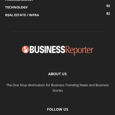
92
TECHNOLOGY
82
REAL ESTATE / INFRA
ABOUT US
The One Stop destination for Business Trending News and Business
Stories
FOLLOW US