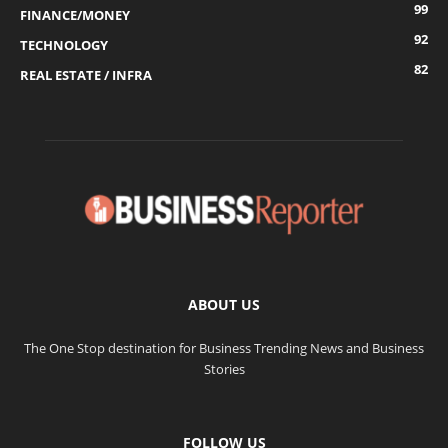
99
FINANCE/MONEY
92
TECHNOLOGY
82
REAL ESTATE / INFRA
ABOUT US
The One Stop destination for Business Trending News and Business
Stories
FOLLOW US