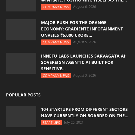
August 6, 2026
COMPANY NEWS
MAJOR PUSH FOR THE ORANGE
ECONOMY: GRADIENTE INFOTAINMENT
UNVEILS ₹5,000 CRORE...
August 5, 2026
COMPANY NEWS
INNEFU LABS LAUNCHES SARVAGATA AI:
SOVEREIGN AGENTIC AI BUILT FOR
SENSITIVE...
August 3, 2026
COMPANY NEWS
POPULAR POSTS
104 STARTUPS FROM DIFFERENT SECTORS
HAVE CURRENTLY ON BOARDED ON THE...
July 20, 2021
START-UPS