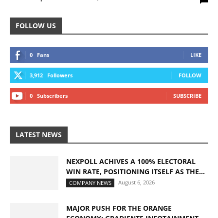
FOLLOW US
0
Fans
LIKE
3,912
Followers
FOLLOW
0
Subscribers
SUBSCRIBE
LATEST NEWS
NEXPOLL ACHIVES A 100% ELECTORAL
WIN RATE, POSITIONING ITSELF AS THE...
August 6, 2026
COMPANY NEWS
MAJOR PUSH FOR THE ORANGE