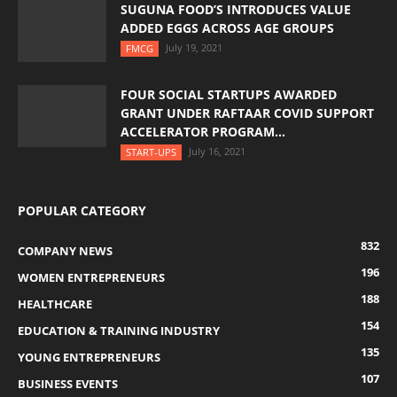
SUGUNA FOOD’S INTRODUCES VALUE
ADDED EGGS ACROSS AGE GROUPS
July 19, 2021
FMCG
FOUR SOCIAL STARTUPS AWARDED
GRANT UNDER RAFTAAR COVID SUPPORT
ACCELERATOR PROGRAM...
July 16, 2021
START-UPS
POPULAR CATEGORY
832
COMPANY NEWS
196
WOMEN ENTREPRENEURS
188
HEALTHCARE
154
EDUCATION & TRAINING INDUSTRY
135
YOUNG ENTREPRENEURS
107
BUSINESS EVENTS