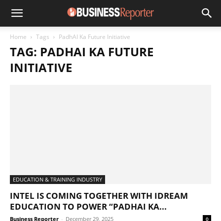
Home
Tags
PadhAI Ka Future Initiative
TAG: PADHAI KA FUTURE
INITIATIVE
EDUCATION & TRAINING INDUSTRY
INTEL IS COMING TOGETHER WITH IDREAM
EDUCATION TO POWER “PADHAI KA...
Business Reporter
-
December 29, 2025
0