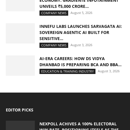
ECONOMY: GRADIENTE INFOTAINMENT
UNVEILS ₹5,000 CRORE...
August 5, 2026
COMPANY NEWS
INNEFU LABS LAUNCHES SARVAGATA AI:
SOVEREIGN AGENTIC AI BUILT FOR
SENSITIVE...
August 3, 2026
COMPANY NEWS
AI-ERA CAREERS: HOW DS VIDYA
DHANBAD IS PREPARING BCA AND BBA...
August 3, 2026
EDUCATION & TRAINING INDUSTRY
EDITOR PICKS
NEXPOLL ACHIVES A 100% ELECTORAL
WIN RATE, POSITIONING ITSELF AS THE...