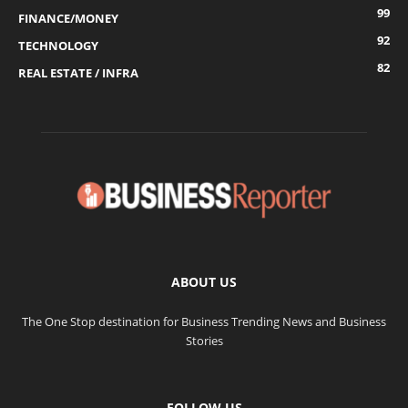
99
FINANCE/MONEY
92
TECHNOLOGY
82
REAL ESTATE / INFRA
ABOUT US
The One Stop destination for Business Trending News and Business
Stories
FOLLOW US