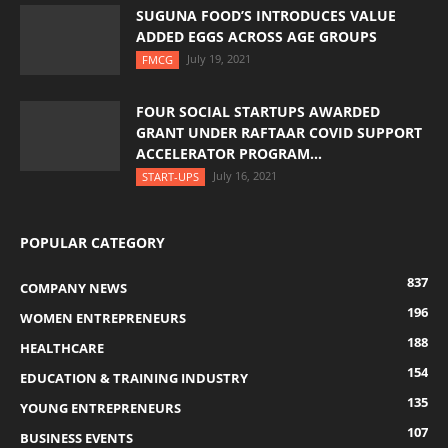
SUGUNA FOOD’S INTRODUCES VALUE
ADDED EGGS ACROSS AGE GROUPS
July 19, 2021
FMCG
FOUR SOCIAL STARTUPS AWARDED
GRANT UNDER RAFTAAR COVID SUPPORT
ACCELERATOR PROGRAM...
July 16, 2021
START-UPS
POPULAR CATEGORY
837
COMPANY NEWS
196
WOMEN ENTREPRENEURS
188
HEALTHCARE
154
EDUCATION & TRAINING INDUSTRY
135
YOUNG ENTREPRENEURS
107
BUSINESS EVENTS