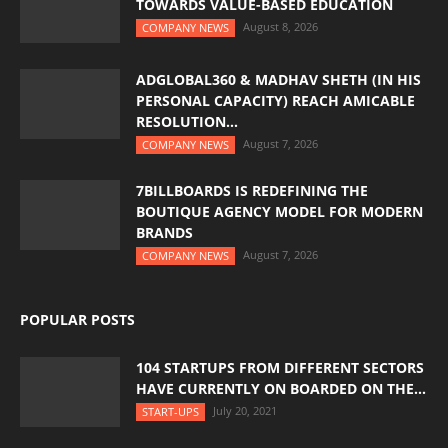
TOWARDS VALUE-BASED EDUCATION
August 8, 2026
COMPANY NEWS
ADGLOBAL360 & MADHAV SHETH (IN HIS
PERSONAL CAPACITY) REACH AMICABLE
RESOLUTION...
August 7, 2026
COMPANY NEWS
7BILLBOARDS IS REDEFINING THE
BOUTIQUE AGENCY MODEL FOR MODERN
BRANDS
August 7, 2026
COMPANY NEWS
POPULAR POSTS
104 STARTUPS FROM DIFFERENT SECTORS
HAVE CURRENTLY ON BOARDED ON THE...
July 20, 2021
START-UPS