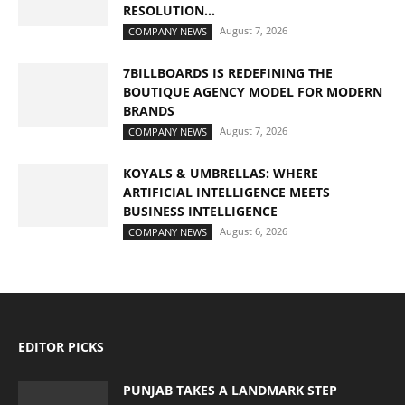
RESOLUTION...
August 7, 2026
COMPANY NEWS
7BILLBOARDS IS REDEFINING THE
BOUTIQUE AGENCY MODEL FOR MODERN
BRANDS
August 7, 2026
COMPANY NEWS
KOYALS & UMBRELLAS: WHERE
ARTIFICIAL INTELLIGENCE MEETS
BUSINESS INTELLIGENCE
August 6, 2026
COMPANY NEWS
EDITOR PICKS
PUNJAB TAKES A LANDMARK STEP