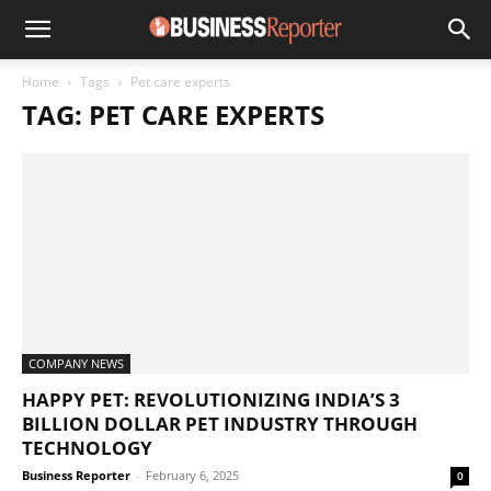
Home
Tags
Pet care experts
TAG: PET CARE EXPERTS
COMPANY NEWS
HAPPY PET: REVOLUTIONIZING INDIA’S 3
BILLION DOLLAR PET INDUSTRY THROUGH
TECHNOLOGY
Business Reporter
-
February 6, 2025
0