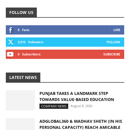
FOLLOW US
0
Fans
LIKE
3,912
Followers
FOLLOW
0
Subscribers
SUBSCRIBE
LATEST NEWS
PUNJAB TAKES A LANDMARK STEP
TOWARDS VALUE-BASED EDUCATION
August 8, 2026
COMPANY NEWS
ADGLOBAL360 & MADHAV SHETH (IN HIS
PERSONAL CAPACITY) REACH AMICABLE