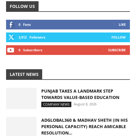
FOLLOW US
0
Fans
LIKE
3,912
Followers
FOLLOW
0
Subscribers
SUBSCRIBE
LATEST NEWS
PUNJAB TAKES A LANDMARK STEP
TOWARDS VALUE-BASED EDUCATION
August 8, 2026
COMPANY NEWS
ADGLOBAL360 & MADHAV SHETH (IN HIS
PERSONAL CAPACITY) REACH AMICABLE
RESOLUTION...