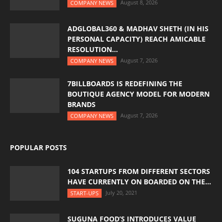
August 8, 2026
COMPANY NEWS
ADGLOBAL360 & MADHAV SHETH (IN HIS
PERSONAL CAPACITY) REACH AMICABLE
RESOLUTION...
August 7, 2026
COMPANY NEWS
7BILLBOARDS IS REDEFINING THE
BOUTIQUE AGENCY MODEL FOR MODERN
BRANDS
August 7, 2026
COMPANY NEWS
POPULAR POSTS
104 STARTUPS FROM DIFFERENT SECTORS
HAVE CURRENTLY ON BOARDED ON THE...
July 20, 2021
START-UPS
SUGUNA FOOD’S INTRODUCES VALUE