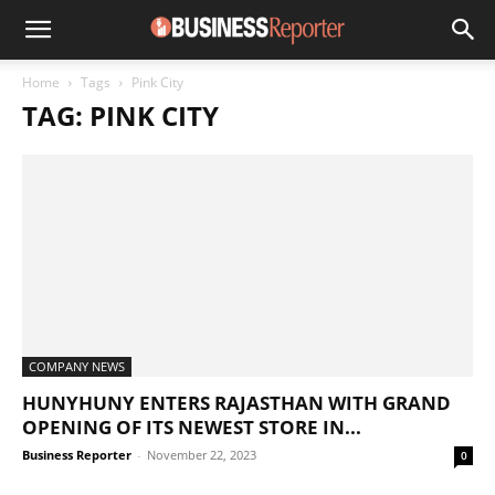
Home
Tags
Pink City
TAG: PINK CITY
COMPANY NEWS
HUNYHUNY ENTERS RAJASTHAN WITH GRAND
OPENING OF ITS NEWEST STORE IN...
Business Reporter
-
November 22, 2023
0