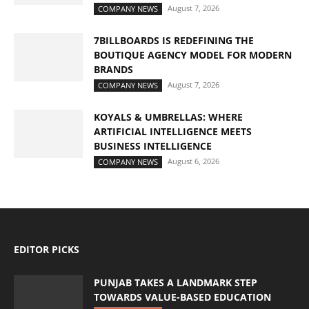
August 7, 2026
COMPANY NEWS
7BILLBOARDS IS REDEFINING THE
BOUTIQUE AGENCY MODEL FOR MODERN
BRANDS
August 7, 2026
COMPANY NEWS
KOYALS & UMBRELLAS: WHERE
ARTIFICIAL INTELLIGENCE MEETS
BUSINESS INTELLIGENCE
August 6, 2026
COMPANY NEWS
EDITOR PICKS
PUNJAB TAKES A LANDMARK STEP
TOWARDS VALUE-BASED EDUCATION