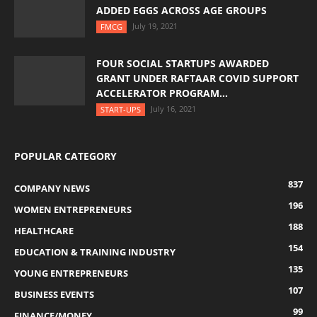
ADDED EGGS ACROSS AGE GROUPS
July 19, 2021
FMCG
FOUR SOCIAL STARTUPS AWARDED
GRANT UNDER RAFTAAR COVID SUPPORT
ACCELERATOR PROGRAM...
July 16, 2021
START-UPS
POPULAR CATEGORY
837
COMPANY NEWS
196
WOMEN ENTREPRENEURS
188
HEALTHCARE
154
EDUCATION & TRAINING INDUSTRY
135
YOUNG ENTREPRENEURS
107
BUSINESS EVENTS
99
FINANCE/MONEY