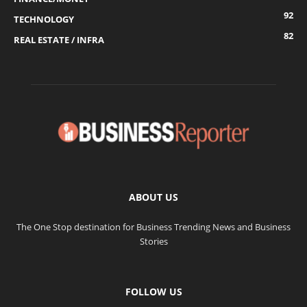
92
TECHNOLOGY
82
REAL ESTATE / INFRA
ABOUT US
The One Stop destination for Business Trending News and Business
Stories
FOLLOW US