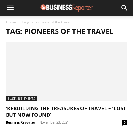
Home
Tags
Pioneers of the travel
TAG: PIONEERS OF THE TRAVEL
BUSINESS EVENTS
‘REBUILDING THE TREASURES OF TRAVEL – ‘LOST
BUT NOW FOUND’
Business Reporter
-
November 23, 2021
0