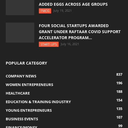
ADDED EGGS ACROSS AGE GROUPS
July 19, 2021
FMCG
FOUR SOCIAL STARTUPS AWARDED
GRANT UNDER RAFTAAR COVID SUPPORT
ACCELERATOR PROGRAM...
July 16, 2021
START-UPS
POPULAR CATEGORY
837
COMPANY NEWS
196
WOMEN ENTREPRENEURS
188
HEALTHCARE
154
EDUCATION & TRAINING INDUSTRY
135
YOUNG ENTREPRENEURS
107
BUSINESS EVENTS
99
FINANCE/MONEY