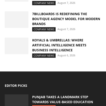
August 7, 2026
COMPANY NEWS
7BILLBOARDS IS REDEFINING THE
BOUTIQUE AGENCY MODEL FOR MODERN
BRANDS
August 7, 2026
COMPANY NEWS
KOYALS & UMBRELLAS: WHERE
ARTIFICIAL INTELLIGENCE MEETS
BUSINESS INTELLIGENCE
August 6, 2026
COMPANY NEWS
EDITOR PICKS
PUNJAB TAKES A LANDMARK STEP
TOWARDS VALUE-BASED EDUCATION