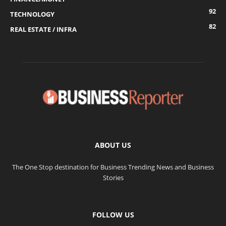
92
TECHNOLOGY
82
REAL ESTATE / INFRA
ABOUT US
The One Stop destination for Business Trending News and Business
Stories
FOLLOW US