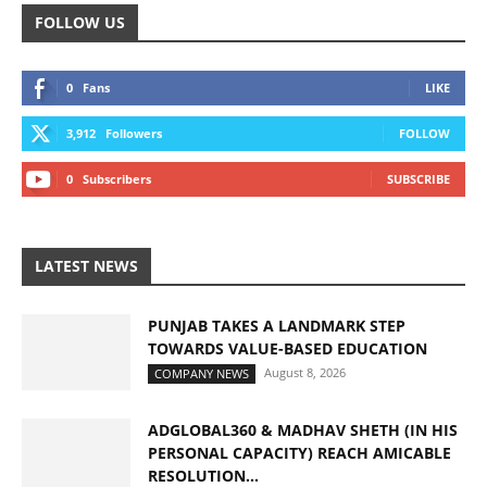
FOLLOW US
0
Fans
LIKE
3,912
Followers
FOLLOW
0
Subscribers
SUBSCRIBE
LATEST NEWS
PUNJAB TAKES A LANDMARK STEP
TOWARDS VALUE-BASED EDUCATION
August 8, 2026
COMPANY NEWS
ADGLOBAL360 & MADHAV SHETH (IN HIS
PERSONAL CAPACITY) REACH AMICABLE
RESOLUTION...