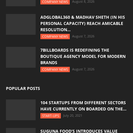
August 8, 2026
COMPANY NEWS
ADGLOBAL360 & MADHAV SHETH (IN HIS
PERSONAL CAPACITY) REACH AMICABLE
RESOLUTION...
August 7, 2026
COMPANY NEWS
7BILLBOARDS IS REDEFINING THE
BOUTIQUE AGENCY MODEL FOR MODERN
BRANDS
August 7, 2026
COMPANY NEWS
POPULAR POSTS
104 STARTUPS FROM DIFFERENT SECTORS
HAVE CURRENTLY ON BOARDED ON THE...
July 20, 2021
START-UPS
SUGUNA FOOD’S INTRODUCES VALUE