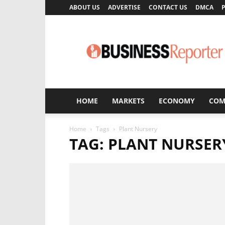
ABOUT US
ADVERTISE
CONTACT US
DMCA
P
Business
Reporter
HOME
MARKETS
ECONOMY
COM
Home
Tags
Plant Nursery
TAG: PLANT NURSER