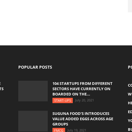
POPULAR POSTS
P
E
104 STARTUPS FROM DIFFERENT
C
TS
SECTORS HAVE CURRENTLY ON
BOARDED ON THE...
W
July 20, 2021
START-UPS
H
E
SUGUNA FOOD’S INTRODUCES
VALUE ADDED EGGS ACROSS AGE
Y
GROUPS
B
July 19, 2021
FMCG