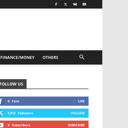
FINANCE/MONEY
OTHERS
FOLLOW US
0
Fans
LIKE
3,912
Followers
FOLLOW
0
Subscribers
SUBSCRIBE