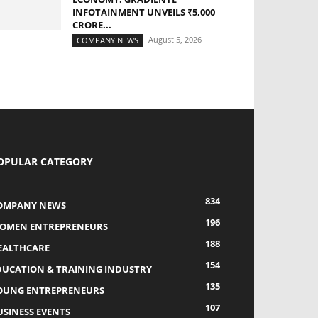
INFOTAINMENT UNVEILS ₹5,000
CRORE...
August 5, 2026
COMPANY NEWS
OPULAR CATEGORY
834
OMPANY NEWS
196
OMEN ENTREPRENEURS
188
EALTHCARE
154
DUCATION & TRAINING INDUSTRY
135
OUNG ENTREPRENEURS
107
USINESS EVENTS