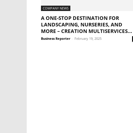
COMPANY NEWS
A ONE-STOP DESTINATION FOR
LANDSCAPING, NURSERIES, AND
MORE – CREATION MULTISERVICES...
Business Reporter
-
February 19, 2025