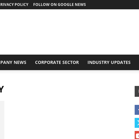
RIVACY POLICY
FOLLOW ON GOOGLE NEWS
PANY NEWS
CORPORATE SECTOR
INDUSTRY UPDATES
Y