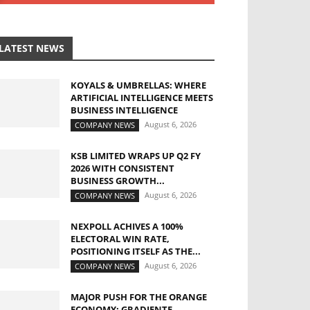
LATEST NEWS
KOYALS & UMBRELLAS: WHERE
ARTIFICIAL INTELLIGENCE MEETS
BUSINESS INTELLIGENCE
August 6, 2026
COMPANY NEWS
KSB LIMITED WRAPS UP Q2 FY
2026 WITH CONSISTENT
BUSINESS GROWTH...
August 6, 2026
COMPANY NEWS
NEXPOLL ACHIVES A 100%
ELECTORAL WIN RATE,
POSITIONING ITSELF AS THE...
August 6, 2026
COMPANY NEWS
MAJOR PUSH FOR THE ORANGE
ECONOMY: GRADIENTE