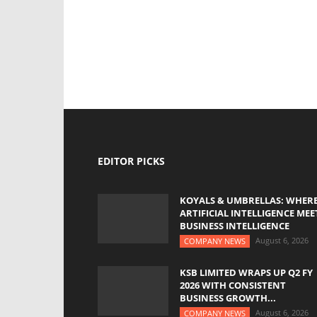
EDITOR PICKS
KOYALS & UMBRELLAS: WHER
ARTIFICIAL INTELLIGENCE MEE
BUSINESS INTELLIGENCE
August 6, 2026
COMPANY NEWS
KSB LIMITED WRAPS UP Q2 FY
2026 WITH CONSISTENT
BUSINESS GROWTH...
August 6, 2026
COMPANY NEWS