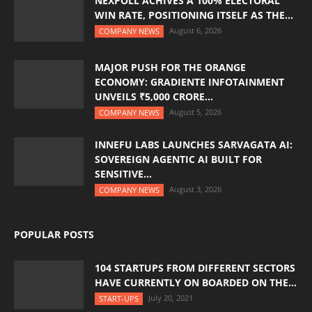
NEXPOLL ACHIVES A 100% ELECTORAL
WIN RATE, POSITIONING ITSELF AS THE...
August 6, 2026
COMPANY NEWS
MAJOR PUSH FOR THE ORANGE
ECONOMY: GRADIENTE INFOTAINMENT
UNVEILS ₹5,000 CRORE...
August 5, 2026
COMPANY NEWS
INNEFU LABS LAUNCHES SARVAGATA AI:
SOVEREIGN AGENTIC AI BUILT FOR
SENSITIVE...
August 3, 2026
COMPANY NEWS
POPULAR POSTS
104 STARTUPS FROM DIFFERENT SECTORS
HAVE CURRENTLY ON BOARDED ON THE...
July 20, 2021
START-UPS