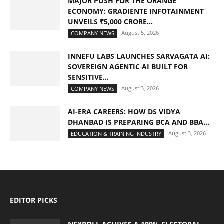
MAJOR PUSH FOR THE ORANGE
ECONOMY: GRADIENTE INFOTAINMENT
UNVEILS ₹5,000 CRORE...
August 5, 2026
COMPANY NEWS
INNEFU LABS LAUNCHES SARVAGATA AI:
SOVEREIGN AGENTIC AI BUILT FOR
SENSITIVE...
August 3, 2026
COMPANY NEWS
AI-ERA CAREERS: HOW DS VIDYA
DHANBAD IS PREPARING BCA AND BBA...
August 3, 2026
EDUCATION & TRAINING INDUSTRY
EDITOR PICKS