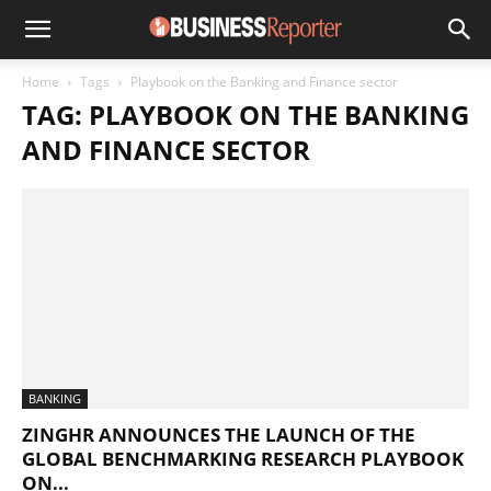
Home
Tags
Playbook on the Banking and Finance sector
TAG: PLAYBOOK ON THE BANKING
AND FINANCE SECTOR
BANKING
ZINGHR ANNOUNCES THE LAUNCH OF THE
GLOBAL BENCHMARKING RESEARCH PLAYBOOK
ON...