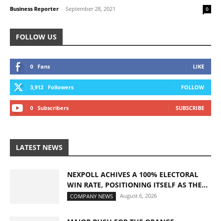
Business Reporter
-
September 28, 2021
0
FOLLOW US
0
Fans
LIKE
3,912
Followers
FOLLOW
0
Subscribers
SUBSCRIBE
LATEST NEWS
NEXPOLL ACHIVES A 100% ELECTORAL
WIN RATE, POSITIONING ITSELF AS THE...
August 6, 2026
COMPANY NEWS