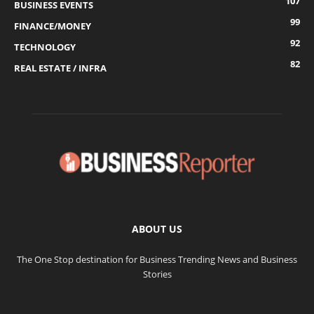
107
BUSINESS EVENTS
99
FINANCE/MONEY
92
TECHNOLOGY
82
REAL ESTATE / INFRA
ABOUT US
The One Stop destination for Business Trending News and Business
Stories