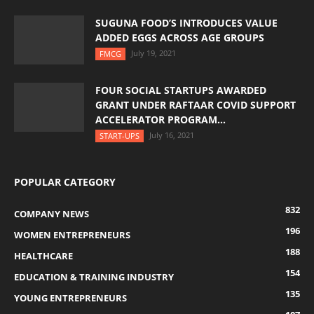
SUGUNA FOOD’S INTRODUCES VALUE
ADDED EGGS ACROSS AGE GROUPS
July 19, 2021
FMCG
FOUR SOCIAL STARTUPS AWARDED
GRANT UNDER RAFTAAR COVID SUPPORT
ACCELERATOR PROGRAM...
July 16, 2021
START-UPS
POPULAR CATEGORY
832
COMPANY NEWS
196
WOMEN ENTREPRENEURS
188
HEALTHCARE
154
EDUCATION & TRAINING INDUSTRY
135
YOUNG ENTREPRENEURS