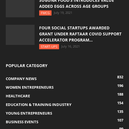
SUGUNA FOOD’S INTRODUCES VALUE
ADDED EGGS ACROSS AGE GROUPS
July 19, 2021
FMCG
FOUR SOCIAL STARTUPS AWARDED
GRANT UNDER RAFTAAR COVID SUPPORT
ACCELERATOR PROGRAM...
July 16, 2021
START-UPS
POPULAR CATEGORY
832
COMPANY NEWS
196
WOMEN ENTREPRENEURS
188
HEALTHCARE
154
EDUCATION & TRAINING INDUSTRY
135
YOUNG ENTREPRENEURS
107
BUSINESS EVENTS
99