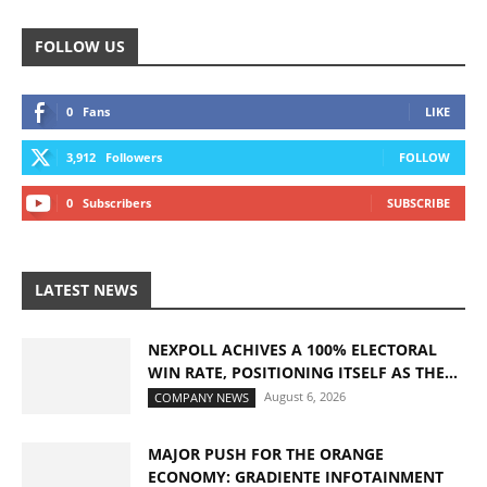
FOLLOW US
0
Fans
LIKE
3,912
Followers
FOLLOW
0
Subscribers
SUBSCRIBE
LATEST NEWS
NEXPOLL ACHIVES A 100% ELECTORAL
WIN RATE, POSITIONING ITSELF AS THE...
August 6, 2026
COMPANY NEWS
MAJOR PUSH FOR THE ORANGE
ECONOMY: GRADIENTE INFOTAINMENT