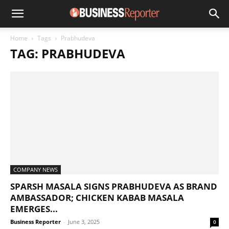
Home
Tags
Prabhudeva
TAG: PRABHUDEVA
COMPANY NEWS
SPARSH MASALA SIGNS PRABHUDEVA AS BRAND
AMBASSADOR; CHICKEN KABAB MASALA
EMERGES...
Business Reporter
-
June 3, 2025
0