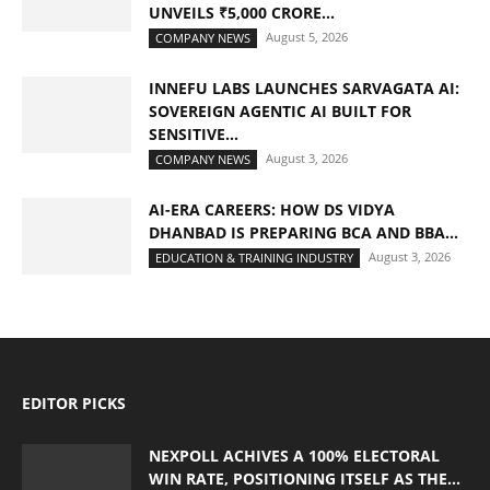
UNVEILS ₹5,000 CRORE...
August 5, 2026
COMPANY NEWS
INNEFU LABS LAUNCHES SARVAGATA AI:
SOVEREIGN AGENTIC AI BUILT FOR
SENSITIVE...
August 3, 2026
COMPANY NEWS
AI-ERA CAREERS: HOW DS VIDYA
DHANBAD IS PREPARING BCA AND BBA...
August 3, 2026
EDUCATION & TRAINING INDUSTRY
EDITOR PICKS
NEXPOLL ACHIVES A 100% ELECTORAL
WIN RATE, POSITIONING ITSELF AS THE...