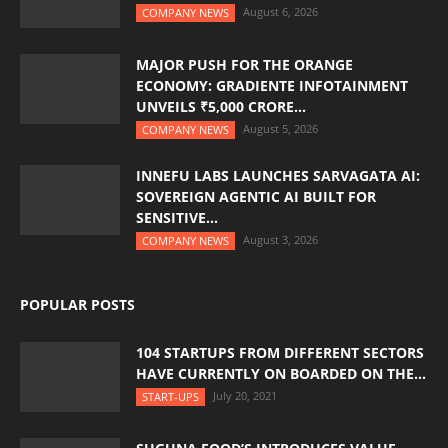
August 6, 2026
COMPANY NEWS
MAJOR PUSH FOR THE ORANGE
ECONOMY: GRADIENTE INFOTAINMENT
UNVEILS ₹5,000 CRORE...
August 5, 2026
COMPANY NEWS
INNEFU LABS LAUNCHES SARVAGATA AI:
SOVEREIGN AGENTIC AI BUILT FOR
SENSITIVE...
August 3, 2026
COMPANY NEWS
POPULAR POSTS
104 STARTUPS FROM DIFFERENT SECTORS
HAVE CURRENTLY ON BOARDED ON THE...
July 20, 2021
START-UPS