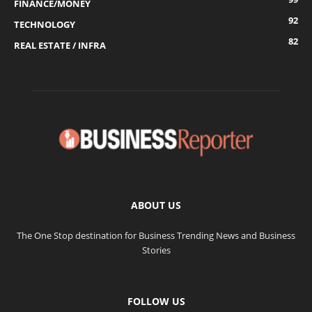
FINANCE/MONEY
92
TECHNOLOGY
82
REAL ESTATE / INFRA
ABOUT US
The One Stop destination for Business Trending News and Business
Stories
FOLLOW US