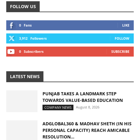
FOLLOW US
0
Fans
LIKE
3,912
Followers
FOLLOW
0
Subscribers
SUBSCRIBE
LATEST NEWS
PUNJAB TAKES A LANDMARK STEP
TOWARDS VALUE-BASED EDUCATION
August 8, 2026
COMPANY NEWS
ADGLOBAL360 & MADHAV SHETH (IN HIS
PERSONAL CAPACITY) REACH AMICABLE
RESOLUTION...