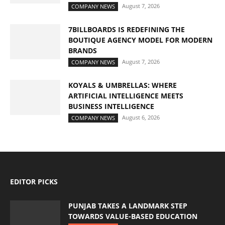
August 7, 2026
COMPANY NEWS
7BILLBOARDS IS REDEFINING THE
BOUTIQUE AGENCY MODEL FOR MODERN
BRANDS
August 7, 2026
COMPANY NEWS
KOYALS & UMBRELLAS: WHERE
ARTIFICIAL INTELLIGENCE MEETS
BUSINESS INTELLIGENCE
August 6, 2026
COMPANY NEWS
EDITOR PICKS
PUNJAB TAKES A LANDMARK STEP
TOWARDS VALUE-BASED EDUCATION