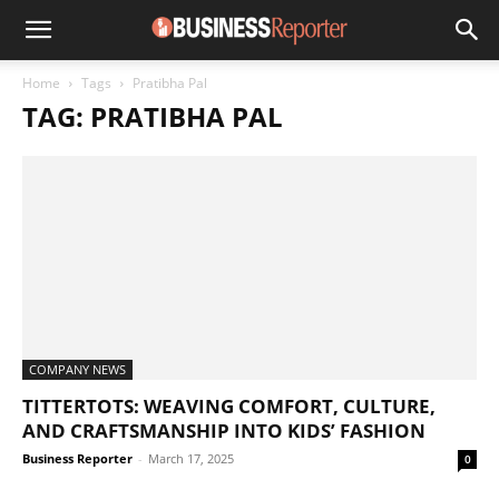
Home
Tags
Pratibha Pal
TAG: PRATIBHA PAL
COMPANY NEWS
TITTERTOTS: WEAVING COMFORT, CULTURE,
AND CRAFTSMANSHIP INTO KIDS’ FASHION
Business Reporter
-
March 17, 2025
0