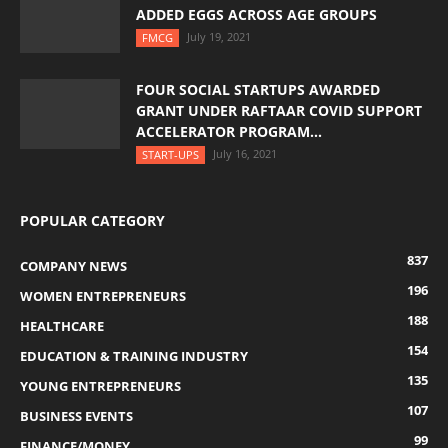
ADDED EGGS ACROSS AGE GROUPS
July 19, 2021
FMCG
FOUR SOCIAL STARTUPS AWARDED
GRANT UNDER RAFTAAR COVID SUPPORT
ACCELERATOR PROGRAM...
July 16, 2021
START-UPS
POPULAR CATEGORY
837
COMPANY NEWS
196
WOMEN ENTREPRENEURS
188
HEALTHCARE
154
EDUCATION & TRAINING INDUSTRY
135
YOUNG ENTREPRENEURS
107
BUSINESS EVENTS
99
FINANCE/MONEY