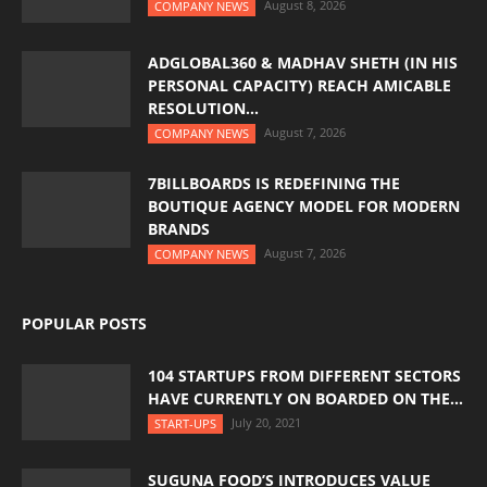
August 8, 2026
COMPANY NEWS
ADGLOBAL360 & MADHAV SHETH (IN HIS
PERSONAL CAPACITY) REACH AMICABLE
RESOLUTION...
August 7, 2026
COMPANY NEWS
7BILLBOARDS IS REDEFINING THE
BOUTIQUE AGENCY MODEL FOR MODERN
BRANDS
August 7, 2026
COMPANY NEWS
POPULAR POSTS
104 STARTUPS FROM DIFFERENT SECTORS
HAVE CURRENTLY ON BOARDED ON THE...
July 20, 2021
START-UPS
SUGUNA FOOD’S INTRODUCES VALUE