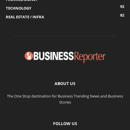
92
TECHNOLOGY
82
REAL ESTATE / INFRA
ABOUT US
The One Stop destination for Business Trending News and Business
Stories
FOLLOW US