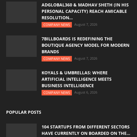
ADGLOBAL360 & MADHAV SHETH (IN HIS
PERSONAL CAPACITY) REACH AMICABLE
RESOLUTION...
August 7, 2026
COMPANY NEWS
7BILLBOARDS IS REDEFINING THE
BOUTIQUE AGENCY MODEL FOR MODERN
BRANDS
August 7, 2026
COMPANY NEWS
KOYALS & UMBRELLAS: WHERE
ARTIFICIAL INTELLIGENCE MEETS
BUSINESS INTELLIGENCE
August 6, 2026
COMPANY NEWS
POPULAR POSTS
104 STARTUPS FROM DIFFERENT SECTORS
HAVE CURRENTLY ON BOARDED ON THE...