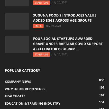
July 20, 2021
START-UPS
SUGUNA FOOD’S INTRODUCES VALUE
ADDED EGGS ACROSS AGE GROUPS
July 19, 2021
FMCG
FOUR SOCIAL STARTUPS AWARDED
GRANT UNDER RAFTAAR COVID SUPPORT
ACCELERATOR PROGRAM...
July 16, 2021
START-UPS
POPULAR CATEGORY
836
COMPANY NEWS
196
WOMEN ENTREPRENEURS
188
HEALTHCARE
154
EDUCATION & TRAINING INDUSTRY