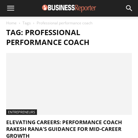
Home
Tags
Professional performance coach
TAG: PROFESSIONAL
PERFORMANCE COACH
ENTREPRENEURS
ELEVATING CAREERS: PERFORMANCE COACH
RAKESH RANA’S GUIDANCE FOR MID-CAREER
GROWTH