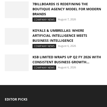
7BILLBOARDS IS REDEFINING THE
BOUTIQUE AGENCY MODEL FOR MODERN
BRANDS
August 7, 2026
COMPANY NEWS
KOYALS & UMBRELLAS: WHERE
ARTIFICIAL INTELLIGENCE MEETS
BUSINESS INTELLIGENCE
August 6, 2026
COMPANY NEWS
KSB LIMITED WRAPS UP Q2 FY 2026 WITH
CONSISTENT BUSINESS GROWTH...
August 6, 2026
COMPANY NEWS
EDITOR PICKS