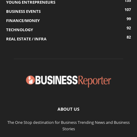
135
YOUNG ENTREPRENEURS
107
BUSINESS EVENTS
99
FINANCE/MONEY
92
TECHNOLOGY
82
REAL ESTATE / INFRA
ABOUT US
The One Stop destination for Business Trending News and Business
Stories