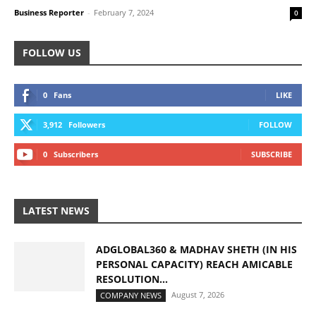
Business Reporter
-
February 7, 2024
0
FOLLOW US
0
Fans
LIKE
3,912
Followers
FOLLOW
0
Subscribers
SUBSCRIBE
LATEST NEWS
ADGLOBAL360 & MADHAV SHETH (IN HIS
PERSONAL CAPACITY) REACH AMICABLE
RESOLUTION...
August 7, 2026
COMPANY NEWS