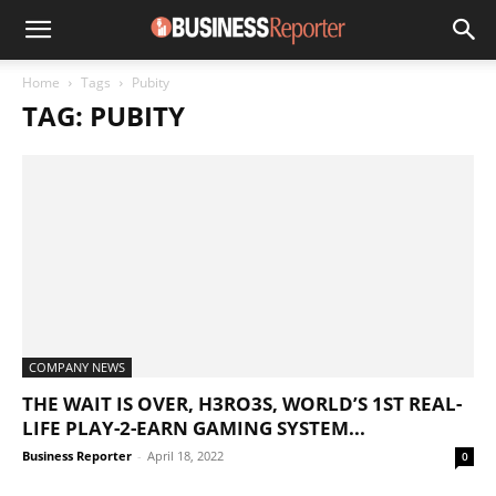
Home
Tags
Pubity
TAG: PUBITY
COMPANY NEWS
THE WAIT IS OVER, H3RO3S, WORLD’S 1ST REAL-
LIFE PLAY-2-EARN GAMING SYSTEM...
Business Reporter
-
April 18, 2022
0