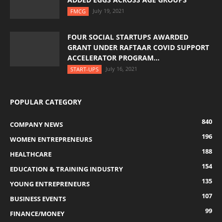
July 19, 2021
FMCG
FOUR SOCIAL STARTUPS AWARDED
GRANT UNDER RAFTAAR COVID SUPPORT
ACCELERATOR PROGRAM...
July 16, 2021
START-UPS
POPULAR CATEGORY
840
COMPANY NEWS
196
WOMEN ENTREPRENEURS
188
HEALTHCARE
154
EDUCATION & TRAINING INDUSTRY
135
YOUNG ENTREPRENEURS
107
BUSINESS EVENTS
99
FINANCE/MONEY