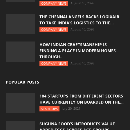
August 10, 2026
COMPANY NEWS
THE CHENNAI ANGELS BACKS LOGIXAIR
TO TAKE INDIA’S LOGISTICS TO THE...
August 10, 2026
COMPANY NEWS
HOW INDIAN CRAFTSMANSHIP IS
FINDING A PLACE IN MODERN HOMES
THROUGH...
August 10, 2026
COMPANY NEWS
POPULAR POSTS
104 STARTUPS FROM DIFFERENT SECTORS
HAVE CURRENTLY ON BOARDED ON THE...
July 20, 2021
START-UPS
SUGUNA FOOD’S INTRODUCES VALUE
ADDED EGGS ACROSS AGE GROUPS