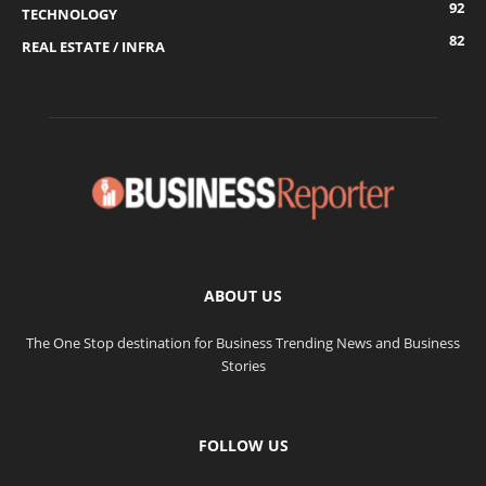
92
TECHNOLOGY
82
REAL ESTATE / INFRA
ABOUT US
The One Stop destination for Business Trending News and Business
Stories
FOLLOW US