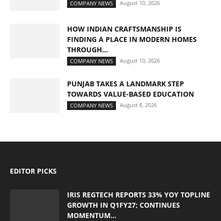
August 10, 2026
COMPANY NEWS
HOW INDIAN CRAFTSMANSHIP IS
FINDING A PLACE IN MODERN HOMES
THROUGH...
August 10, 2026
COMPANY NEWS
PUNJAB TAKES A LANDMARK STEP
TOWARDS VALUE-BASED EDUCATION
August 8, 2026
COMPANY NEWS
EDITOR PICKS
IRIS REGTECH REPORTS 33% YOY TOPLINE
GROWTH IN Q1FY27; CONTINUES
MOMENTUM...