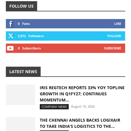
FOLLOW US
0
Fans
LIKE
3,912
Followers
FOLLOW
0
Subscribers
SUBSCRIBE
LATEST NEWS
IRIS REGTECH REPORTS 33% YOY TOPLINE
GROWTH IN Q1FY27; CONTINUES
MOMENTUM...
August 10, 2026
COMPANY NEWS
THE CHENNAI ANGELS BACKS LOGIXAIR
TO TAKE INDIA’S LOGISTICS TO THE...