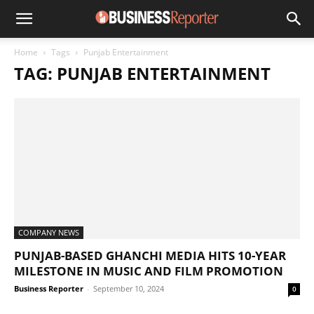
Home
Tags
Punjab Entertainment
TAG: PUNJAB ENTERTAINMENT
COMPANY NEWS
PUNJAB-BASED GHANCHI MEDIA HITS 10-YEAR
MILESTONE IN MUSIC AND FILM PROMOTION
Business Reporter
-
September 10, 2024
0