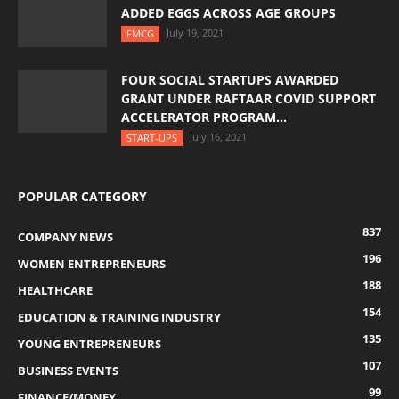
ADDED EGGS ACROSS AGE GROUPS
July 19, 2021
FMCG
FOUR SOCIAL STARTUPS AWARDED
GRANT UNDER RAFTAAR COVID SUPPORT
ACCELERATOR PROGRAM...
July 16, 2021
START-UPS
POPULAR CATEGORY
837
COMPANY NEWS
196
WOMEN ENTREPRENEURS
188
HEALTHCARE
154
EDUCATION & TRAINING INDUSTRY
135
YOUNG ENTREPRENEURS
107
BUSINESS EVENTS
99
FINANCE/MONEY