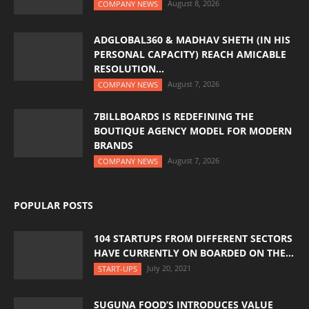
August 8, 2026
COMPANY NEWS
ADGLOBAL360 & MADHAV SHETH (IN HIS
PERSONAL CAPACITY) REACH AMICABLE
RESOLUTION...
August 7, 2026
COMPANY NEWS
7BILLBOARDS IS REDEFINING THE
BOUTIQUE AGENCY MODEL FOR MODERN
BRANDS
August 7, 2026
COMPANY NEWS
POPULAR POSTS
104 STARTUPS FROM DIFFERENT SECTORS
HAVE CURRENTLY ON BOARDED ON THE...
July 20, 2021
START-UPS
SUGUNA FOOD’S INTRODUCES VALUE