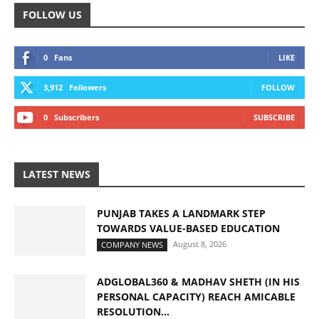
FOLLOW US
0
Fans
LIKE
3,912
Followers
FOLLOW
0
Subscribers
SUBSCRIBE
LATEST NEWS
PUNJAB TAKES A LANDMARK STEP
TOWARDS VALUE-BASED EDUCATION
August 8, 2026
COMPANY NEWS
ADGLOBAL360 & MADHAV SHETH (IN HIS
PERSONAL CAPACITY) REACH AMICABLE
RESOLUTION...