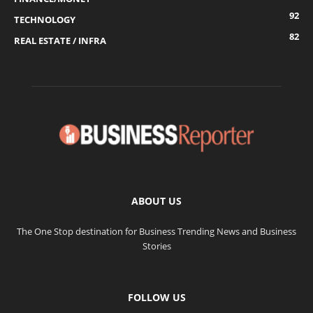
92
TECHNOLOGY
82
REAL ESTATE / INFRA
ABOUT US
The One Stop destination for Business Trending News and Business
Stories
FOLLOW US