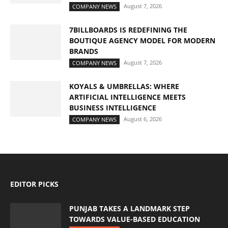
August 7, 2026
COMPANY NEWS
7BILLBOARDS IS REDEFINING THE
BOUTIQUE AGENCY MODEL FOR MODERN
BRANDS
August 7, 2026
COMPANY NEWS
KOYALS & UMBRELLAS: WHERE
ARTIFICIAL INTELLIGENCE MEETS
BUSINESS INTELLIGENCE
August 6, 2026
COMPANY NEWS
EDITOR PICKS
PUNJAB TAKES A LANDMARK STEP
TOWARDS VALUE-BASED EDUCATION