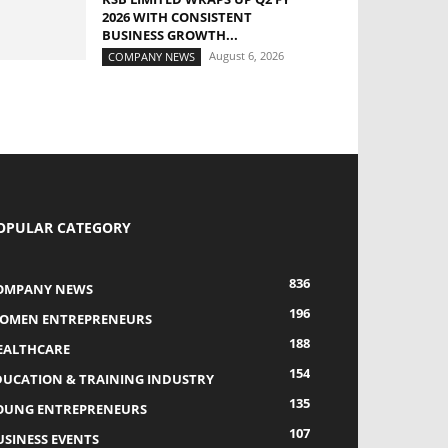
2026 WITH CONSISTENT
BUSINESS GROWTH...
August 6, 2026
COMPANY NEWS
OPULAR CATEGORY
836
OMPANY NEWS
196
OMEN ENTREPRENEURS
188
EALTHCARE
154
DUCATION & TRAINING INDUSTRY
135
OUNG ENTREPRENEURS
107
USINESS EVENTS