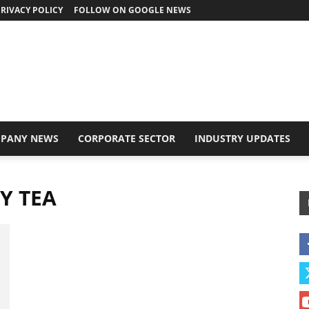
RIVACY POLICY
FOLLOW ON GOOGLE NEWS
PANY NEWS
CORPORATE SECTOR
INDUSTRY UPDATES
Y TEA