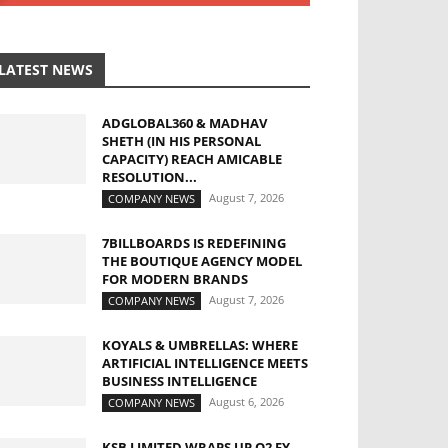
LATEST NEWS
ADGLOBAL360 & MADHAV
SHETH (IN HIS PERSONAL
CAPACITY) REACH AMICABLE
RESOLUTION...
August 7, 2026
COMPANY NEWS
7BILLBOARDS IS REDEFINING
THE BOUTIQUE AGENCY MODEL
FOR MODERN BRANDS
August 7, 2026
COMPANY NEWS
KOYALS & UMBRELLAS: WHERE
ARTIFICIAL INTELLIGENCE MEETS
BUSINESS INTELLIGENCE
August 6, 2026
COMPANY NEWS
KSB LIMITED WRAPS UP Q2 FY