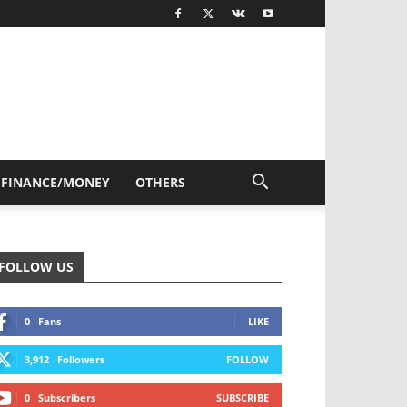
FINANCE/MONEY
OTHERS
FOLLOW US
0
Fans
LIKE
3,912
Followers
FOLLOW
0
Subscribers
SUBSCRIBE