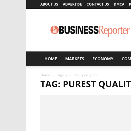
ABOUT US
ADVERTISE
CONTACT US
DMCA
P
Business
Reporter
HOME
MARKETS
ECONOMY
COM
Home
Tags
Purest quality tea
TAG: PUREST QUALIT