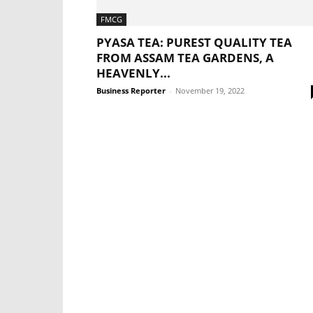
FMCG
PYASA TEA: PUREST QUALITY TEA
FROM ASSAM TEA GARDENS, A
HEAVENLY...
Business Reporter
-
November 19, 2022