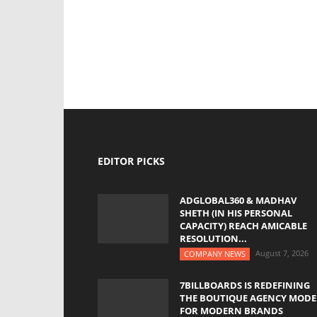
EDITOR PICKS
ADGLOBAL360 & MADHAV
SHETH (IN HIS PERSONAL
CAPACITY) REACH AMICABLE
RESOLUTION...
August 7, 2026
COMPANY NEWS
7BILLBOARDS IS REDEFINING
THE BOUTIQUE AGENCY MODE
FOR MODERN BRANDS