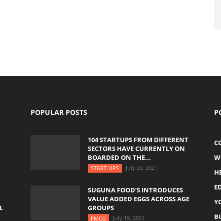
POPULAR POSTS
P
104 STARTUPS FROM DIFFERENT
C
SECTORS HAVE CURRENTLY ON
BOARDED ON THE...
W
July 20, 2021
START-UPS
H
E
SUGUNA FOOD’S INTRODUCES
VALUE ADDED EGGS ACROSS AGE
Y
L
GROUPS
B
July 19, 2021
FMCG